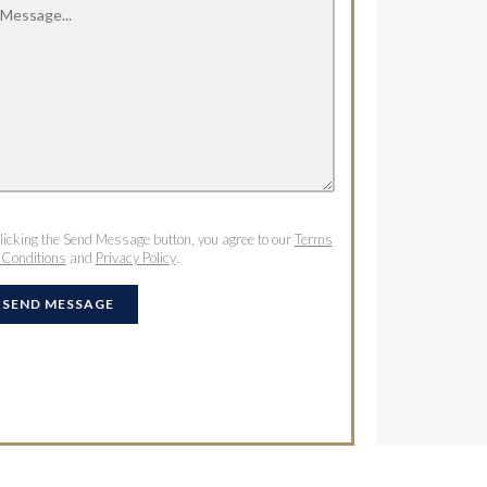
licking the Send Message button, you agree to our
Terms
 Conditions
and
Privacy Policy
.