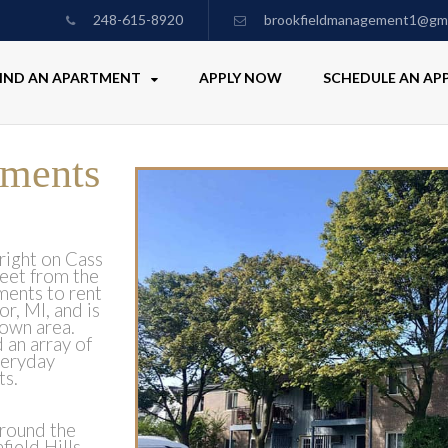
248-615-8920
brookfieldmanagement1@gma
IND AN APARTMENT
APPLY NOW
SCHEDULE AN A
tments
right on Cass
reet from the
ments to rent
r, MI, and is
town area.
 an array of
veryday
ts.
around the
ield Hills,