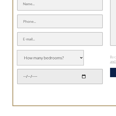
By c
and