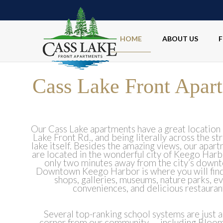
HOME
ABOUT US
F
Cass Lake Front Apar
Our Cass Lake apartments have a great location 
Lake Front Rd., and being literally across the st
lake itself. Besides the amazing views, our apart
are located in the wonderful city of Keego Harbo
only two minutes away from the city’s down
Downtown Keego Harbor is where you will find
shops, galleries, museums, nature parks, e
conveniences, and delicious restauran
Several top-ranking school systems are just 
corner from our community — including Bloomf