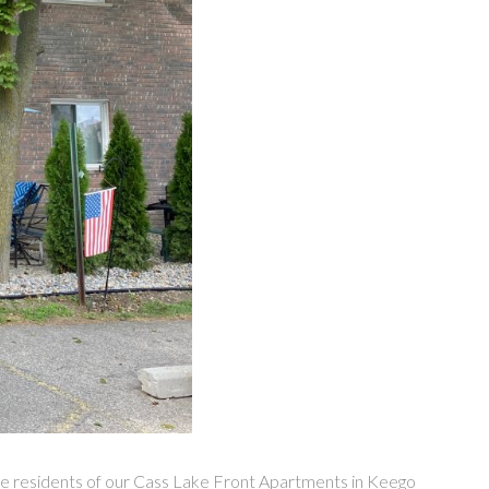
 the residents of our Cass Lake Front Apartments in Keego