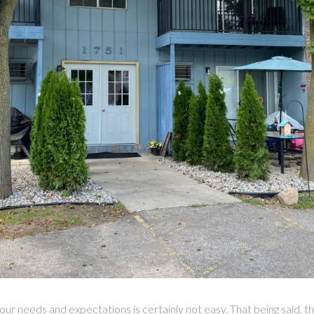
our needs and expectations is certainly not easy. That being said,