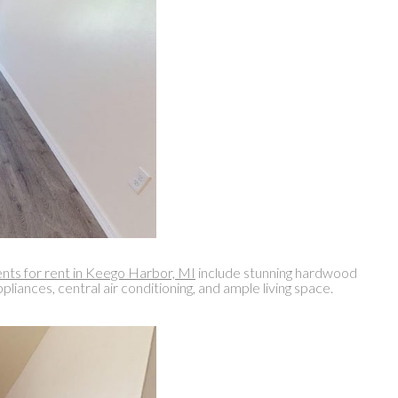
ts for rent in Keego Harbor, MI
include stunning hardwood
iances, central air conditioning, and ample living space.