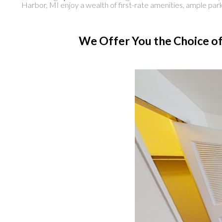
Harbor, MI enjoy a wealth of first-rate amenities, ample pa
We Offer You the Choice of