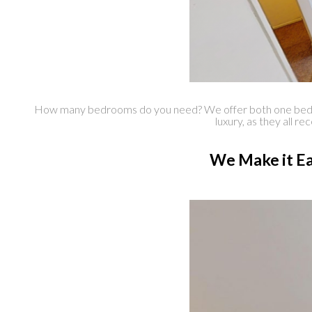
How many bedrooms do you need? We offer both one bedroom
luxury, as they all r
We Make it Ea