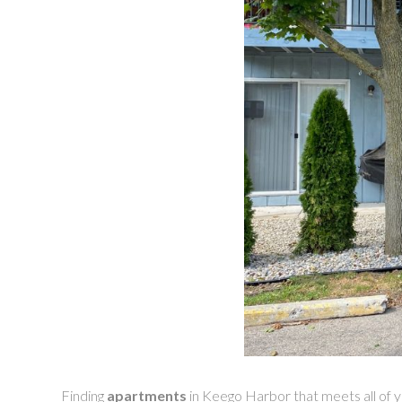
Finding
apartments
in Keego Harbor that meets all of y