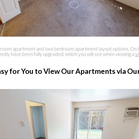
 apartment and two bedroom apartment layout options. On top of b
ecently have been fully upgraded, which you will see when viewing a
v
sy for You to View Our Apartments via Our