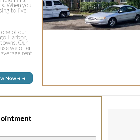
ts. When you
sing to live
 one of our
ego Harbor,
h towns. Our
use we offer
 average rent
 View Now◄◄
pointment