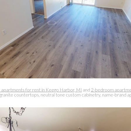
apartments for rent in Keego Harbor, MI
and
2-bedroom apartmen
, granite countertops, neutral tone custom cabinetry, name-brand appl