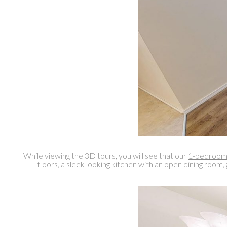
While viewing the 3D tours, you will see that our
1-bedroom 
floors, a sleek looking kitchen with an open dining room