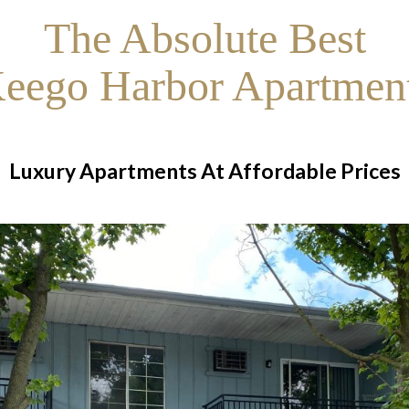
The Absolute Best
eego Harbor Apartmen
Luxury Apartments At Affordable Prices