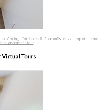
eing affordable, all of our units provide top of the line
irtual apartment tour
.
 Virtual Tours