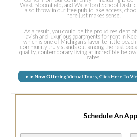
West Bloomfield, and Waterford School Distric
also throw in our free public lake access, choo
here just makes sense.
As a result, you could be the proud resident of
lavish and luxurious apartments for rent in Ke
which is one of Michigan’s favorite little beac
community truly stands out among the rest beca
quality, contemporary living at incredible below
rates.
►►Now Offering Virtual Tours, Click Here To
Schedule An Ap