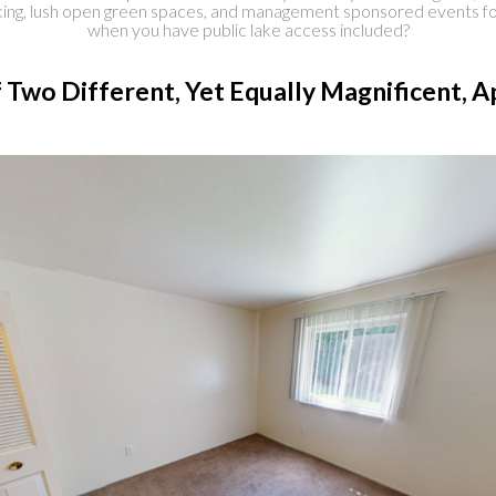
rking, lush open green spaces, and management sponsored events fo
when you have public lake access included?
 Two Different, Yet Equally Magnificent,