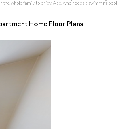
r the whole family to enjoy. Also, who needs a swimming pool
 Apartment Home Floor Plans