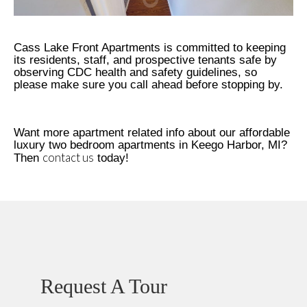
Cass Lake Front Apartments is committed to keeping
its residents, staff, and prospective tenants safe by
observing CDC health and safety guidelines, so
please make sure you call ahead before stopping by.
Want more apartment related info about our affordable
luxury two bedroom apartments in Keego Harbor, MI?
contact us
Then
today!
Request A Tour