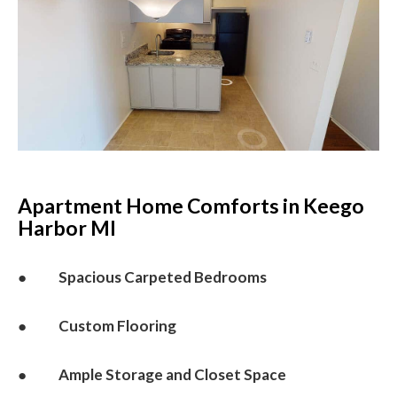
Apartment Home Comforts in Keego
Harbor MI
● Spacious Carpeted Bedrooms
● Custom Flooring
● Ample Storage and Closet Space