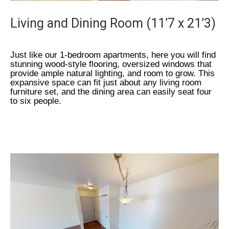
Living and Dining Room (11’7 x 21’3)
Just like our 1-bedroom apartments, here you will find
stunning wood-style flooring, oversized windows that
provide ample natural lighting, and room to grow. This
expansive space can fit just about any living room
furniture set, and the dining area can easily seat four
to six people.