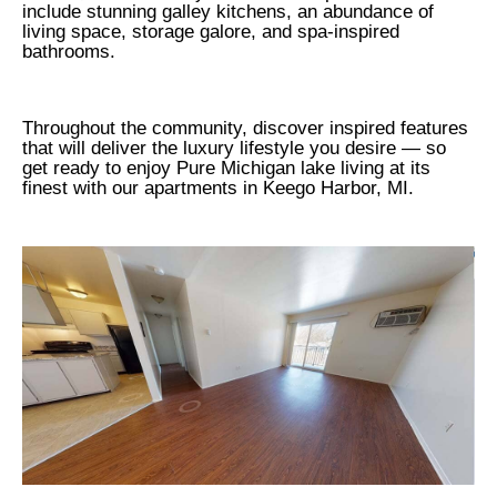
include stunning galley kitchens, an abundance of
living space, storage galore, and spa-inspired
bathrooms.
Throughout the community, discover inspired features
that will deliver the luxury lifestyle you desire — so
get ready to enjoy Pure Michigan lake living at its
finest with our apartments in Keego Harbor, MI.