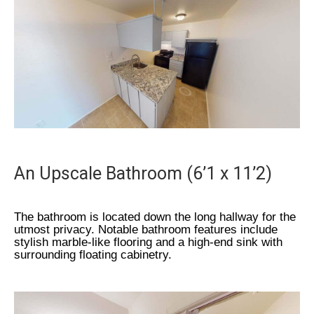
An Upscale Bathroom (6’1 x 11’2)
The bathroom is located down the long hallway for the
utmost privacy. Notable bathroom features include
stylish marble-like flooring and a high-end sink with
surrounding floating cabinetry.