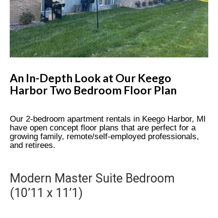
An In-Depth Look at Our Keego
Harbor Two Bedroom Floor Plan
Our 2-bedroom apartment rentals in Keego Harbor, MI
have open concept floor plans that are perfect for a
growing family, remote/self-employed professionals,
and retirees.
Modern Master Suite Bedroom
(10’11 x 11’1)