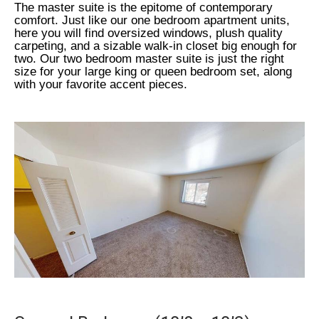
The master suite is the epitome of contemporary
comfort. Just like our one bedroom apartment units,
here you will find oversized windows, plush quality
carpeting, and a sizable walk-in closet big enough for
two. Our two bedroom master suite is just the right
size for your large king or queen bedroom set, along
with your favorite accent pieces.