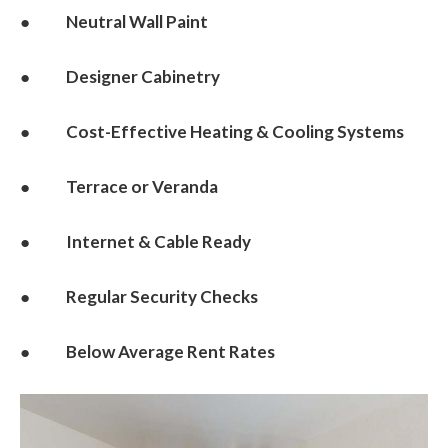
● Neutral Wall Paint
● Designer Cabinetry
● Cost-Effective Heating & Cooling Systems
● Terrace or Veranda
● Internet & Cable Ready
● Regular Security Checks
● Below Average Rent Rates