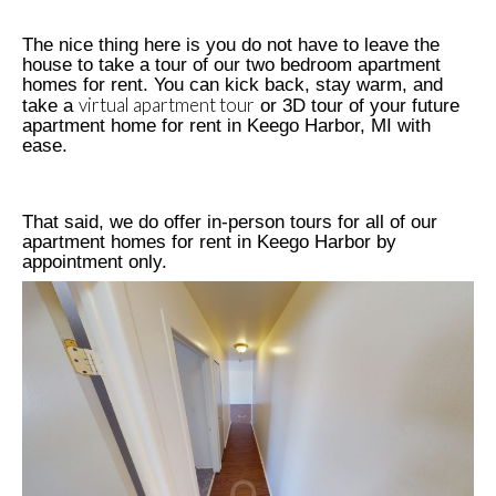
The nice thing here is you do not have to leave the
house to take a tour of our two bedroom apartment
homes for rent. You can kick back, stay warm, and
virtual apartment tour
take a
or 3D tour of your future
apartment home for rent in Keego Harbor, MI with
ease.
That said, we do offer in-person tours for all of our
apartment homes for rent in Keego Harbor by
appointment only.