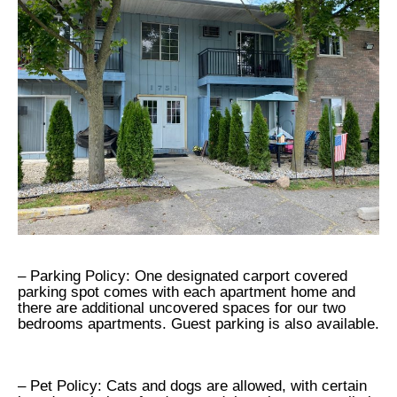
– Parking Policy: One designated carport covered
parking spot comes with each apartment home and
there are additional uncovered spaces for our two
bedrooms apartments. Guest parking is also available.
– Pet Policy: Cats and dogs are allowed, with certain