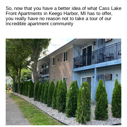
So, now that you have a better idea of what Cass Lake
Front Apartments in Keego Harbor, MI has to offer,
you really have no reason not to take a tour of our
incredible apartment community