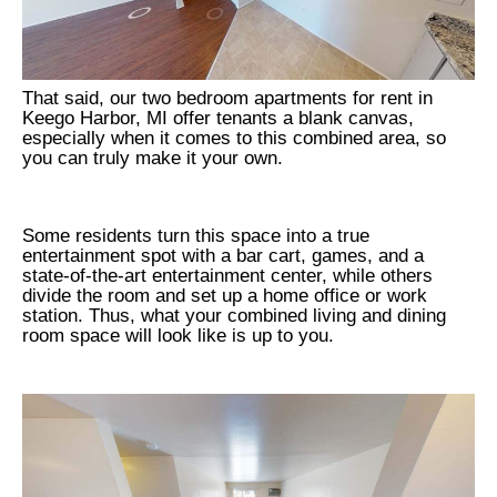
That said, our two bedroom apartments for rent in
Keego Harbor, MI offer tenants a blank canvas,
especially when it comes to this combined area, so
you can truly make it your own.
Some residents turn this space into a true
entertainment spot with a bar cart, games, and a
state-of-the-art entertainment center, while others
divide the room and set up a home office or work
station. Thus, what your combined living and dining
room space will look like is up to you.