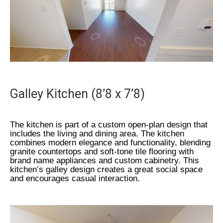
Galley Kitchen (8’8 x 7’8)
The kitchen is part of a custom open-plan design that
includes the living and dining area. The kitchen
combines modern elegance and functionality, blending
granite countertops and soft-tone tile flooring with
brand name appliances and custom cabinetry. This
kitchen’s galley design creates a great social space
and encourages casual interaction.