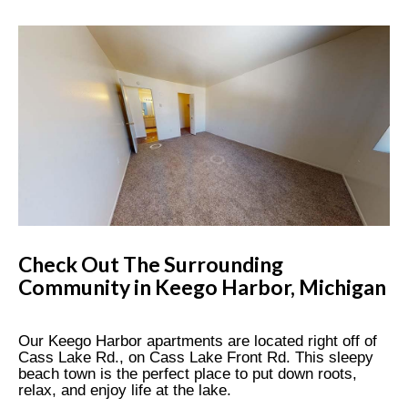
Check Out The Surrounding
Community in Keego Harbor, Michigan
Our Keego Harbor apartments are located right off of
Cass Lake Rd., on Cass Lake Front Rd. This sleepy
beach town is the perfect place to put down roots,
relax, and enjoy life at the lake.