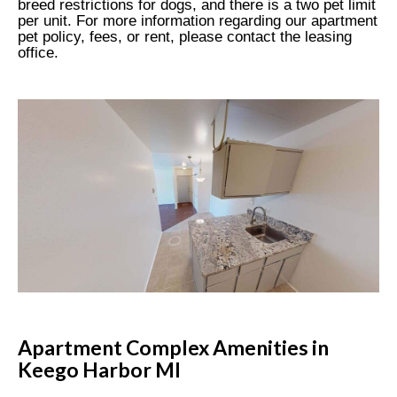
breed restrictions for dogs, and there is a two pet limit
per unit. For more information regarding our apartment
pet policy, fees, or rent, please contact the leasing
office.
Apartment Complex Amenities in
Keego Harbor MI