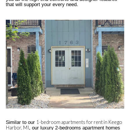
that will support your every need.
1-bedroom apartments for rent in Keego
Similar to our
Harbor, MI
, our luxury 2-bedrooms apartment homes