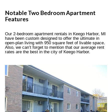
Notable Two Bedroom Apartment
Features
Our 2-bedroom apartment rentals in Keego Harbor, MI
have been custom designed to offer the ultimate in
open-plan living with 950 square feet of livable space.
Also, we can’t forget to mention that our average rent
rates are the best in the city of Keego Harbor.