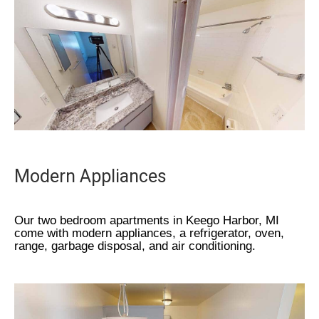
Modern Appliances
Our two bedroom apartments in Keego Harbor, MI
come with modern appliances, a refrigerator, oven,
range, garbage disposal, and air conditioning.