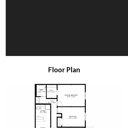
Floor Plan