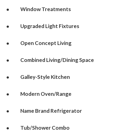
● Window Treatments
● Upgraded Light Fixtures
● Open Concept Living
● Combined Living/Dining Space
● Galley-Style Kitchen
● Modern Oven/Range
● Name Brand Refrigerator
● Tub/Shower Combo