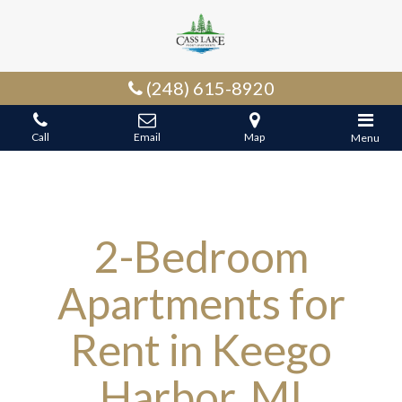
(248) 615-8920
Call
Email
Map
Menu
2-Bedroom
Apartments for
Rent in Keego
Harbor, MI