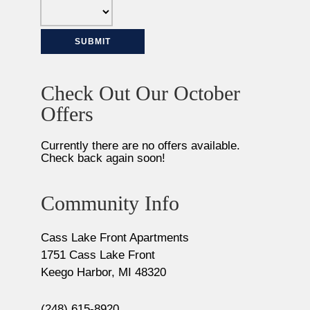
Check Out Our October
Offers
Currently there are no offers available.
Check back again soon!
Community Info
Cass Lake Front Apartments
1751 Cass Lake Front
Keego Harbor, MI 48320
(248) 615-8920