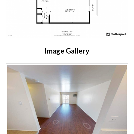
Image Gallery