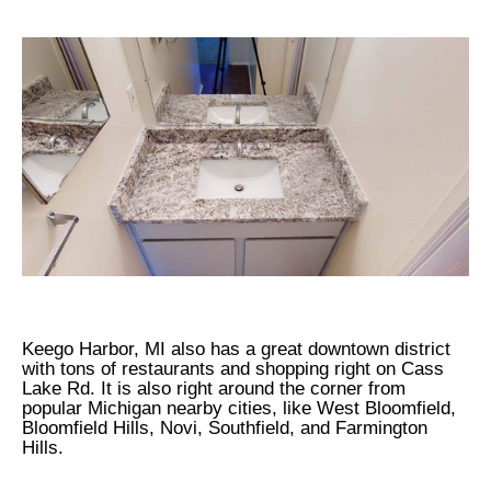
Keego Harbor, MI also has a great downtown district
with tons of restaurants and shopping right on Cass
Lake Rd. It is also right around the corner from
popular Michigan nearby cities, like West Bloomfield,
Bloomfield Hills, Novi, Southfield, and Farmington
Hills.