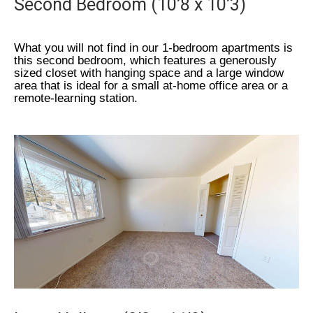
Second Bedroom (10’8 x 10’3)
What you will not find in our 1-bedroom apartments is
this second bedroom, which features a generously
sized closet with hanging space and a large window
area that is ideal for a small at-home office area or a
remote-learning station.