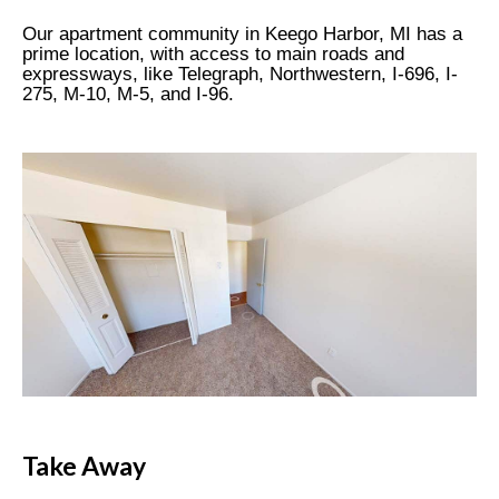
Our apartment community in Keego Harbor, MI has a
prime location, with access to main roads and
expressways, like Telegraph, Northwestern, I-696, I-
275, M-10, M-5, and I-96.
Take Away