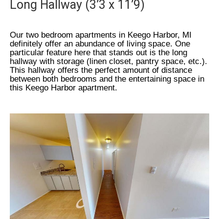
Long Hallway (3’3 x 11’9)
Our two bedroom apartments in Keego Harbor, MI
definitely offer an abundance of living space. One
particular feature here that stands out is the long
hallway with storage (linen closet, pantry space, etc.).
This hallway offers the perfect amount of distance
between both bedrooms and the entertaining space in
this Keego Harbor apartment.