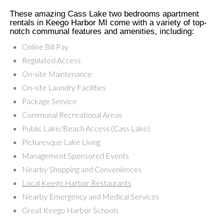
These amazing Cass Lake two bedrooms apartment
rentals in Keego Harbor MI come with a variety of top-
notch communal features and amenities, including:
Online Bill Pay
Regulated Access
On-site Maintenance
On-site Laundry Facilities
Package Service
Communal Recreational Areas
Public Lake/Beach Access (Cass Lake)
Picturesque Lake Living
Management Sponsored Events
Nearby Shopping and Conveniences
Local Keego Harbor Restaurants
Nearby Emergency and Medical Services
Great Keego Harbor Schools