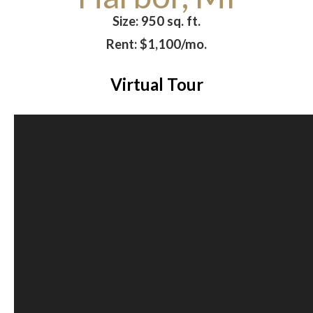
Size: 950 sq. ft.
Rent: $1,100/mo.
Virtual Tour