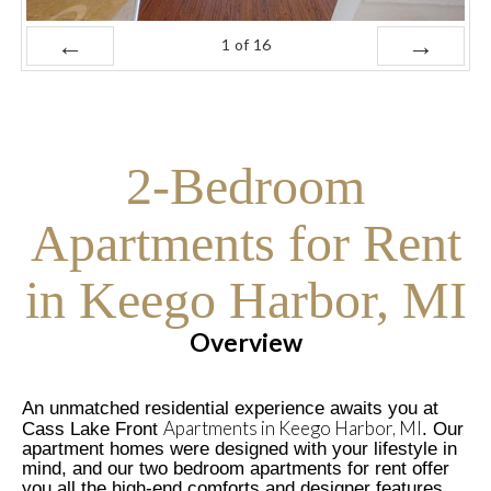
1
of
16
Prev
Next
2-Bedroom
Apartments for Rent
in Keego Harbor, MI
Overview
An unmatched residential experience awaits you at
Apartments in Keego Harbor, MI
Cass Lake Front
. Our
apartment homes were designed with your lifestyle in
mind, and our two bedroom apartments for rent offer
you all the high-end comforts and designer features