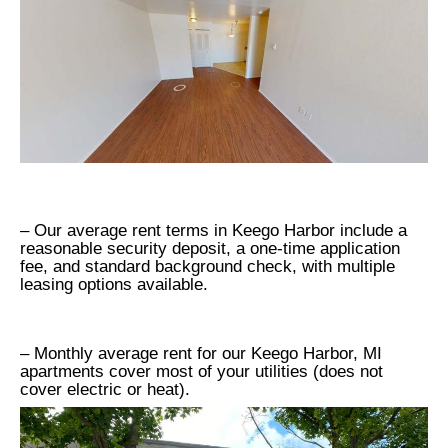
– Our average rent terms in Keego Harbor include a
reasonable security deposit, a one-time application
fee, and standard background check, with multiple
leasing options available.
– Monthly average rent for our Keego Harbor, MI
apartments cover most of your utilities (does not
cover electric or heat).