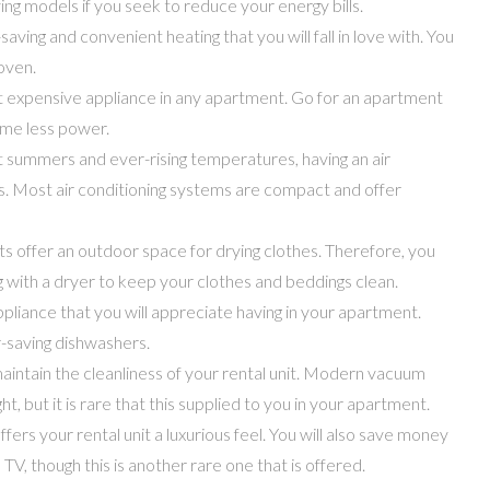
g models if you seek to reduce your energy bills.
aving and convenient heating that you will fall in love with. You
 oven.
st expensive appliance in any apartment. Go for an apartment
ume less power.
t summers and ever-rising temperatures, having an air
us. Most air conditioning systems are compact and offer
 offer an outdoor space for drying clothes. Therefore, you
 with a dryer to keep your clothes and beddings clean.
appliance that you will appreciate having in your apartment.
-saving dishwashers.
 maintain the cleanliness of your rental unit. Modern vacuum
t, but it is rare that this supplied to you in your apartment.
ffers your rental unit a luxurious feel. You will also save money
V, though this is another rare one that is offered.