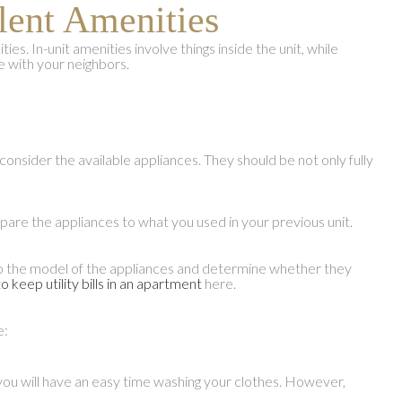
lent Amenities
es. In-unit amenities involve things inside the unit, while
 with your neighbors.
onsider the available appliances. They should be not only fully
are the appliances to what you used in your previous unit.
on to the model of the appliances and determine whether they
o keep utility bills in an apartment
here.
e:
 you will have an easy time washing your clothes. However,