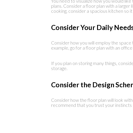
You need to visualize how you would like t
plans. Consider a floor plan with a larger 
cooking, consider a spacious kitchen so 
Consider Your Daily Need
Consider how you will employ the space t
example, go for a floor plan with an offic
If you plan on storing many things, consid
storage.
Consider the Design Sch
Consider how the floor plan will look wit
recommend that you trust your instincts o