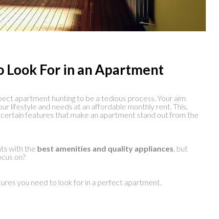
o Look For in an Apartment
ect apartment hunting to be a tedious process. Your aim
our lifestyle and needs at an affordable monthly rent. This,
 certain features that make an apartment stand out from the
ts with the
best amenities and quality appliances
, but
ocus on?
tures you need to look for in a perfect apartment.