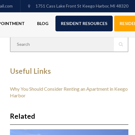
il.com
1751 Cass Lake Front St Keego Harbor, MI 48320
PPOINTMENT
BLOG
RESIDENT RESOURCES
RESIDE
Useful Links
Why You Should Consider Renting an Apartment in Keego
Harbor
Related