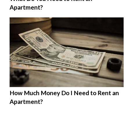
Apartment?
How Much Money Do I Need to Rent an
Apartment?