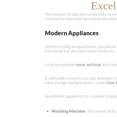
Excel
This includes in-unit and community ameniti
community amenities are those you share
Modern Appliances
Before renting an apartment, you should c
functional, but also have smart features.
Look for possible
wear and tear
and comp
If utility bills concern you, pay attenti
have energy-saving features. Learn
how t
Apartment appliances to consider includ
Washing Machine
: This means that