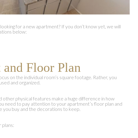
looking for a new apartment? If you don’t know yet, we will
ations below:
 and Floor Plan
ocus on the individual room’s square footage. Rather, you
used and organized.
other physical features make a huge difference in how
ou need to pay attention to your apartment’s floor plan and
ture you buy and the decorations to keep.
r plans: