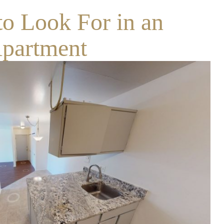
to Look For in an
partment