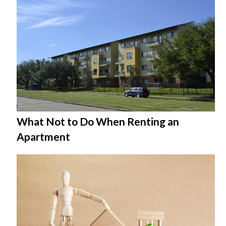
What Not to Do When Renting an
Apartment