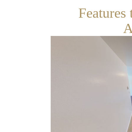
Features 
A