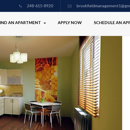
248-615-8920
brookfieldmanagement1@gma
IND AN APARTMENT
APPLY NOW
SCHEDULE AN A