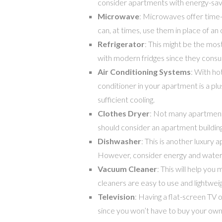
consider apartments with energy-savin
Microwave
: Microwaves offer time-s
can, at times, use them in place of an
Refrigerator
: This might be the mo
with modern fridges since they cons
Air Conditioning Systems
: With ho
conditioner in your apartment is a pl
sufficient cooling.
Clothes Dryer
: Not many apartments
should consider an apartment building
Dishwasher
: This is another luxury 
However, consider energy and water
Vacuum Cleaner
: This will help you
cleaners are easy to use and lightweigh
Television
: Having a flat-screen TV o
since you won’t have to buy your own T