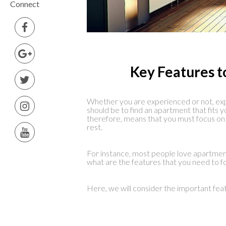
Connect
Key Features t
Whether you are experienced or not, exp
should be to find an apartment that fits y
therefore, means that you must focus on
rest.
For instance, most people love apartmen
what are the features that you need to f
Here, we will consider the important fea