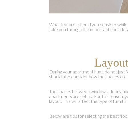
What features should you consider while 
take you through the important consider
Layout
During your apartment hunt, do not just f
should also consider how the spaces are 
The spaces between windows, doors, and 
apartments are set up. For this reason, y
layout. This will affect the type of furni
Below are tips for selecting the best floo