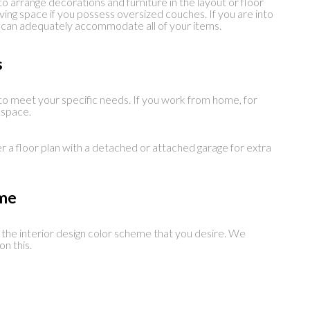
o arrange decorations and furniture in the layout or floor
living space if you possess oversized couches. If you are into
it can adequately accommodate all of your items.
s
o meet your specific needs. If you work from home, for
e space.
er a floor plan with a detached or attached garage for extra
eme
h the interior design color scheme that you desire. We
n this.