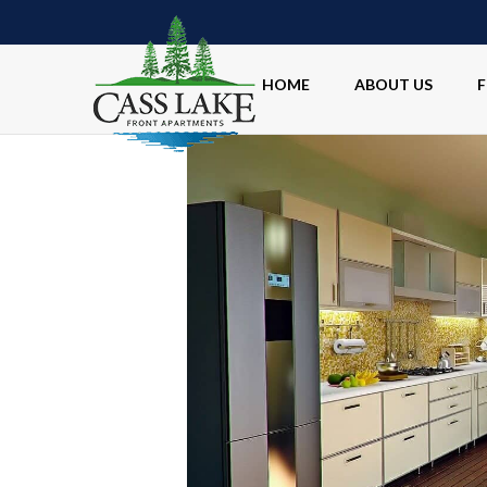
HOME
ABOUT US
F