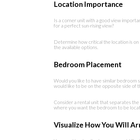
Location Importance
Is a corner unit with a good view importa
for a perfect sun-rising view?
Determine how critical the location is on
the available options.
Bedroom Placement
Would you like to have similar bedroom 
would like to be on the opposite side of t
Consider a rental unit that separates th
where you want the bedroom to be locat
Visualize How You Will A