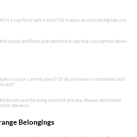
nt? Is a top-floor unit a must? Or maybe an east-facing balcony
 the layout and floor plan and how it can help you narrow down
styles to your current place? Or do you have a roommate and
he unit?
e bedroom and the living room for privacy. Always determine
ed in advance.
rrange Belongings