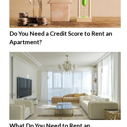
Do You Need a Credit Score to Rent an
Apartment?
What Do You Need to Rent an