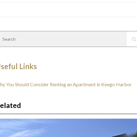
seful Links
y You Should Consider Renting an Apartment in Keego Harbor
elated