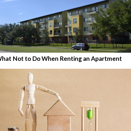
hat Not to Do When Renting an Apartment