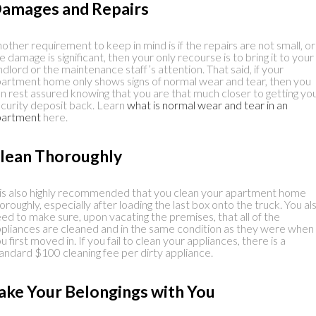
amages and Repairs
other requirement to keep in mind is if the repairs are not small, or
e damage is significant, then your only recourse is to bring it to your
ndlord or the maintenance staff’s attention. That said, if your
artment home only shows signs of normal wear and tear, then you
n rest assured knowing that you are that much closer to getting yo
curity deposit back. Learn
what is normal wear and tear in an
partment
here.
lean Thoroughly
 is also highly recommended that you clean your apartment home
oroughly, especially after loading the last box onto the truck. You al
ed to make sure, upon vacating the premises, that all of the
pliances are cleaned and in the same condition as they were when
u first moved in. If you fail to clean your appliances, there is a
andard $100 cleaning fee per dirty appliance.
ake Your Belongings with You