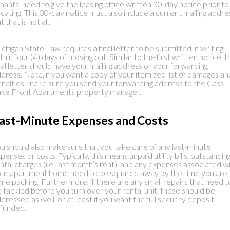
nants, need to give the leasing office written 30-day notice prior to
cating. This 30-day notice must also include a current mailing addre
t that is not all.
chigan State Law requires a final letter to be submitted in writing
thin four (4) days of moving out. Similar to the first written notice, t
nal letter should have your mailing address or your forwarding
dress. Note, if you want a copy of your itemized list of damages an
nalties, make sure you send your forwarding address to the Cass
ke Front Apartments property manager.
ast-Minute Expenses and Costs
u should also make sure that you take care of any last-minute
penses or costs. Typically, this means unpaid utility bills, outstandin
ntal charges (i.e. last month’s rent), and any expenses associated w
ur apartment home need to be squared away by the time you are
ne packing. Furthermore, if there are any small repairs that need t
 tackled before you turn over your rental unit, those should be
dressed as well, or at least if you want the full security deposit
funded.