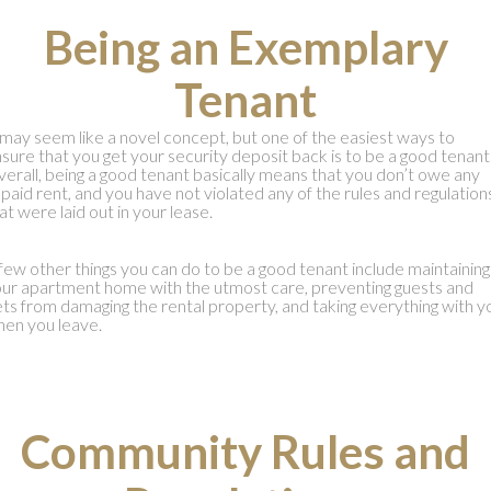
Being an Exemplary
Tenant
 may seem like a novel concept, but one of the easiest ways to
sure that you get your security deposit back is to be a good tenant
erall, being a good tenant basically means that you don’t owe any
paid rent, and you have not violated any of the rules and regulation
at were laid out in your lease.
few other things you can do to be a good tenant include maintaining
ur apartment home with the utmost care, preventing guests and
ts from damaging the rental property, and taking everything with y
en you leave.
Community Rules and