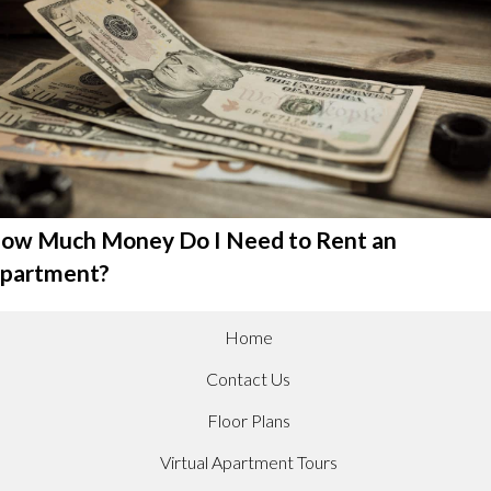
ow Much Money Do I Need to Rent an
partment?
Home
Contact Us
Floor Plans
Virtual Apartment Tours