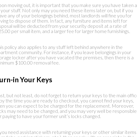
on moving out, it is important that you make sure you have taken al
 your stuff. Not only may you need these items later on, but if you
ave any of your belongings behind, most landlords will fine you for
ving to dispose of them. In fact, any furniture and items left for
sposal will be deducted from your security deposit at a rate of
5.00 per small item, and a larger fee for larger home furnishings.
is policy also applies to any stuff left behind anywhere in the
artment community. For instance, if you leave belongings in your
orage locker after you have vacated the premises, then there is a
nimum $100.00 removal fee.
urn-in Your Keys
st, but not least, do not forget to return your keys to the main offic
 by the time you are ready to checkout, you cannot find your keys,
en you can expect to be charged for the replacement. Moreover,
cks may need to be changed, and you may very well be responsible
r paying to have your former unit’s locks changed.
 you need assistance with returning your keys or other similar items