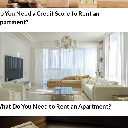
o You Need a Credit Score to Rent an
partment?
hat Do You Need to Rent an Apartment?