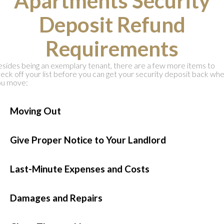
Apartments Security
Deposit Refund
Requirements
sides being an exemplary tenant, there are a few more items to
eck off your list before you can get your security deposit back wh
ou move:
●
Moving Out
●
Give Proper Notice to Your Landlord
●
Last-Minute Expenses and Costs
●
Damages and Repairs