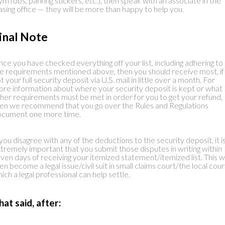
ym fobs, parking stickers, etc.), then speak with an associate in the
asing office — they will be more than happy to help you.
inal Note
ce you have checked everything off your list, including adhering to a
e requirements mentioned above, then you should receive most, if
t your full security deposit via U.S. mail in little over a month. For
re information about where your security deposit is kept or what
her requirements must be met in order for you to get your refund,
en we recommend that you go over the Rules and Regulations
ocument one more time.
 you disagree with any of the deductions to the security deposit, it i
tremely important that you submit those disputes in writing within
ven days of receiving your itemized statement/itemized list. This wi
en become a legal issue/civil suit in small claims court/the local cour
ich a legal professional can help settle.
hat said, after: