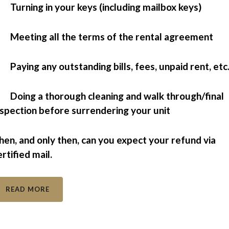
 Turning in your keys (including mailbox keys)
 Meeting all the terms of the rental agreement
 Paying any outstanding bills, fees, unpaid rent, etc
 Doing a thorough cleaning and walk through/final
nspection before surrendering your unit
hen, and only then, can you expect your refund via
ertified mail.
READ MORE