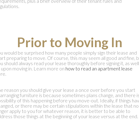
quirements, plus a brief overview of their tenant rules and
gulations.
Prior to Moving In
u would be surprised how many people simply sign their lease and
art preparing to move. Of course, this may seem all good and fine, 
u should always read your lease thoroughly before signing it, as well
 upon moving in. Learn more on
how to read an apartment lease
re.
e reason you should give your lease a once over before you start
arranging furniture is because sometimes plans change, and there is
ssibility of this happening before you move-out. Ideally, if things ha
anged, or there may be certain stipulations within the lease that no
nger apply to you for whatever reason, it is better to be able to
dress those things at the beginning of your lease versus at the end.