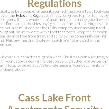
Regulations
tually, to be a wonderful tenant, you might just want to pull out you
py of the
Rules and Regulations
that you agreed to prior to moving i
re, you will find a whole set of apartment community guidelines an
les. For example, besides paying rent on time and covering any late
es, you also must contact the utility company upon moving in and
ving out, be up-to-date with all pet fees/rents, keep the common
eas clean or free from trash, and abide by the community parking
les. Plus, any health and safety hazards are not allowed on the
emises.
, if you have been dreaming of a white Christmas with a live tree, o
ink your patio/balcony is the best place to grill, then you better thin
ain. Note, for an exhaustive list, reference all your documentation
entioned above.
Cass Lake Front