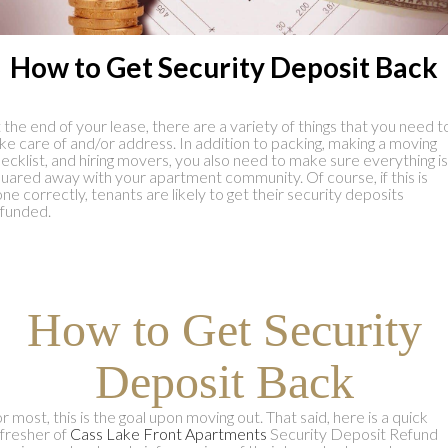
How to Get Security Deposit Back
 the end of your lease, there are a variety of things that you need t
ke care of and/or address. In addition to packing, making a moving
ecklist, and hiring movers, you also need to make sure everything is
uared away with your apartment community. Of course, if this is
ne correctly, tenants are likely to get their security deposits
funded.
How to Get Security
Deposit Back
r most, this is the goal upon moving out. That said, here is a quick
fresher of
Cass Lake Front Apartments
Security Deposit Refund