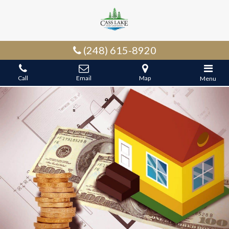
(248) 615-8920
Call
Email
Map
Menu