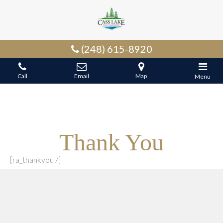
(248) 615-8920
Call
Email
Map
Menu
Thank You
[ra_thankyou /]