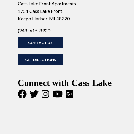
Cass Lake Front Apartments
1751 Cass Lake Front
Keego Harbor, MI 48320
(248) 615-8920
CONTACT US
GET DIRECTIONS
Connect with Cass Lake