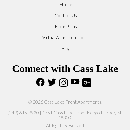
Home
Contact Us
Floor Plans
Virtual Apartment Tours
Blog
Connect with Cass Lake
© 2026 Cass Lake Front Apartments.
(248) 615-8920 | 1751 Cass Lake Front Keego Harbor, MI
48320.
All Rights Reserved