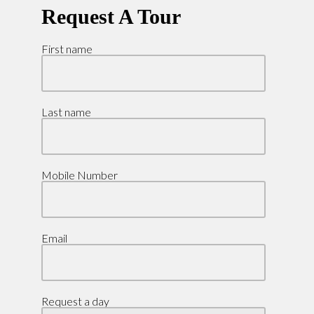
Request A Tour
First name
Last name
Mobile Number
Email
Request a day