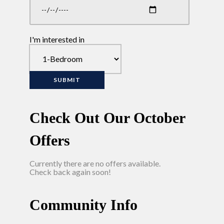
I'm interested in
Check Out Our October
Offers
Currently there are no offers available.
Check back again soon!
Community Info