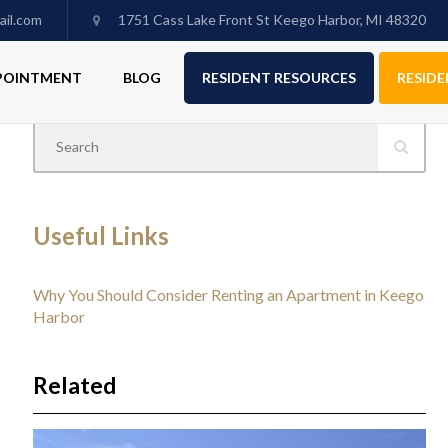
il.com
1751 Cass Lake Front St Keego Harbor, MI 48320
PPOINTMENT
BLOG
RESIDENT RESOURCES
RESIDE
Useful Links
Why You Should Consider Renting an Apartment in Keego
Harbor
Related