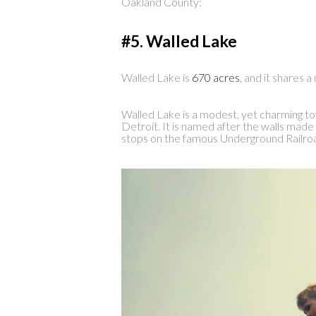
Oakland County:
#5. Walled Lake
Walled Lake is
670 acres
, and it shares 
Walled Lake is a modest, yet charming to
Detroit. It is named after the walls made 
stops on the famous Underground Railro