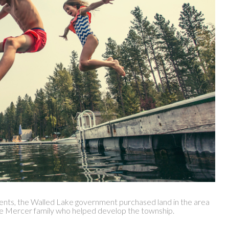
dents, the Walled Lake government purchased land in the area
e Mercer family who helped develop the township.