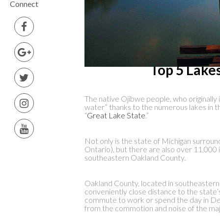
Connect
Top 5 Lake
The native Ojibwe people, who originally i
water” thanks to the numerous lakes in th
“
Great Lake State
.”
Not only is the state of Michigan surroun
Ontario), but there are also over 11,000 i
southeastern Oakland County.
Oakland County, located in southeastern M
conveniently close distance to the state’s
commute to work or spend the day in Detr
from the commotion and noise of the majo