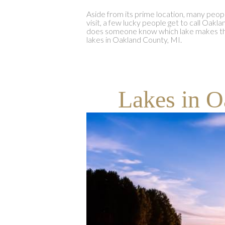
Aside from its prime location, many peop
visit, a few lucky people get to call Oa
does someone know which lake makes the
lakes in Oakland County, MI.
Lakes in O