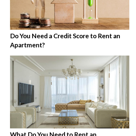
Do You Need a Credit Score to Rent an
Apartment?
What Do You Need to Rent an