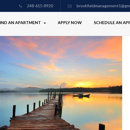
248-615-8920
brookfieldmanagement1@gma
IND AN APARTMENT
APPLY NOW
SCHEDULE AN A