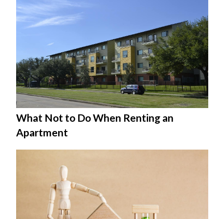
What Not to Do When Renting an
Apartment