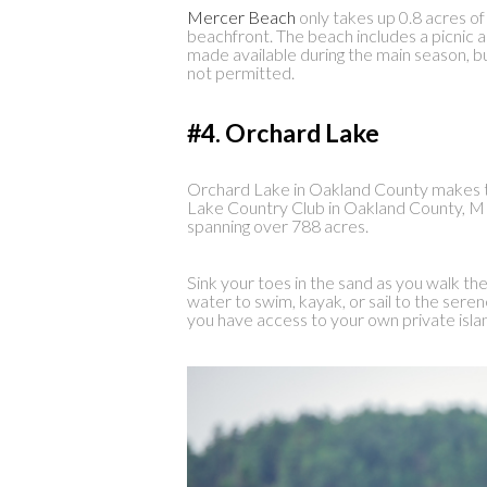
Mercer Beach
only takes up 0.8 acres of
beachfront. The beach includes a picnic 
made available during the main season, bu
not permitted.
#4. Orchard Lake
Orchard Lake in Oakland County makes 
Lake Country Club in Oakland County, MI. 
spanning over 788 acres.
Sink your toes in the sand as you walk t
water to swim, kayak, or sail to the serene 
you have access to your own private isla