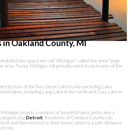
s in Oakland County, MI
nhabited the space we call “Michigan,” called the area “large
e area. Today, Michigan still proudly owns its nickname of the
ded by four of the five Great Lakes (only excluding Lake
nland lakes, including Long Lake in the north and Cass Lake in
ichigan, boasts a number of beautiful lakes and is also a
 largest city,
Detroit
. Residents of Oakland County can
oit and then retreat to their home, which is a safe distance
r city.