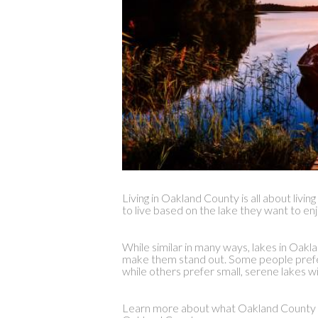
Living in Oakland County is all about livi
to live based on the lake they want to enj
While similar in many ways, lakes in Oakl
make them stand out. Some people prefer 
while others prefer small, serene lakes wi
Learn more about what Oakland County has