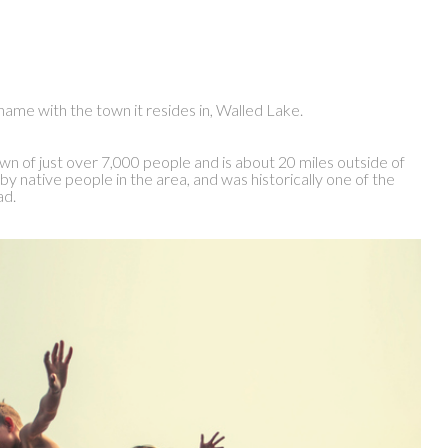
a name with the town it resides in, Walled Lake.
wn of just over 7,000 people and is about 20 miles outside of
by native people in the area, and was historically one of the
ad.