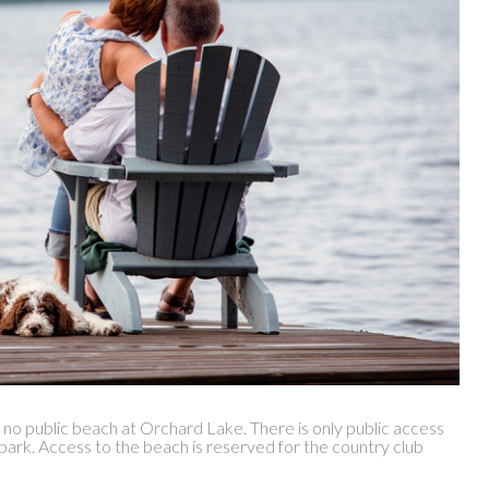
s no public beach at Orchard Lake. There is only public access
 park. Access to the beach is reserved for the country club