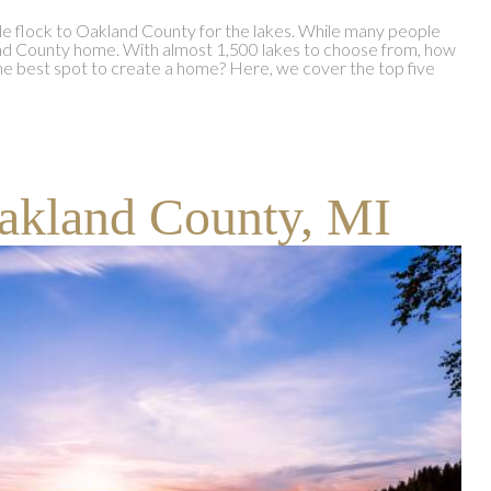
le flock to Oakland County for the lakes. While many people
kland County home. With almost 1,500 lakes to choose from, how
 best spot to create a home? Here, we cover the top five
akland County, MI