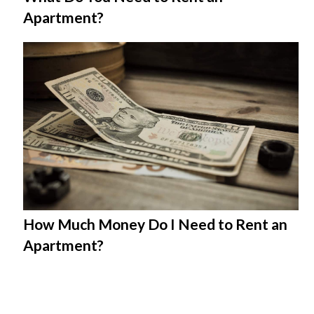
Apartment?
How Much Money Do I Need to Rent an
Apartment?