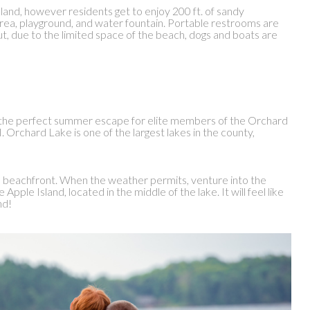
 land, however residents get to enjoy 200 ft. of sandy
area, playground, and water fountain. Portable restrooms are
t, due to the limited space of the beach, dogs and boats are
the perfect summer escape for elite members of the Orchard
Orchard Lake is one of the largest lakes in the county,
he beachfront. When the weather permits, venture into the
Apple Island, located in the middle of the lake. It will feel like
nd!