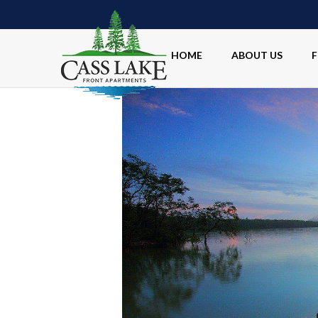
HOME
ABOUT US
F