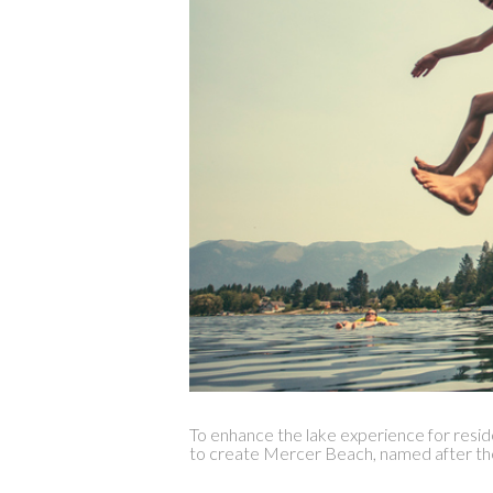
To enhance the lake experience for resi
to create Mercer Beach, named after th