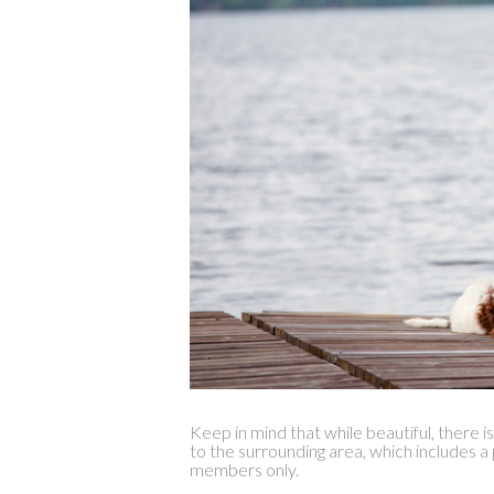
Keep in mind that while beautiful, there i
to the surrounding area, which includes a
members only.