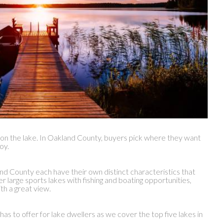
ng on the lake. In Oakland County, buyers pick where they want
oy.
and County each have their own distinct characteristics that
large sports lakes with fishing and boating opportunities,
th a great view.
 to offer for lake dwellers as we cover the top five lakes in