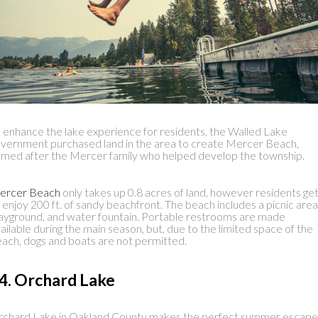
 enhance the lake experience for residents, the Walled Lake
vernment purchased land in the area to create Mercer Beach,
med after the Mercer family who helped develop the township.
ercer Beach
only takes up 0.8 acres of land, however residents ge
 enjoy 200 ft. of sandy beachfront. The beach includes a picnic area
ayground, and water fountain. Portable restrooms are made
ailable during the main season, but, due to the limited space of the
ach, dogs and boats are not permitted.
4. Orchard Lake
chard Lake in Oakland County makes the perfect summer escape