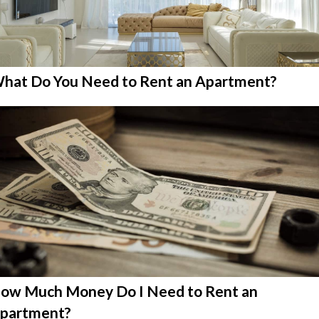
hat Do You Need to Rent an Apartment?
ow Much Money Do I Need to Rent an
partment?