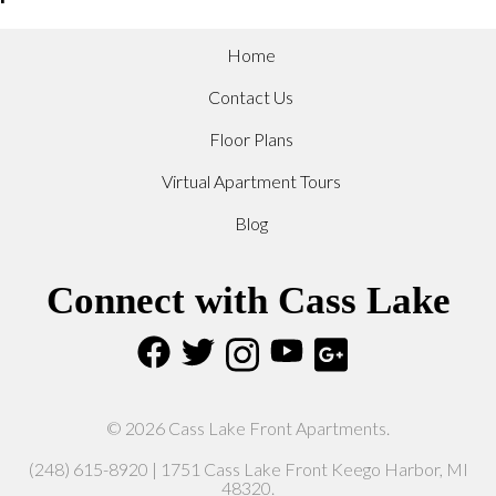
Home
Contact Us
Floor Plans
Virtual Apartment Tours
Blog
Connect with Cass Lake
© 2026 Cass Lake Front Apartments.
(248) 615-8920 | 1751 Cass Lake Front Keego Harbor, MI
48320.