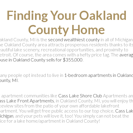
Finding Your Oakland
County Home
kland County, MI is the
second wealthiest county
in all of Michigan
e Oakland County area attracts prosperous residents thanks to it
autiful lake scenery, recreational opportunities, and proximity to
troit. Of course, the area comes with a hefty price tag. The
avera
use in Oakland County sells for $355,000
.
ny people opt instead to live in
1-bedroom apartments in Oaklan
unty, MI
.
 apartment communities like
Cass Lake Shore Club
Apartments a
ass Lake Front Apartments
, in Oakland County, MI, you will enjoy t
keview sites from the patio of your own affordable lakefront
artment. You will get free public access to our top choice,
Cass Lak
chigan
, and your pets will love it, too! You simply can not beat the
ice for a lake home/apartment in Oakland County!