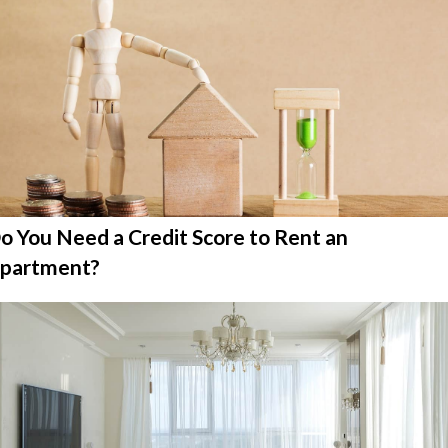
o You Need a Credit Score to Rent an
partment?