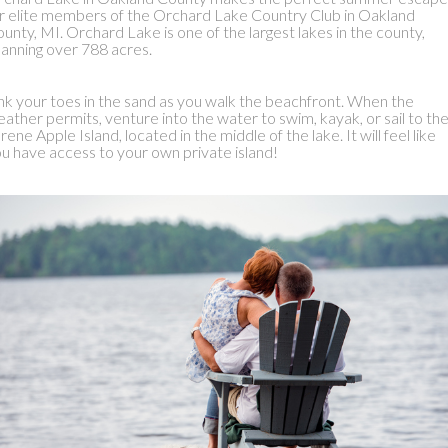
r elite members of the Orchard Lake Country Club in Oakland
unty, MI. Orchard Lake is one of the largest lakes in the county,
anning over 788 acres.
nk your toes in the sand as you walk the beachfront. When the
ather permits, venture into the water to swim, kayak, or sail to th
rene Apple Island, located in the middle of the lake. It will feel like
u have access to your own private island!