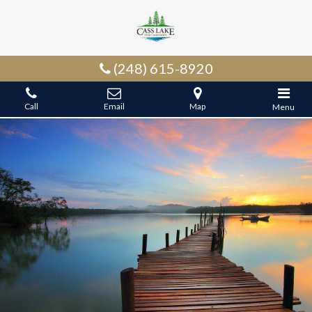
(248) 615-8920
Call
Email
Map
Menu