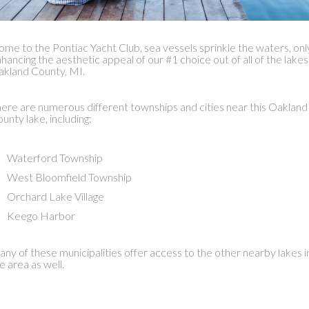
me to the Pontiac Yacht Club, sea vessels sprinkle the waters, onl
hancing the aesthetic appeal of our #1 choice out of all of the lakes
kland County, MI.
ere are numerous different townships and cities near this Oakland
unty lake, including:
Waterford Township
West Bloomfield Township
Orchard Lake Village
Keego Harbor
ny of these municipalities offer access to the other nearby lakes i
e area as well.