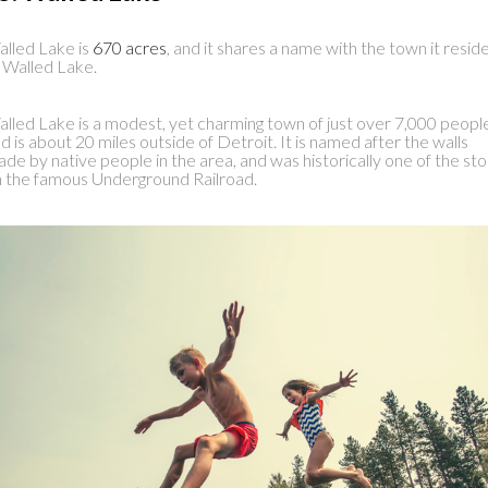
lled Lake is
670 acres
, and it shares a name with the town it resid
, Walled Lake.
lled Lake is a modest, yet charming town of just over 7,000 peopl
d is about 20 miles outside of Detroit. It is named after the walls
de by native people in the area, and was historically one of the st
 the famous Underground Railroad.