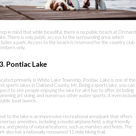
ep in mind that while beautiful, there is no public beach at Orchard
ke. There is only public access to the surrounding area, which
cludes a park. Access to the beach is reserved for the country club
embers only.
3. Pontiac Lake
cated primarily in White Lake Township, Pontiac Lake is one of the
st sports lakes in Oakland County, MI. Being a sports lake, you can
pect to see people enjoying the lake for all it has to offer, including
imming, jet skiing, and numerous other water sports; it even includ
public boat launch.
xt to the lake is an impressive recreational area/park that offers
merous amenities, including a model airplane field, a dog-friendly
ea, and plenty of natural features, such as marshes and fields. The
rk also has a nationally renowned 11-mile hiking trail.