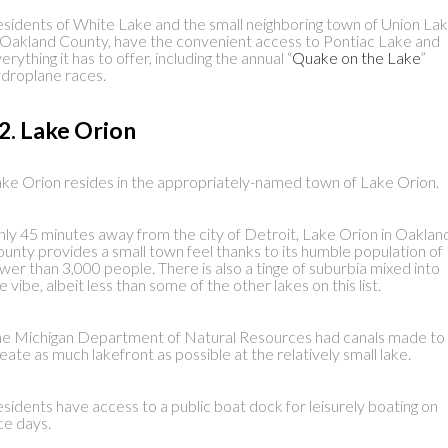
sidents of White Lake and the small neighboring town of Union Lak
 Oakland County, have the convenient access to Pontiac Lake and
erything it has to offer, including the annual “
Quake on the Lake
”
droplane races.
2. Lake Orion
ke Orion resides in the appropriately-named town of Lake Orion.
ly 45 minutes away from the city of Detroit, Lake Orion in Oaklan
unty provides a small town feel thanks to its humble population of
wer than 3,000 people. There is also a tinge of suburbia mixed into
e vibe, albeit less than some of the other lakes on this list.
e Michigan Department of Natural Resources had canals made to
eate as much lakefront as possible at the relatively small lake.
sidents have access to a public boat dock for leisurely boating on
ce days.