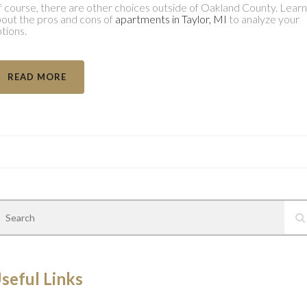
 course, there are other choices outside of Oakland County. Learn
out the pros and cons of
apartments in Taylor, MI
to analyze your
tions.
READ MORE
seful Links