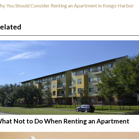
y You Should Consider Renting an Apartment in Keego Harbor
elated
hat Not to Do When Renting an Apartment