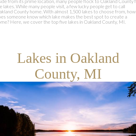
ide from its prime location, many people flock to Oakland County 
e lakes. While many people visit, a few lucky people get to call
kland County home. With almost 1,500 lakes to choose from, how
es someone know which lake makes the best spot to create a
me? Here, we cover the top five lakes in Oakland County, MI.
Lakes in Oakland
County, MI