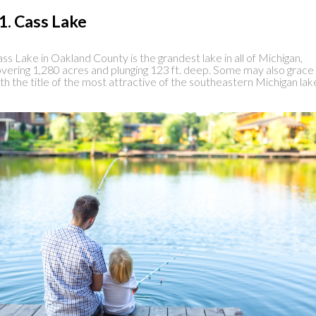
1. Cass Lake
ss Lake in Oakland County is the grandest lake in all of Michigan,
vering 1,280 acres and plunging 123 ft. deep. Some may also grace 
th the title of the most attractive of the southeastern Michigan lak