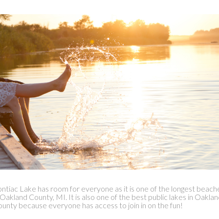
ntiac Lake has room for everyone as it is one of the longest beach
 Oakland County, MI. It is also one of the best public lakes in Oakla
unty because everyone has access to join in on the fun!