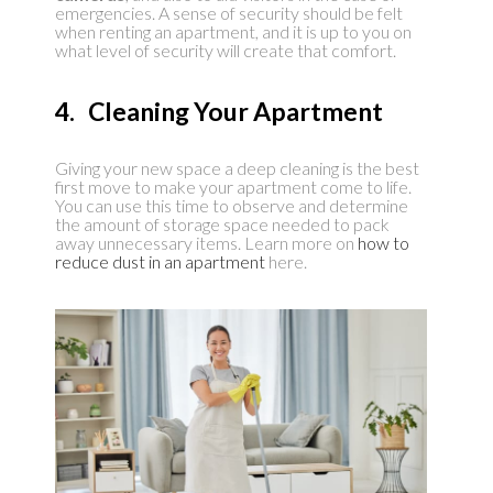
emergencies. A sense of security should be felt
when renting an apartment, and it is up to you on
what level of security will create that comfort.
4. Cleaning Your Apartment
Giving your new space a deep cleaning is the best
first move to make your apartment come to life.
You can use this time to observe and determine
the amount of storage space needed to pack
away unnecessary items. Learn more on
how to
reduce dust in an apartment
here.