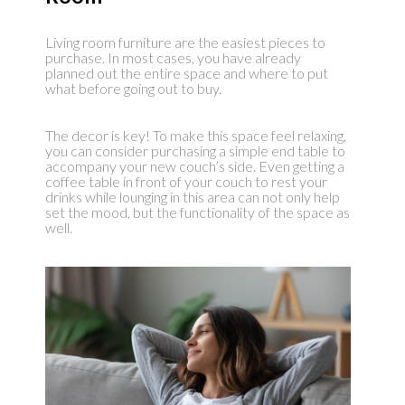
Living room furniture are the easiest pieces to
purchase. In most cases, you have already
planned out the entire space and where to put
what before going out to buy.
The decor is key! To make this space feel relaxing,
you can consider purchasing a simple end table to
accompany your new couch’s side. Even getting a
coffee table in front of your couch to rest your
drinks while lounging in this area can not only help
set the mood, but the functionality of the space as
well.