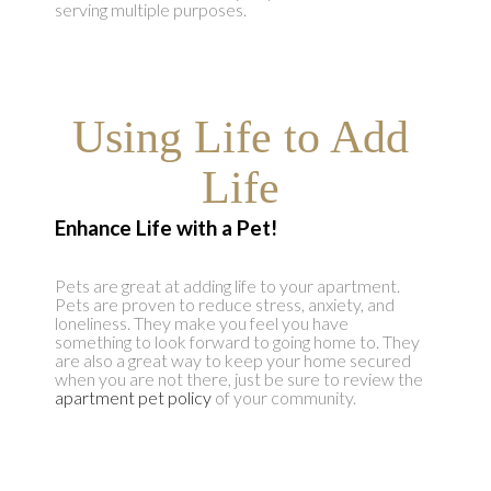
serving multiple purposes.
Using Life to Add
Life
Enhance Life with a Pet
!
Pets are great at adding life to your apartment.
Pets are proven to reduce stress, anxiety, and
loneliness. They make you feel you have
something to look forward to going home to. They
are also a great way to keep your home secured
when you are not there, just be sure to review the
apartment pet policy
of your community.