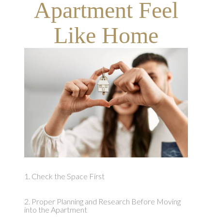
Apartment Feel
Like Home
1. Check the Space First
2. Proper Planning and Research Before Moving
into the Apartment