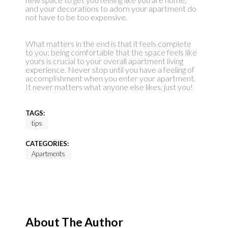
and your decorations to adorn your apartment do
not have to be too expensive.
What matters in the end is that it feels complete
to you; being comfortable that the space feels like
yours is crucial to your overall apartment living
experience. Never stop until you have a feeling of
accomplishment when you enter your apartment.
It never matters what anyone else likes, just you!
TAGS:
tips
CATEGORIES:
Apartments
About The Author