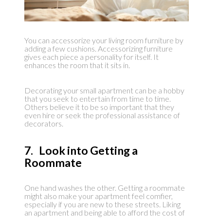
You can accessorize your living room furniture by
adding a few cushions. Accessorizing furniture
gives each piece a personality for itself. It
enhances the room that it sits in.
Decorating your small apartment can be a hobby
that you seek to entertain from time to time.
Others believe it to be so important that they
even hire or seek the professional assistance of
decorators.
7. Look into Getting a
Roommate
One hand washes the other. Getting a roommate
might also make your apartment feel comfier,
especially if you are new to these streets. Liking
an apartment and being able to afford the cost of