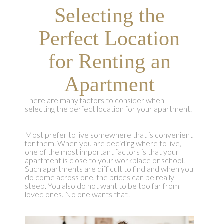
Selecting the
Perfect Location
for Renting an
Apartment
There are many factors to consider when
selecting the perfect location for your apartment.
Most prefer to live somewhere that is convenient
for them. When you are deciding where to live,
one of the most important factors is that your
apartment is close to your workplace or school.
Such apartments are difficult to find and when you
do come across one, the prices can be really
steep. You also do not want to be too far from
loved ones. No one wants that!