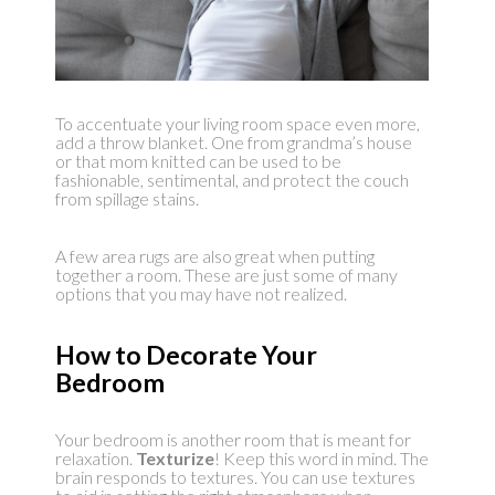
To accentuate your living room space even more,
add a throw blanket. One from grandma’s house
or that mom knitted can be used to be
fashionable, sentimental, and protect the couch
from spillage stains.
A few area rugs are also great when putting
together a room. These are just some of many
options that you may have not realized.
How to Decorate Your
Bedroom
Your bedroom is another room that is meant for
relaxation.
Texturize
! Keep this word in mind. The
brain responds to textures. You can use textures