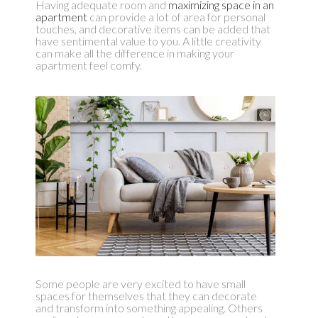
Having adequate room and
maximizing space in an
apartment
can provide a lot of area for personal
touches, and decorative items can be added that
have sentimental value to you. A little creativity
can make all the difference in making your
apartment feel comfy.
Some people are very excited to have small
spaces for themselves that they can decorate
and transform into something appealing. Others