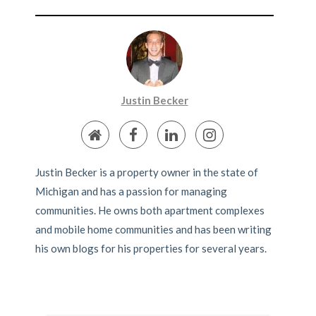
Justin Becker
Justin Becker is a property owner in the state of
Michigan and has a passion for managing
communities. He owns both apartment complexes
and mobile home communities and has been writing
his own blogs for his properties for several years.