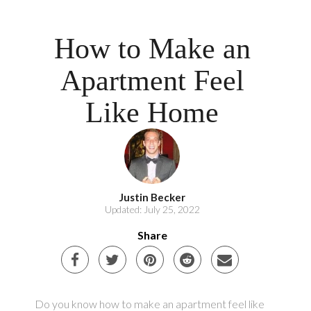
How to Make an
Apartment Feel
Like Home
Justin Becker
Updated: July 25, 2022
Share
Do you know how to make an apartment feel like