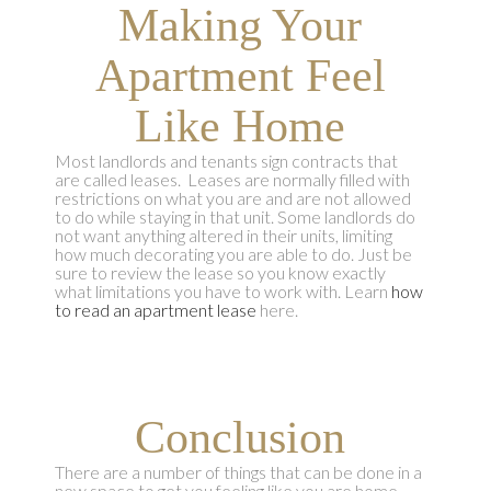
Making Your
Apartment Feel
Like Home
Most landlords and tenants sign contracts that
are called leases. Leases are normally filled with
restrictions on what you are and are not allowed
to do while staying in that unit. Some landlords do
not want anything altered in their units, limiting
how much decorating you are able to do. Just be
sure to review the lease so you know exactly
what limitations you have to work with. Learn
how
to read an apartment lease
here.
Conclusion
There are a number of things that can be done in a
new space to get you feeling like you are home,