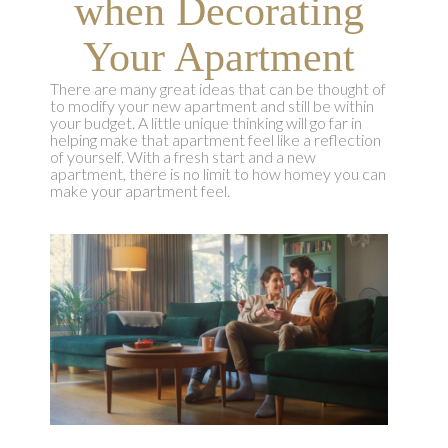
when Decorating
Your Apartment
There are many great ideas that can be thought of
to modify your new apartment and still be within
your budget. A little unique thinking will go far in
helping make that apartment feel like a reflection
of yourself. With a fresh start and a new
apartment, there is no limit to how homey you can
make your apartment feel.