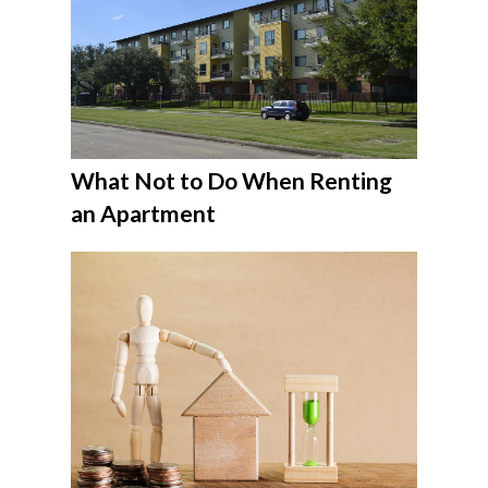
What Not to Do When Renting
an Apartment