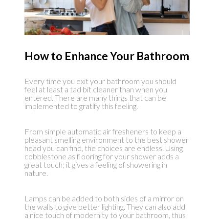
How to Enhance Your Bathroom
Every time you exit your bathroom you should
feel at least a tad bit cleaner than when you
entered. There are many things that can be
implemented to gratify this feeling.
From simple automatic air fresheners to keep a
pleasant smelling environment to the best shower
head you can find, the choices are endless. Using
cobblestone as flooring for your shower adds a
great touch; it gives a feeling of showering in
nature.
Lamps can be added to both sides of a mirror on
the walls to give better lighting. They can also add
a nice touch of modernity to your bathroom, thus