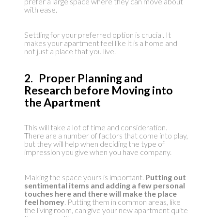
prefer a large space where they can move about
with ease.
Settling for your preferred option is crucial. It
makes your apartment feel like it is a home and
not just a place that you live.
2. Proper Planning and
Research before Moving into
the Apartment
This will take a lot of time and consideration.
There are a number of factors that come into play,
but they will help when deciding the type of
impression you give when you have company.
Making the space yours is important.
Putting out
sentimental items and adding a few personal
touches here and there will make the place
feel homey
. Putting them in common areas, like
the living room, can give your new apartment quite