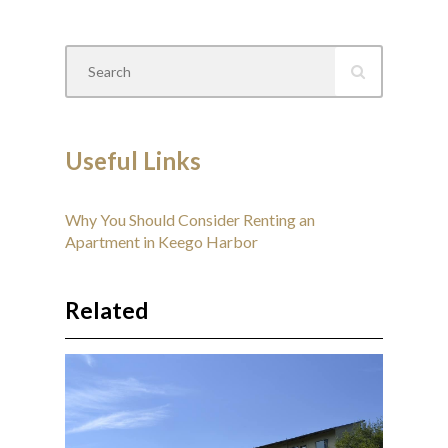
Useful Links
Why You Should Consider Renting an
Apartment in Keego Harbor
Related