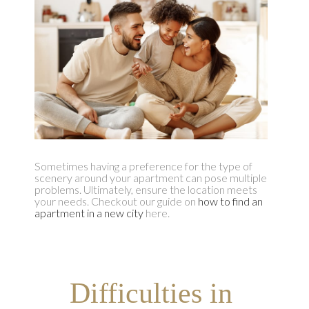
Sometimes having a preference for the type of
scenery around your apartment can pose multiple
problems. Ultimately, ensure the location meets
your needs. Checkout our guide on
how to find an
apartment in a new city
here.
Difficulties in