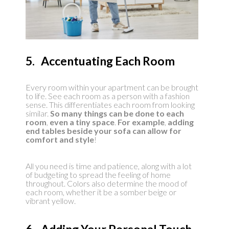
5. Accentuating Each Room
Every room within your apartment can be brought
to life. See each room as a person with a fashion
sense. This differentiates each room from looking
similar.
So many things can be done to each
room
,
even a tiny space
.
For example
,
adding
end tables beside your sofa can allow for
comfort and style
!
All you need is time and patience, along with a lot
of budgeting to spread the feeling of home
throughout. Colors also determine the mood of
each room, whether it be a somber beige or
vibrant yellow.