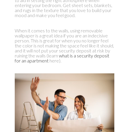
to aid in setting the right atmosphere when
entering your bedroom. Get sheet sets, blankets,
and rugs in the texture that you love to build your
mood and make you feel good.
When it comes to the walls, using removable
wallpaper is a great idea if you are an indecisive
person. This is great for when you no longer feel
the color is not making the space feel like it should,
and it will not put your security deposit at risk by
ruining the walls (learn
what is a security deposit
for an apartment
here).