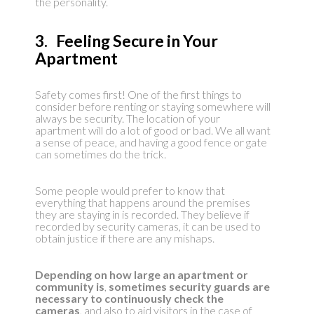
the personality.
3. Feeling Secure in Your
Apartment
Safety comes first! One of the first things to
consider before renting or staying somewhere will
always be security. The location of your
apartment will do a lot of good or bad. We all want
a sense of peace, and having a good fence or gate
can sometimes do the trick.
Some people would prefer to know that
everything that happens around the premises
they are staying in is recorded. They believe if
recorded by security cameras, it can be used to
obtain justice if there are any mishaps.
Depending on how large an apartment or
community is
,
sometimes security guards are
necessary to continuously check the
cameras
, and also to aid visitors in the case of