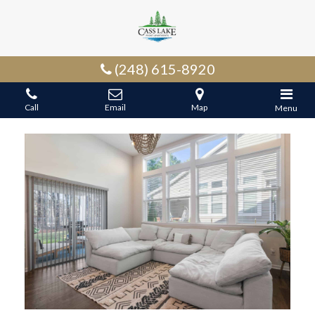
(248) 615-8920
Call
Email
Map
Menu