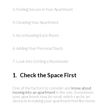
3. Feeling Secure in Your Apartment
4. Cleaning Your Apartment
5. Accentuating Each Room
6. Adding Your Personal Touch
7. Look into Getting a Roommate
1. Check the Space First
One of the factors to consider and
know about
moving into an apartment
is the size. Sometimes
your apartment may be small, which can be an
obstacle in making your apartment feel like home.