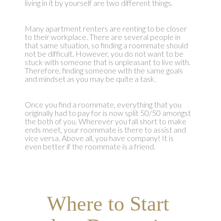
living in it by yourself are two different things.
Many apartment renters are renting to be closer
to their workplace. There are several people in
that same situation, so finding a roommate should
not be difficult. However, you do not want to be
stuck with someone that is unpleasant to live with.
Therefore, finding someone with the same goals
and mindset as you may be quite a task.
Once you find a roommate, everything that you
originally had to pay for is now split 50/50 amongst
the both of you. Wherever you fall short to make
ends meet, your roommate is there to assist and
vice versa. Above all, you have company! It is
even better if the roommate is a friend.
Where to Start