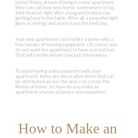
home? Many dream of living in a new apartment
they can call their new home. Somewhere to lay
their head at night after a long and tedious day
getting food to the table. After all, a peaceful night
gives us energy and zeal to face the next day.
Your new apartment can feel like a home with a
few tweaks of housing equipment. Of course, you
do not want the apartment to have a rental feel.
That will ruin the whole concept of hominess.
To avoid feeling a disconnection with your
apartment, there are decorative items that can
be distributed across the space to create the
illusion of home. So, how do you make an
apartment a haven of peace and relaxation?
How to Make an