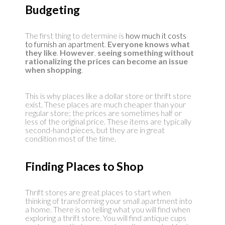
Budgeting
The first thing to determine is
how much it costs
to furnish an apartment
.
Everyone knows what
they like
.
However
,
seeing something without
rationalizing the prices can become an issue
when shopping
.
This is why places like a dollar store or thrift store
exist. These places are much cheaper than your
regular store; the prices are sometimes half or
less of the original price. These items are typically
second-hand pieces, but they are in great
condition most of the time.
Finding Places to Shop
Thrift stores are great places to start when
thinking of transforming your small apartment into
a home. There is no telling what you will find when
exploring a thrift store. You will find antique cups