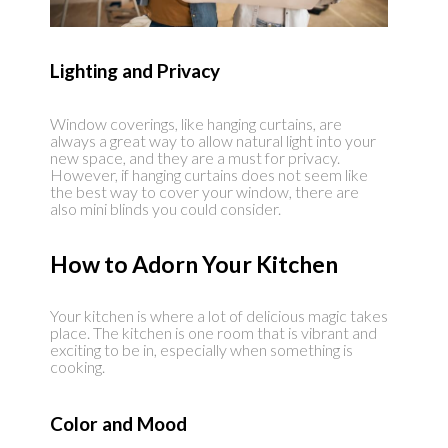
Lighting and Privacy
Window coverings, like hanging curtains, are
always a great way to allow natural light into your
new space, and they are a must for privacy.
However, if hanging curtains does not seem like
the best way to cover your window, there are
also mini blinds you could consider.
How to Adorn Your Kitchen
Your kitchen is where a lot of delicious magic takes
place. The kitchen is one room that is vibrant and
exciting to be in, especially when something is
cooking.
Color and Mood