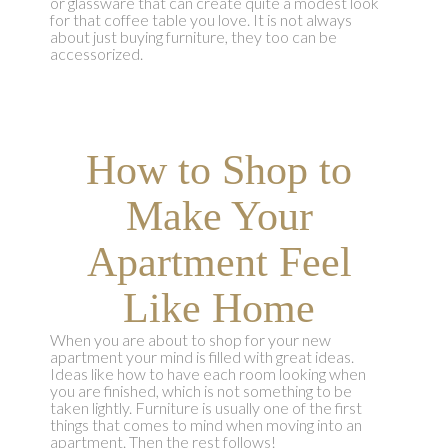
or glassware that can create quite a modest look
for that coffee table you love. It is not always
about just buying furniture, they too can be
accessorized.
How to Shop to
Make Your
Apartment Feel
Like Home
When you are about to shop for your new
apartment your mind is filled with great ideas.
Ideas like how to have each room looking when
you are finished, which is not something to be
taken lightly. Furniture is usually one of the first
things that comes to mind when moving into an
apartment. Then the rest follows!