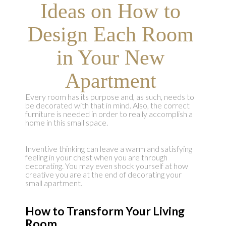
Ideas on How to
Design Each Room
in Your New
Apartment
Every room has its purpose and, as such, needs to
be decorated with that in mind. Also, the correct
furniture is needed in order to really accomplish a
home in this small space.
Inventive thinking can leave a warm and satisfying
feeling in your chest when you are through
decorating. You may even shock yourself at how
creative you are at the end of decorating your
small apartment.
How to Transform Your Living
Room