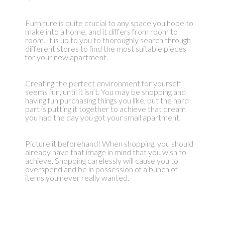
Furniture is quite crucial to any space you hope to
make into a home, and it differs from room to
room. It is up to you to thoroughly search through
different stores to find the most suitable pieces
for your new apartment.
Creating the perfect environment for yourself
seems fun, until it isn’t. You may be shopping and
having fun purchasing things you like, but the hard
part is putting it together to achieve that dream
you had the day you got your small apartment.
Picture it beforehand! When shopping, you should
already have that image in mind that you wish to
achieve. Shopping carelessly will cause you to
overspend and be in possession of a bunch of
items you never really wanted.