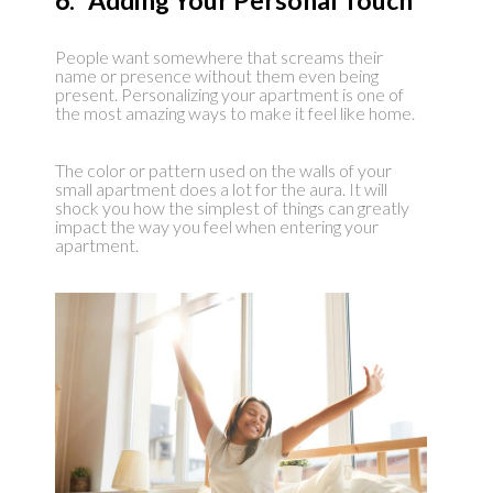
6. Adding Your Personal Touch
People want somewhere that screams their
name or presence without them even being
present. Personalizing your apartment is one of
the most amazing ways to make it feel like home.
The color or pattern used on the walls of your
small apartment does a lot for the aura. It will
shock you how the simplest of things can greatly
impact the way you feel when entering your
apartment.