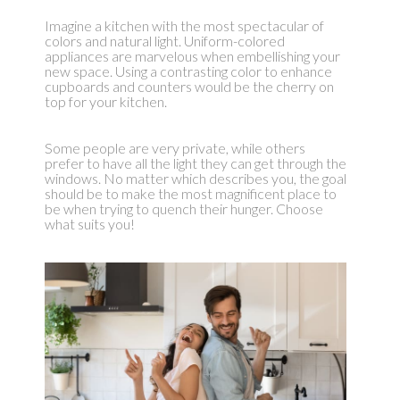
Imagine a kitchen with the most spectacular of
colors and natural light. Uniform-colored
appliances are marvelous when embellishing your
new space. Using a contrasting color to enhance
cupboards and counters would be the cherry on
top for your kitchen.
Some people are very private, while others
prefer to have all the light they can get through the
windows. No matter which describes you, the goal
should be to make the most magnificent place to
be when trying to quench their hunger. Choose
what suits you!