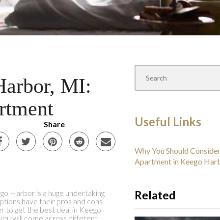
Harbor, MI:
rtment
Useful Links
Share
Why You Should Consider
Apartment in Keego Har
go Harbor is a huge undertaking
Related
options have their pros and cons
er to get the best deal in Keego
you will come across different