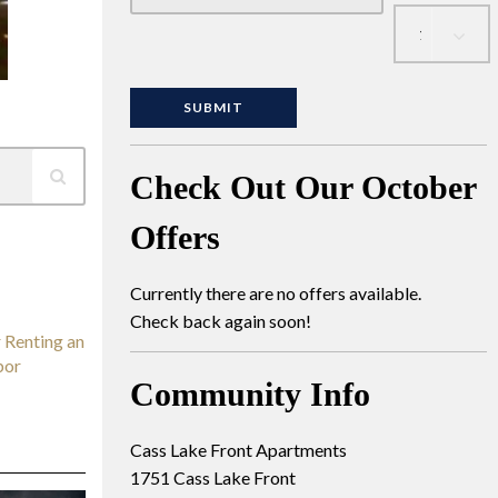
Check Out Our October
Offers
Currently there are no offers available.
Check back again soon!
 Renting an
bor
Community Info
Cass Lake Front Apartments
1751 Cass Lake Front