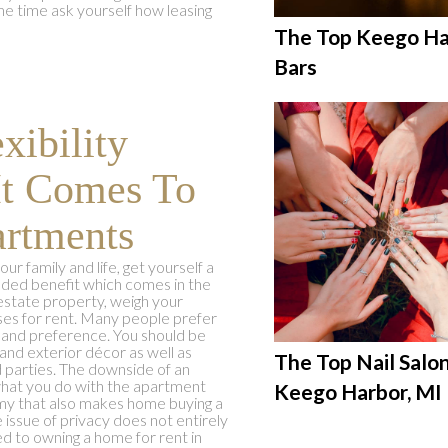
ame time ask yourself how leasing
The Top Keego Ha
Bars
xibility
It Comes To
rtments
ur family and life, get yourself a
dded benefit which comes in the
l estate property, weigh your
ses for rent. Many people prefer
 and preference. You should be
and exterior décor as well as
The Top Nail Salon
d parties. The downside of an
what you do with the apartment
Keego Harbor, MI
omy that also makes home buying a
 issue of privacy does not entirely
 to owning a home for rent in