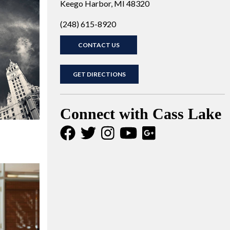
Keego Harbor, MI 48320
(248) 615-8920
CONTACT US
GET DIRECTIONS
Connect with Cass Lake