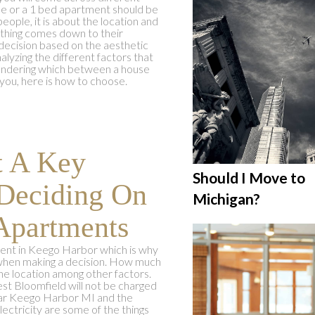
use or a 1 bed apartment should be
ople, it is about the location and
ything comes down to their
 decision based on the aesthetic
alyzing the different factors that
 wondering which between a house
you, here is how to choose.
t A Key
Should I Move to
Deciding On
Michigan?
Apartments
ent in Keego Harbor which is why
ty when making a decision. How much
he location among other factors.
t Bloomfield will not be charged
near Keego Harbor MI and the
lectricity are some of the things