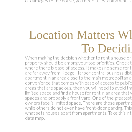
of damages to the house, you need to establish who is 
Location Matters W
To Decidi
When making the decision whether to rent a house or 
property should be among your top priorities. Check 
where there is ease of access. It makes no sense rent
are far away from Keego Harbor central business distr
apartment in an area close to the main metropolitan are
convenience that comes with ease of access to public u
areas that are spacious, then you will need to avoid t
limited space and find a house for rent in an area that 
spaces and probably a front yard. One of the greates
owners face is limited space. There are those apartme
while others do not even have front-door parking. This 
what sets houses apart from apartments. Take this in
data map.