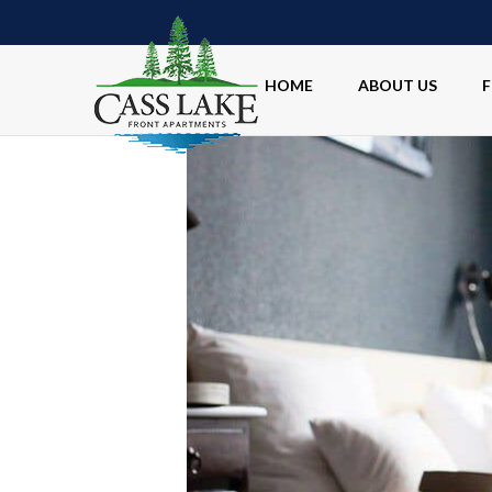
HOME
ABOUT US
F