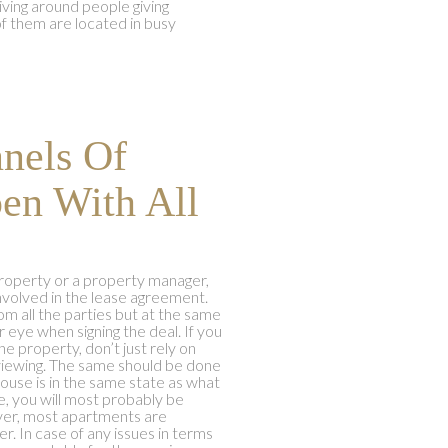
ving around people giving
f them are located in busy
nels Of
en With All
property or a property manager,
nvolved in the lease agreement.
rom all the parties but at the same
eye when signing the deal. If you
he property, don’t just rely on
 viewing. The same should be done
ouse is in the same state as what
se, you will most probably be
ever, most apartments are
. In case of any issues in terms