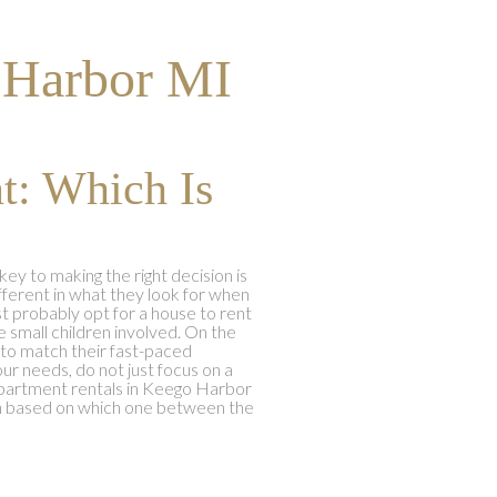
 Harbor MI
t: Which Is
 to making the right decision is
fferent in what they look for when
most probably opt for a house to rent
 small children involved. On the
 to match their fast-paced
our needs, do not just focus on a
 apartment rentals in Keego Harbor
ion based on which one between the