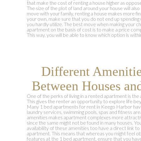
that make the cost of renting a house higher as oppos
The size of the plot of land around your house will also
move with your family, renting a house makes more finan
your own, make sure that you do not end up spending 
you hardly utilize. The best move when making your 
apartment on the basis of cost is to make a price co
This way, you will be able to know which option is wit
Different Ameniti
Between Houses an
One of the perks of living in a rented apartment is the a
This gives the renter an opportunity to explore life beyo
Many 1 bed apartments for rent in Keego Harbor have
laundry services, swimming pools, spas and fitness area
amenities makes apartment complexes more attractive
since the same might not be found in many houses. Yo
availability of these amenities too have a direct link to
apartment. This means that whereas you might feel obl
features at the 1 bed apartment, ensure that you have 