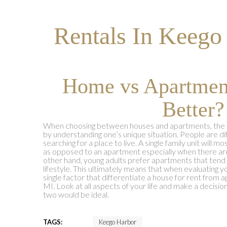
Rentals In Keego
Home vs Apartmen
Better?
When choosing between houses and apartments, the key
by understanding one’s unique situation. People are di
searching for a place to live. A single family unit will 
as opposed to an apartment especially when there are
other hand, young adults prefer apartments that tend
lifestyle. This ultimately means that when evaluating y
single factor that differentiate a house for rent from
MI. Look at all aspects of your life and make a decis
two would be ideal.
TAGS:
Keego Harbor