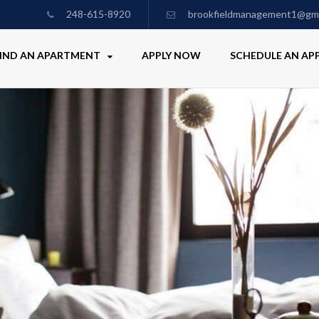
248-615-8920
brookfieldmanagement1@gma
IND AN APARTMENT
APPLY NOW
SCHEDULE AN A