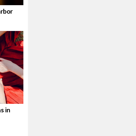
rbor
s in