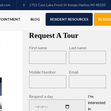
il.com
1751 Cass Lake Front St Keego Harbor, MI 48320
PPOINTMENT
BLOG
RESIDENT RESOURCES
RESIDE
Request A Tour
First name
Last name
Mobile Number
Email
Request a day
I'm
interested
in