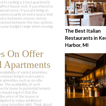
ed to renting a 1 bed apartment.
 affect house rent. If you intend to
cial sense. If you are living on
unnecessarily on extra space that
choice between a house and an
mparison between the two options.
hin your budget range when moving.
The Best Italian
Restaurants in K
Harbor, MI
es On Offer
d Apartments
vailability of varied amenities.
nd just living in a nice place.
 amenities such as on-site
s. The availability of such
 for lease to potential tenants
u should expect that the
 the price of the house or
igated to enjoy additional
your priorities right. Think about