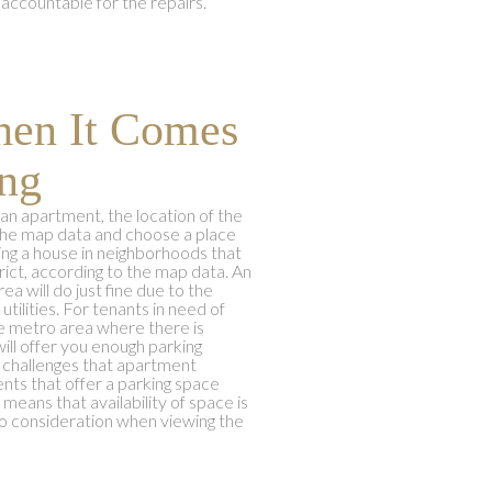
accountable for the repairs.
hen It Comes
ng
an apartment, the location of the
the map data and choose a place
ing a house in neighborhoods that
ict, according to the map data. An
a will do just fine due to the
tilities. For tenants in need of
he metro area where there is
will offer you enough parking
t challenges that apartment
nts that offer a parking space
means that availability of space is
to consideration when viewing the