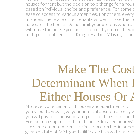
houses for rent but the decision to either go for a ho
based on individual choice and preference. For some pe
ease of access to various amenities. For others, ever
finances. There are other tenants who will make their
appeal of the house. Do not limit your options when an
will make the house your ideal space. If you are still
and apartment rentals in Keego Harbor MI is right for 
Make The Cos
Determinant When 
Either Houses Or 
Not everyone can afford houses and apartments for r
you should always give your financial position priori
you will pay for a house or an apartment depends on t
For example, apartments and houses located near Wes
the same amount of rent as similar properties in or 
greater state of Michigan. Utilities such as water and e