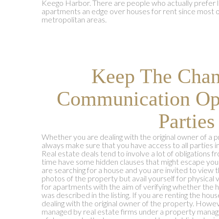
Keego Harbor. There are people who actually prefer li
apartments an edge over houses for rent since most o
metropolitan areas.
Keep The Chan
Communication Op
Parties
Whether you are dealing with the original owner of a 
always make sure that you have access to all parties i
Real estate deals tend to involve a lot of obligations f
time have some hidden clauses that might escape your 
are searching for a house and you are invited to view t
photos of the property but avail yourself for physical
for apartments with the aim of verifying whether the h
was described in the listing. If you are renting the hou
dealing with the original owner of the property. How
managed by real estate firms under a property manager