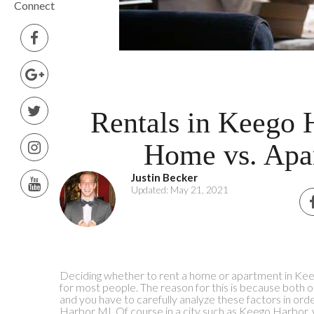
Connect
Rentals in Keego 
Home vs. Apa
Justin Becker
Updated: May 21, 2021
Deciding whether to rent a home or apartment in Kee
for most people. The reason for this is because both 
and you have to carefully analyze these factors in ord
Harbor MI. Of course in a city such as Keego Harbor, 