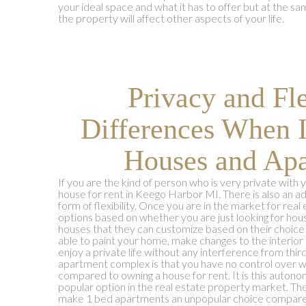
your ideal space and what it has to offer but at the s
the property will affect other aspects of your life.
Privacy and Fle
Differences When 
Houses and Apa
If you are the kind of person who is very private with yo
house for rent in Keego Harbor MI. There is also an a
form of flexibility. Once you are in the market for rea
options based on whether you are just looking for hou
houses that they can customize based on their choice
able to paint your home, make changes to the interior 
enjoy a private life without any interference from thir
apartment complex is that you have no control over 
compared to owning a house for rent. It is this auton
popular option in the real estate property market. The
make 1 bed apartments an unpopular choice compared