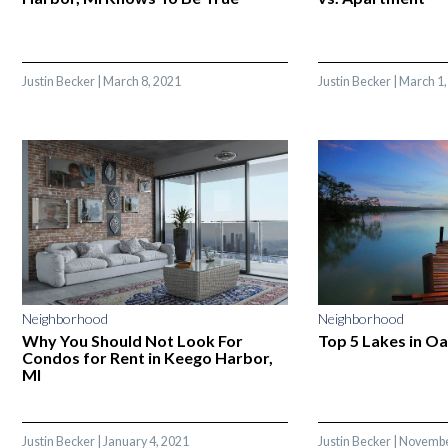
Justin Becker
|
March 8, 2021
Justin Becker
|
March 1,
Neighborhood
Neighborhood
Why You Should Not Look For
Top 5 Lakes in O
Condos for Rent in Keego Harbor,
MI
Justin Becker
|
January 4, 2021
Justin Becker
|
Novembe