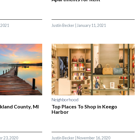
 2021
Justin Becker
|
January 11, 2021
Neighborhood
akland County, MI
Top Places To Shop in Keego
Harbor
r 23, 2020
Justin Becker
|
November 16, 2020