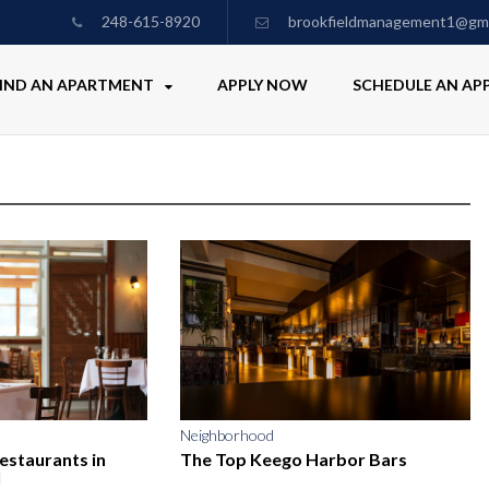
248-615-8920
brookfieldmanagement1@gma
IND AN APARTMENT
APPLY NOW
SCHEDULE AN A
Neighborhood
Restaurants in
The Top Keego Harbor Bars
I