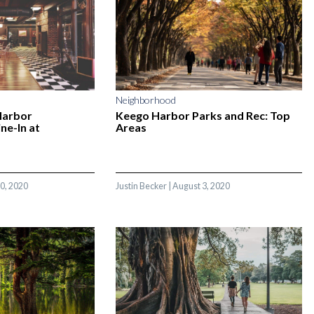
Neighborhood
Harbor
Keego Harbor Parks and Rec: Top
ne-In at
Areas
0, 2020
Justin Becker
|
August 3, 2020