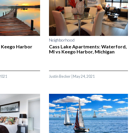
Neighborhood
 Keego Harbor
Cass Lake Apartments: Waterford,
MI vs Keego Harbor, Michigan
2021
Justin Becker
|
May 24, 2021