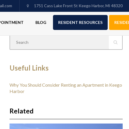
il.com
1751 Cass Lake Front St Keego Harbor, MI 48320
PPOINTMENT
BLOG
RESIDENT RESOURCES
RESIDE
Useful Links
Why You Should Consider Renting an Apartment in Keego
Harbor
Related