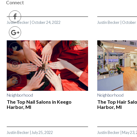
Connect
Justin Becker
|
October 24, 2022
Justin Becker
|
October 
Neighborhood
Neighborhood
The Top Nail Salons in Keego
The Top Hair Sal
Harbor, MI
Harbor, MI
Justin Becker
|
July 25, 2022
Justin Becker
|
May 23, 