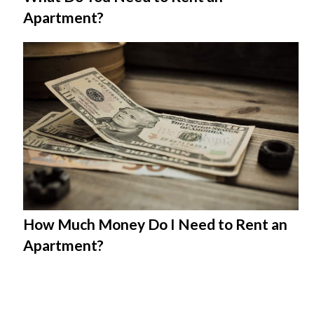
Apartment?
How Much Money Do I Need to Rent an
Apartment?