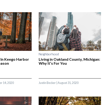
Neighborhood
 In Keego Harbor
Living in Oakland County, Michigan:
eason
Why It’s For You
r 14, 2020
Justin Becker
|
August 31, 2020