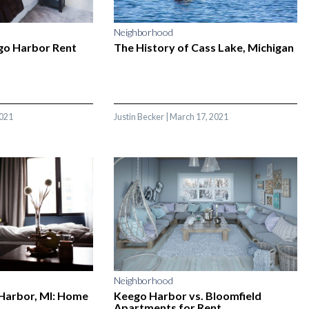
Neighborhood
go Harbor Rent
The History of Cass Lake, Michigan
2021
Justin Becker
|
March 17, 2021
Neighborhood
 Harbor, MI: Home
Keego Harbor vs. Bloomfield
Apartments for Rent