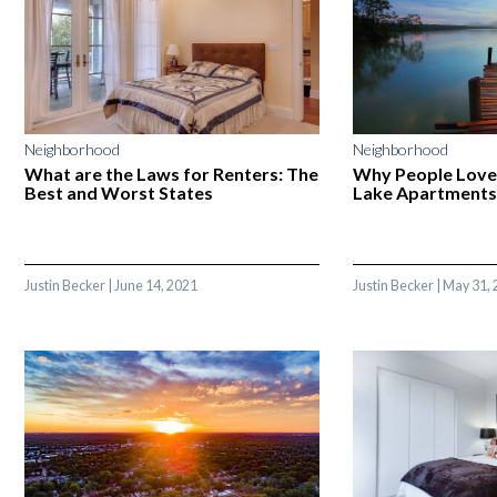
Neighborhood
Neighborhood
What are the Laws for Renters: The
Why People Love
Best and Worst States
Lake Apartments
Justin Becker
|
June 14, 2021
Justin Becker
|
May 31, 