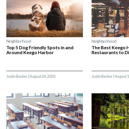
Neighborhood
Neighborhood
Top 5 Dog Friendly Spots in and
The Best Keego 
Around Keego Harbor
Restaurants to Di
Justin Becker
|
August 24, 2020
Justin Becker
|
August 1