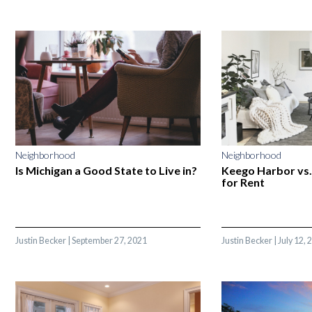
Neighborhood
Neighborhood
Is Michigan a Good State to Live in?
Keego Harbor vs
for Rent
Justin Becker
|
September 27, 2021
Justin Becker
|
July 12, 