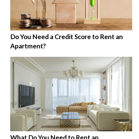
Do You Need a Credit Score to Rent an
Apartment?
What Do You Need to Rent an