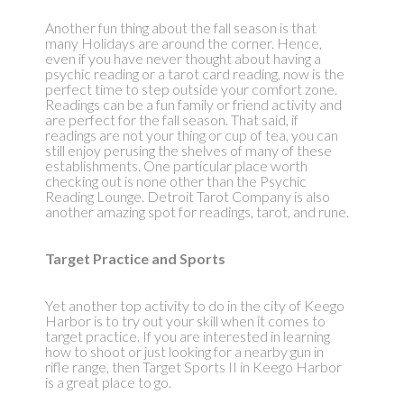
Another fun thing about the fall season is that
many Holidays are around the corner. Hence,
even if you have never thought about having a
psychic reading or a tarot card reading, now is the
perfect time to step outside your comfort zone.
Readings can be a fun family or friend activity and
are perfect for the fall season. That said, if
readings are not your thing or cup of tea, you can
still enjoy perusing the shelves of many of these
establishments. One particular place worth
checking out is none other than the Psychic
Reading Lounge. Detroit Tarot Company is also
another amazing spot for readings, tarot, and rune.
Target Practice and Sports
Yet another top activity to do in the city of Keego
Harbor is to try out your skill when it comes to
target practice. If you are interested in learning
how to shoot or just looking for a nearby gun in
rifle range, then Target Sports II in Keego Harbor
is a great place to go.