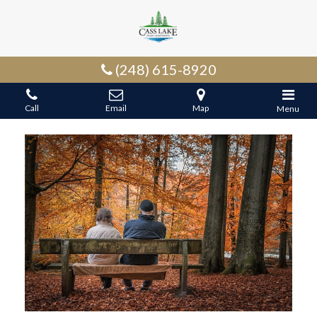
(248) 615-8920
Call
Email
Map
Menu