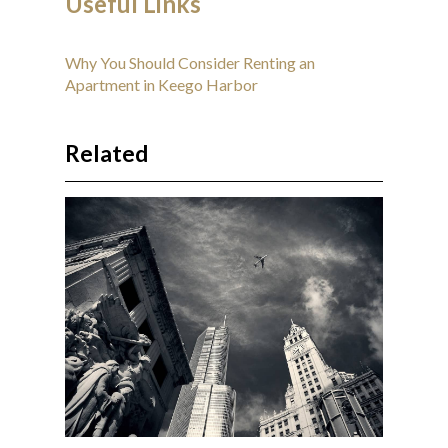
Useful Links
Why You Should Consider Renting an
Apartment in Keego Harbor
Related