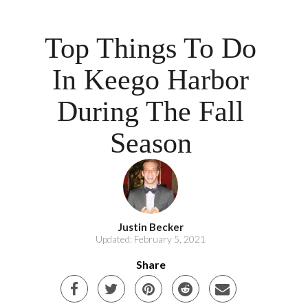
Top Things To Do
In Keego Harbor
During The Fall
Season
Justin Becker
Updated: February 5, 2021
Share