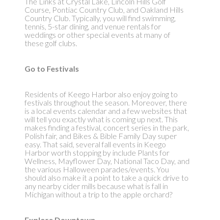
The Links at Crystal Lake, Lincoln Hills Golf
Course, Pontiac Country Club, and Oakland Hills
Country Club. Typically, you will find swimming,
tennis, 5-star dining, and venue rentals for
weddings or other special events at many of
these golf clubs.
Go to Festivals
Residents of Keego Harbor also enjoy going to
festivals throughout the season. Moreover, there
is a local events calendar and a few websites that
will tell you exactly what is coming up next. This
makes finding a festival, concert series in the park,
Polish fair, and Bikes & Bible Family Day super
easy. That said, several fall events in Keego
Harbor worth stopping by include Plants for
Wellness, Mayflower Day, National Taco Day, and
the various Halloween parades/events. You
should also make it a point to take a quick drive to
any nearby cider mills because what is fall in
Michigan without a trip to the apple orchard?
Explore Downtown