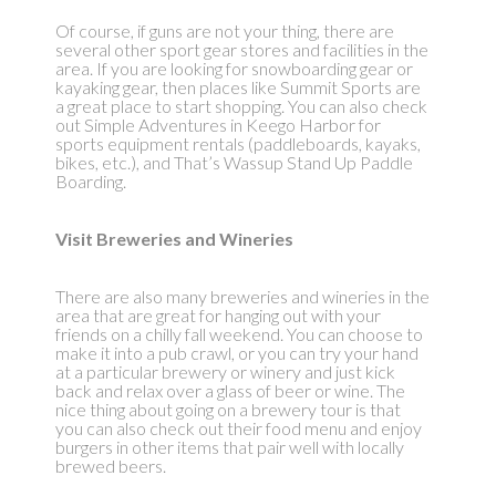
Of course, if guns are not your thing, there are
several other sport gear stores and facilities in the
area. If you are looking for snowboarding gear or
kayaking gear, then places like Summit Sports are
a great place to start shopping. You can also check
out Simple Adventures in Keego Harbor for
sports equipment rentals (paddleboards, kayaks,
bikes, etc.), and That’s Wassup Stand Up Paddle
Boarding.
Visit Breweries and Wineries
There are also many breweries and wineries in the
area that are great for hanging out with your
friends on a chilly fall weekend. You can choose to
make it into a pub crawl, or you can try your hand
at a particular brewery or winery and just kick
back and relax over a glass of beer or wine. The
nice thing about going on a brewery tour is that
you can also check out their food menu and enjoy
burgers in other items that pair well with locally
brewed beers.