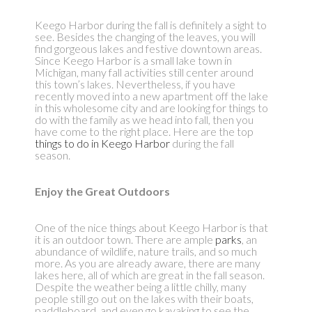
Keego Harbor during the fall is definitely a sight to
see. Besides the changing of the leaves, you will
find gorgeous lakes and festive downtown areas.
Since Keego Harbor is a small lake town in
Michigan, many fall activities still center around
this town’s lakes. Nevertheless, if you have
recently moved into a new apartment off the lake
in this wholesome city and are looking for things to
do with the family as we head into fall, then you
have come to the right place. Here are the top
things to do in Keego Harbor
during the fall
season.
Enjoy the Great Outdoors
One of the nice things about Keego Harbor is that
it is an outdoor town. There are ample
parks
, an
abundance of wildlife, nature trails, and so much
more. As you are already aware, there are many
lakes here, all of which are great in the fall season.
Despite the weather being a little chilly, many
people still go out on the lakes with their boats,
paddleboard, and even go kayaking to see the