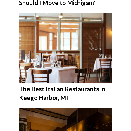
Should I Move to Michigan?
The Best Italian Restaurants in
Keego Harbor, MI