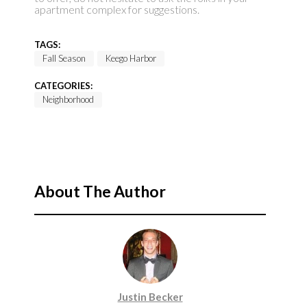
apartment complex for suggestions.
TAGS:
Fall Season
Keego Harbor
CATEGORIES:
Neighborhood
About The Author
Justin Becker