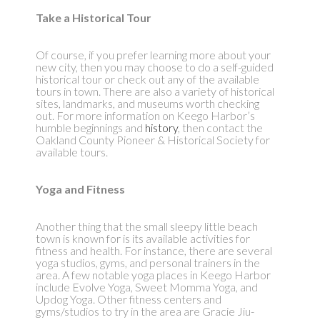
Take a Historical Tour
Of course, if you prefer learning more about your
new city, then you may choose to do a self-guided
historical tour or check out any of the available
tours in town. There are also a variety of historical
sites, landmarks, and museums worth checking
out. For more information on Keego Harbor’s
humble beginnings and
history
, then contact the
Oakland County Pioneer & Historical Society for
available tours.
Yoga and Fitness
Another thing that the small sleepy little beach
town is known for is its available activities for
fitness and health. For instance, there are several
yoga studios, gyms, and personal trainers in the
area. A few notable yoga places in Keego Harbor
include Evolve Yoga, Sweet Momma Yoga, and
Updog Yoga. Other fitness centers and
gyms/studios to try in the area are Gracie Jiu-