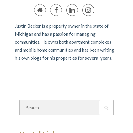
Justin Becker is a property owner in the state of
Michigan and has a passion for managing
communities. He owns both apartment complexes
and mobile home communities and has been writing
his own blogs for his properties for several years.