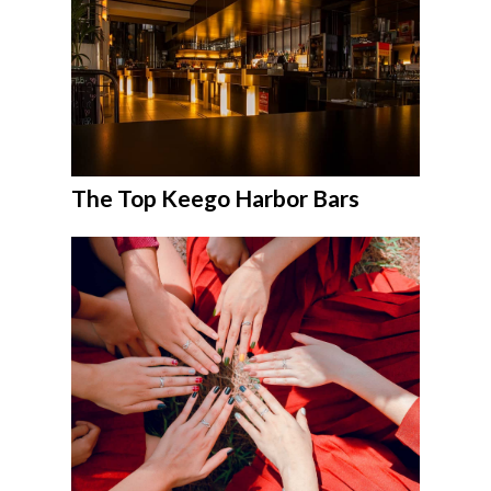
The Top Keego Harbor Bars