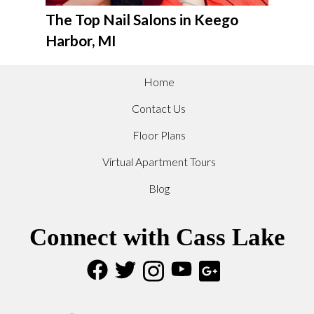
The Top Nail Salons in Keego
Harbor, MI
Home
Contact Us
Floor Plans
Virtual Apartment Tours
Blog
Connect with Cass Lake