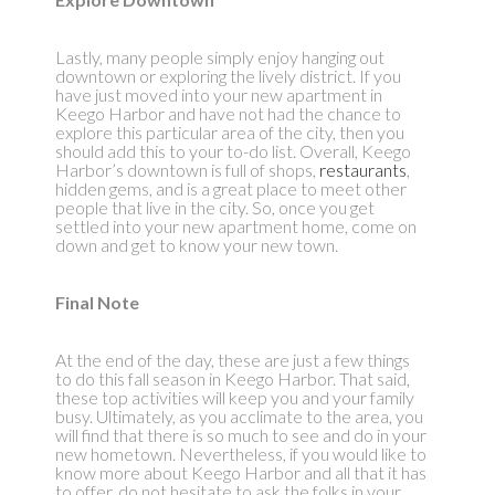
Lastly, many people simply enjoy hanging out
downtown or exploring the lively district. If you
have just moved into your new apartment in
Keego Harbor and have not had the chance to
explore this particular area of the city, then you
should add this to your to-do list. Overall, Keego
Harbor’s downtown is full of shops,
restaurants
,
hidden gems, and is a great place to meet other
people that live in the city. So, once you get
settled into your new apartment home, come on
down and get to know your new town.
Final Note
At the end of the day, these are just a few things
to do this fall season in Keego Harbor. That said,
these top activities will keep you and your family
busy. Ultimately, as you acclimate to the area, you
will find that there is so much to see and do in your
new hometown. Nevertheless, if you would like to
know more about Keego Harbor and all that it has
to offer, do not hesitate to ask the folks in your