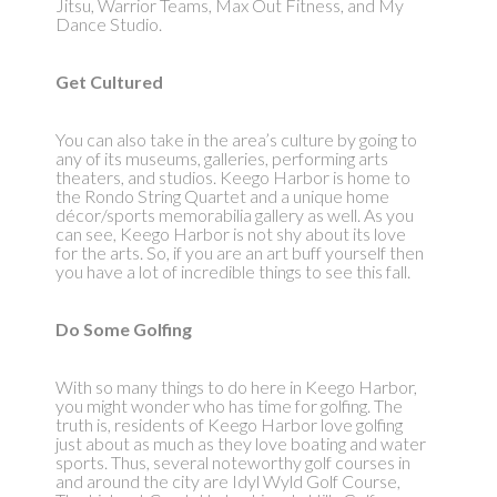
Jitsu, Warrior Teams, Max Out Fitness, and My
Dance Studio.
Get Cultured
You can also take in the area’s culture by going to
any of its museums, galleries, performing arts
theaters, and studios. Keego Harbor is home to
the Rondo String Quartet and a unique home
décor/sports memorabilia gallery as well. As you
can see, Keego Harbor is not shy about its love
for the arts. So, if you are an art buff yourself then
you have a lot of incredible things to see this fall.
Do Some Golfing
With so many things to do here in Keego Harbor,
you might wonder who has time for golfing. The
truth is, residents of Keego Harbor love golfing
just about as much as they love boating and water
sports. Thus, several noteworthy golf courses in
and around the city are Idyl Wyld Golf Course,