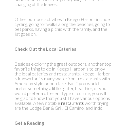
changing of the leaves.
Other outdoor activities in Keego Harbor include
cycling, going for walks along the beaches, going to
pet parks, having a picnic with the family, and the
list goes on.
Check Out the Local Eateries
Besides exploring the great outdoors, another top
favorite thing to do in Keego Harbor is to enjoy
the local eateries and restaurants. Keego Harbor
is known for its many waterfront restaurants with
American style or pub fare. But if you would
prefer something a little lighter, healthier, or you
would prefer a different type of cuisine, you will
be glad to know that you still have various options
available. A few notable
restaurants
worth trying
are the Lodge Bar & Grill, El Camino, and Indo.
Get a Reading