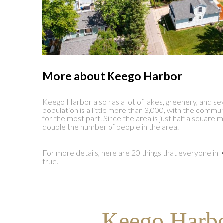
More about Keego Harbor
Keego Harbor also has a lot of lakes, greenery, and se
population is a little more than 3,000, with the commu
for the most part. Since the area is just half a square m
double the number of people in the area.
For more details, here are 20 things that everyone in
true.
Keego Harbo