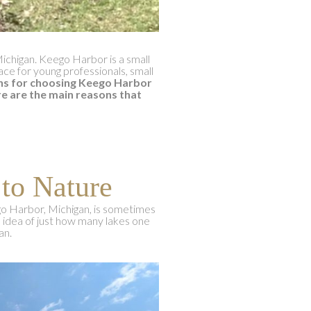
Michigan. Keego Harbor is a small
lace for young professionals, small
ns for choosing Keego Harbor
e are the main reasons that
 to Nature
go Harbor, Michigan, is sometimes
n idea of just how many lakes one
an.