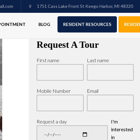
il.com
1751 Cass Lake Front St Keego Harbor, MI 48320
PPOINTMENT
BLOG
RESIDENT RESOURCES
RESIDE
Request A Tour
First name
Last name
Mobile Number
Email
Request a day
I'm
interested
in