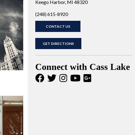
Keego Harbor, MI 48320
(248) 615-8920
CONTACT US
GET DIRECTIONS
Connect with Cass Lake