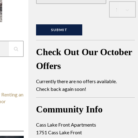
Check Out Our October
Offers
Currently there are no offers available.
Check back again soon!
 Renting an
bor
Community Info
Cass Lake Front Apartments
1751 Cass Lake Front