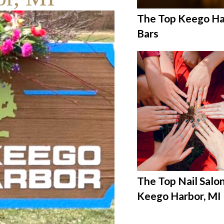
The Top Keego Ha
Bars
The Top Nail Salon
Keego Harbor, MI