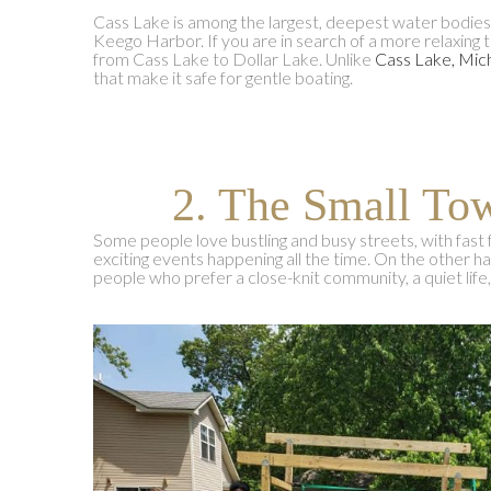
Cass Lake is among the largest, deepest water bodie
Keego Harbor. If you are in search of a more relaxing 
from Cass Lake to Dollar Lake. Unlike
Cass Lake, Mic
that make it safe for gentle boating.
2. The Small T
Some people love bustling and busy streets, with fast 
exciting events happening all the time. On the other 
people who prefer a close-knit community, a quiet life,