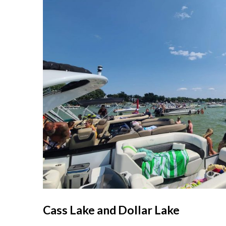
Cass Lake and Dollar Lake