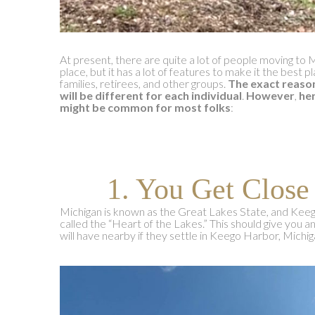
At present, there are quite a lot of people moving to 
place, but it has a lot of features to make it the best p
families, retirees, and other groups.
The exact reaso
will be different for each individual
.
However
,
her
might be common for most folks
:
1. You Get Close
Michigan is known as the Great Lakes State, and Kee
called the “Heart of the Lakes.” This should give you a
will have nearby if they settle in Keego Harbor, Michig