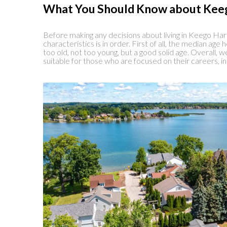
What You Should Know about Kee
Before making any decisions about living in Keego Harbo
characteristics is in order. First of all, the median age 
too old, not too young, but a good solid age. Overall,
suitable for those who are focused on their careers, int