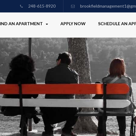
248-615-8920
brookfieldmanagement1@gma
IND AN APARTMENT
APPLY NOW
SCHEDULE AN A