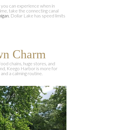
s you can experience when in
time, take the connecting canal
higan
, Dollar Lake has speed limits
own Charm
food chains, huge stores, and
hand, Keego Harbor is more for
 and a calming routine.