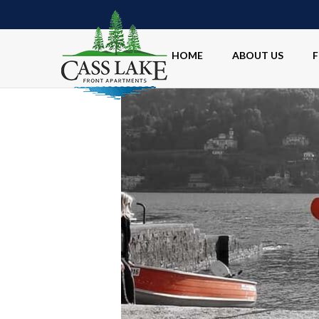
HOME
ABOUT US
F