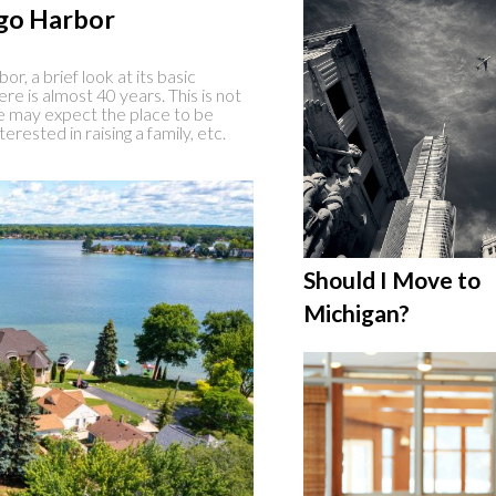
go Harbor
r, a brief look at its basic
here is almost 40 years. This is not
 we may expect the place to be
erested in raising a family, etc.
Should I Move to
Michigan?