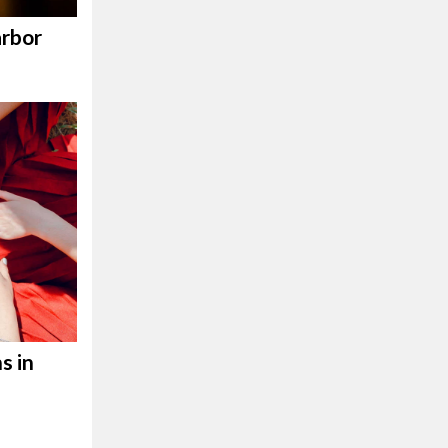
rbor
s in