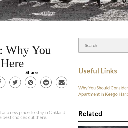
I: Why You
 Here
Useful Links
Share
Why You Should Consider
Apartment in Keego Har
g for a new place to stay in Oakland
Related
e best choices out there.