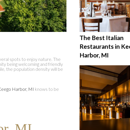
The Best Italian
Restaurants in K
Harbor, MI
veral spots to enjoy nature. The
nity being welcoming and friendly
ile, the population density will be
Keego Harbor, MI
knows to be
r, MI