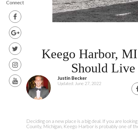
Connect
Keego Harbor, M
Should Live
Justin Becker
Updated: June 27, 2022
Deciding on a new place is a big deal. If you are lookin
County, Michigan, Keego Harbor is probably one of th