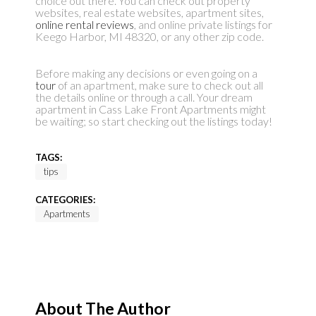
choice out there. You can check out property
websites, real estate websites, apartment sites,
online rental reviews
, and online private listings for
Keego Harbor, MI 48320, or any other zip code.
Before making any decisions or even going on a
tour
of an apartment, make sure to check out all
the details online or through a call. Your dream
apartment in Cass Lake Front Apartments might
be waiting; so start checking out the listings today!
TAGS:
tips
CATEGORIES:
Apartments
About The Author