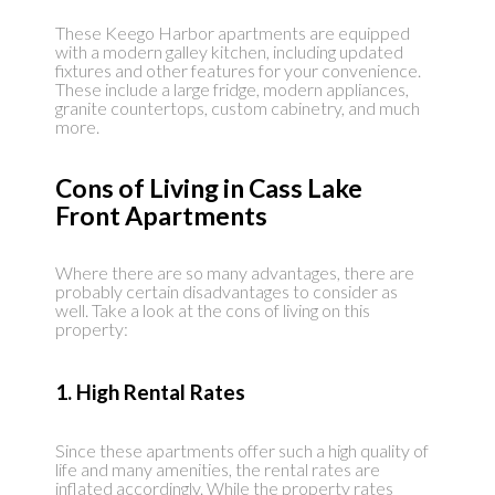
These Keego Harbor apartments are equipped
with a modern galley kitchen, including updated
fixtures and other features for your convenience.
These include a large fridge, modern appliances,
granite countertops, custom cabinetry, and much
more.
Cons of Living in Cass Lake
Front Apartments
Where there are so many advantages, there are
probably certain disadvantages to consider as
well. Take a look at the cons of living on this
property:
1. High Rental Rates
Since these apartments offer such a high quality of
life and many amenities, the rental rates are
inflated accordingly. While the property rates