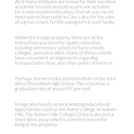
All of these institutes are known for their excellent
academic records and extracurricular activities
for a well-rounded education. Overall, you can do
much worse than settle in Cass Lake, for the sake
of a great school, for the youngsters in your family.
Within the Keego property, there are all the
instructions you need for quality education,
including elementary school, tertiary schools,
colleges, and universities. Many of these schools
have convenient arrangements regarding
transportation, fees, and other points of interest.
Perhaps, the best educational institute of the lot is
West Bloomfield High School. This school has a
graduation rate of around 97 percent.
Keego also boasts several amazing educational
opportunities such as the Baker College of Auburn
Hills. The Auburn Hills Colleges Drive is also just a
short drive away, which is a perfect reason for
living at this property.