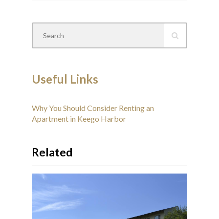
Useful Links
Why You Should Consider Renting an
Apartment in Keego Harbor
Related