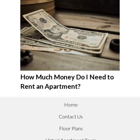
How Much Money Do I Need to
Rent an Apartment?
Home
Contact Us
Floor Plans