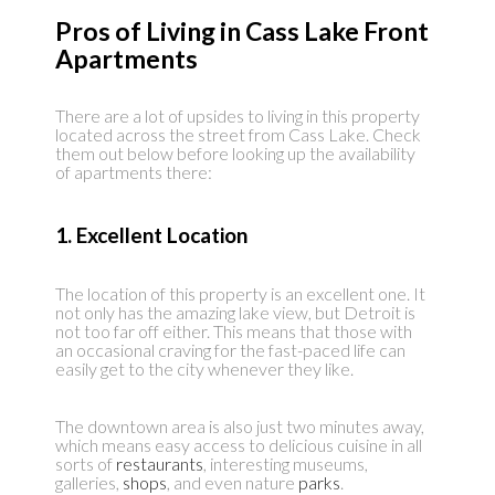
Pros of Living in Cass Lake Front
Apartments
There are a lot of upsides to living in this property
located across the street from Cass Lake. Check
them out below before looking up the availability
of apartments there:
1. Excellent Location
The location of this property is an excellent one. It
not only has the amazing lake view, but Detroit is
not too far off either. This means that those with
an occasional craving for the fast-paced life can
easily get to the city whenever they like.
The downtown area is also just two minutes away,
which means easy access to delicious cuisine in all
sorts of
restaurants
, interesting museums,
galleries,
shops
, and even nature
parks
.