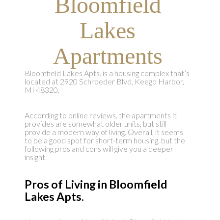
Bloomfield
Lakes
Apartments
Bloomfield Lakes Apts. is a housing complex that’s
located at 2920 Schroeder Blvd, Keego Harbor,
MI 48320.
According to online reviews, the apartments it
provides are somewhat older units, but still
provide a modern way of living. Overall, it seems
to be a good spot for short-term housing, but the
following pros and cons will give you a deeper
insight.
Pros of Living in Bloomfield
Lakes Apts.