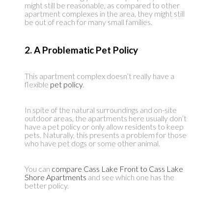
might still be reasonable, as compared to other
apartment complexes in the area, they might still
be out of reach for many small families.
2. A Problematic Pet Policy
This apartment complex doesn’t really have a
flexible
pet policy
.
In spite of the natural surroundings and on-site
outdoor areas, the apartments here usually don’t
have a pet policy or only allow residents to keep
pets. Naturally, this presents a problem for those
who have pet dogs or some other animal.
You can
compare Cass Lake Front to Cass Lake
Shore Apartments
and see which one has the
better policy.