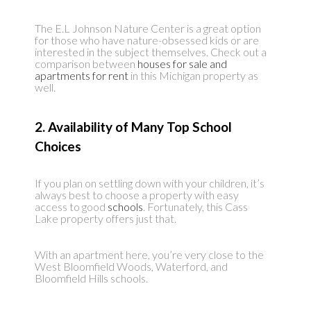
The E.L Johnson Nature Center is a great option
for those who have nature-obsessed kids or are
interested in the subject themselves. Check out a
comparison between
houses for sale and
apartments for rent
in this Michigan property as
well.
2. Availability of Many Top School
Choices
If you plan on settling down with your children, it’s
always best to choose a property with easy
access to good
schools
. Fortunately, this Cass
Lake property offers just that.
With an apartment here, you’re very close to the
West Bloomfield Woods, Waterford, and
Bloomfield Hills schools.