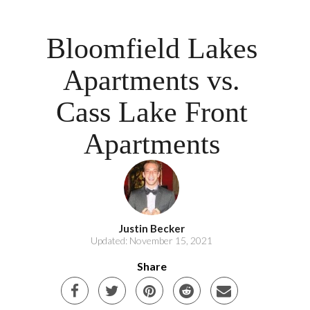
Bloomfield Lakes
Apartments vs.
Cass Lake Front
Apartments
Justin Becker
Updated: November 15, 2021
Share