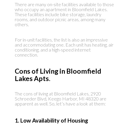
There are many on-site facilities available to those
who occupy an apartment in Bloomfield Lakes.
These facilities include bike storage, laundry
rooms, and outdoor picnic areas, among many
others.
For in-unit facilities, the list is also an impressive
and accommodating one. Each unit has heating, air
conditioning, and a high-speed internet
connection.
Cons of Living in Bloomfield
Lakes Apts.
The cons of living at Bloomfield Lakes, 2920
Schroeder Blvd, Keego Harbor, MI 48320 are
apparent as well. So, let’s have a look at them:
1. Low Availability of Housing