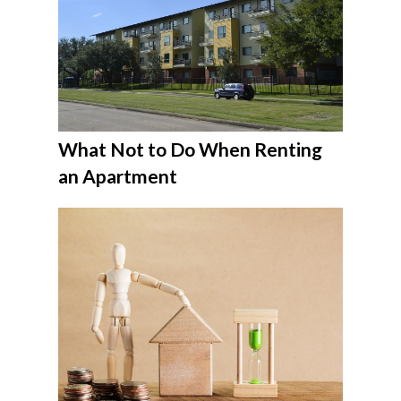
What Not to Do When Renting
an Apartment