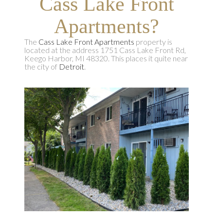
Cass Lake Front
Apartments?
The
Cass Lake Front Apartments
property is
located at the address 1751 Cass Lake Front Rd,
Keego Harbor, MI 48320. This places it quite near
the city of
Detroit
.