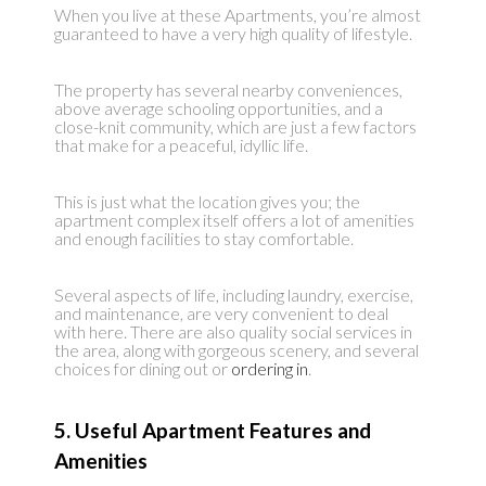
When you live at these Apartments, you’re almost
guaranteed to have a very high quality of lifestyle.
The property has several nearby conveniences,
above average schooling opportunities, and a
close-knit community, which are just a few factors
that make for a peaceful, idyllic life.
This is just what the location gives you; the
apartment complex itself offers a lot of amenities
and enough facilities to stay comfortable.
Several aspects of life, including laundry, exercise,
and maintenance, are very convenient to deal
with here. There are also quality social services in
the area, along with gorgeous scenery, and several
choices for dining out or
ordering in
.
5. Useful Apartment Features and
Amenities