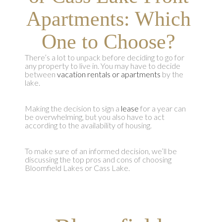
Apartments: Which
One to Choose?
There’s a lot to unpack before deciding to go for
any property to live in. You may have to decide
between
vacation rentals or apartments
by the
lake.
Making the decision to sign a
lease
for a year can
be overwhelming, but you also have to act
according to the availability of housing.
To make sure of an informed decision, we’ll be
discussing the top pros and cons of choosing
Bloomfield Lakes or Cass Lake.