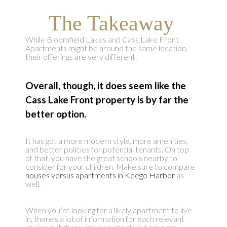
The Takeaway
While Bloomfield Lakes and Cass Lake Front
Apartments might be around the same location,
their offerings are very different.
Overall, though, it does seem like the
Cass Lake Front property is by far the
better option.
It has got a more modern style, more amenities,
and better policies for potential tenants. On top
of that, you have the great schools nearby to
consider for your children. Make sure to compare
houses versus apartments in Keego Harbor
as
well.
When you’re looking for a likely apartment to live
in, there’s a lot of information for each relevant