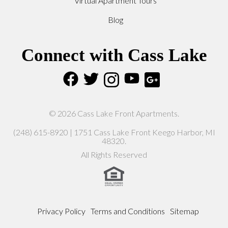
Virtual Apartment Tours
Blog
Connect with Cass Lake
© 2026 Cass Lake Front Apartments.
(248) 615-8920 | 1751 Cass Lake Front Keego Harbor, MI
48320.
All Rights Reserved
Privacy Policy
Terms and Conditions
Sitemap