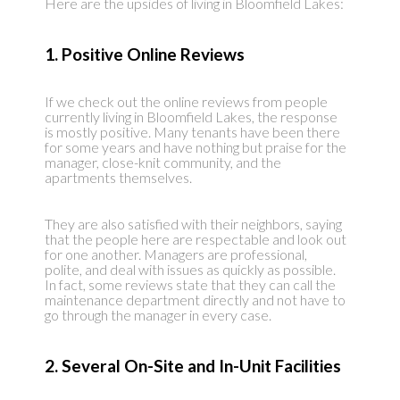
Here are the upsides of living in Bloomfield Lakes:
1. Positive Online Reviews
If we check out the online reviews from people
currently living in Bloomfield Lakes, the response
is mostly positive. Many tenants have been there
for some years and have nothing but praise for the
manager, close-knit community, and the
apartments themselves.
They are also satisfied with their neighbors, saying
that the people here are respectable and look out
for one another. Managers are professional,
polite, and deal with issues as quickly as possible.
In fact, some reviews state that they can call the
maintenance department directly and not have to
go through the manager in every case.
2. Several On-Site and In-Unit Facilities