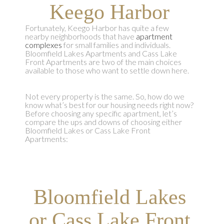
Keego Harbor
Fortunately, Keego Harbor has quite a few
nearby neighborhoods that have
apartment
complexes
for small families and individuals.
Bloomfield Lakes Apartments and Cass Lake
Front Apartments are two of the main choices
available to those who want to settle down here.
Not every property is the same. So, how do we
know what’s best for our housing needs right now?
Before choosing any specific apartment, let’s
compare the ups and downs of choosing either
Bloomfield Lakes or Cass Lake Front
Apartments:
Bloomfield Lakes
or Cass Lake Front