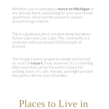
Whether you’re planning to
move to Michigan
or
are already there and looking for your new dream
apartment, check out the property options
around Keego Harbor.
This is a gorgeous place, located along two lakes;
Sylvan Lake and Cass Lake. The community is a
small one, with just around 3,000 people at
present.
The Keego Harbor property initially started out
as a sort of
resort
. Now, however, it’s a charming
little town that can be the perfect place for
settling down. It’s safe, friendly, and might provide
the perfect life for a lot of families.
Places to Live in