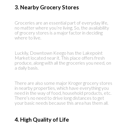
3. Nearby Grocery Stores
Groceries are an essential part of everyday life,
no matter where you’re living. So, the availability
of grocery stores is a major factor in deciding
where to live.
Luckily, Downtown Keego has the Lakepoint
Market located near it. This place offers fresh
produce, along with all the groceries you need, on
a daily basis.
There are also some major Kroger grocery stores
in nearby properties, which have everything you
need in the way of food, household products, etc.
There’s no need to drive long distances to get
your basic needs because this area has them all.
4. High Quality of Life