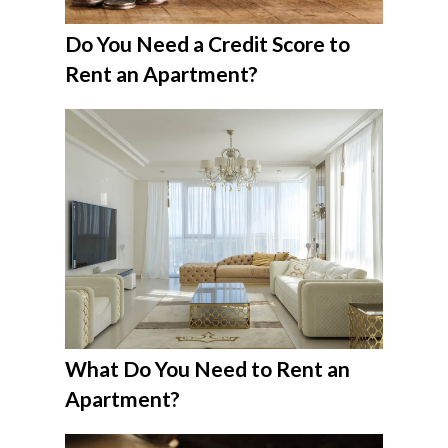
Do You Need a Credit Score to
Rent an Apartment?
What Do You Need to Rent an
Apartment?