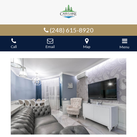
(248) 615-8920
Call
Email
Map
Menu