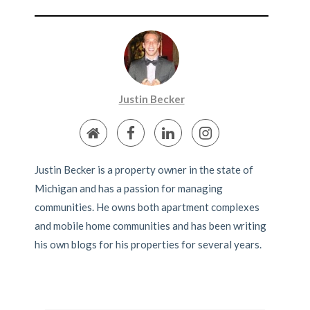
Justin Becker
Justin Becker is a property owner in the state of
Michigan and has a passion for managing
communities. He owns both apartment complexes
and mobile home communities and has been writing
his own blogs for his properties for several years.