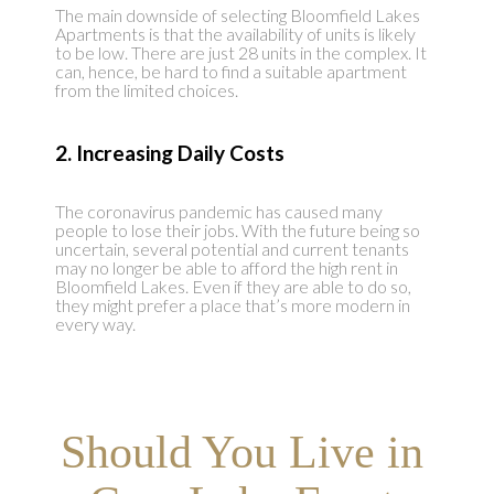
The main downside of selecting Bloomfield Lakes
Apartments is that the availability of units is likely
to be low. There are just 28 units in the complex. It
can, hence, be hard to find a suitable apartment
from the limited choices.
2. Increasing Daily Costs
The coronavirus pandemic has caused many
people to lose their jobs. With the future being so
uncertain, several potential and current tenants
may no longer be able to afford the high rent in
Bloomfield Lakes. Even if they are able to do so,
they might prefer a place that’s more modern in
every way.
Should You Live in