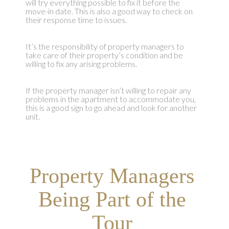
will try everything possible to fix it before the
move-in date. This is also a good way to check on
their response time to issues.
It’s the responsibility of property managers to
take care of their property’s condition and be
willing to fix any arising problems.
If the property manager isn’t willing to repair any
problems in the apartment to accommodate you,
this is a good sign to go ahead and look for another
unit.
Property Managers
Being Part of the
Tour