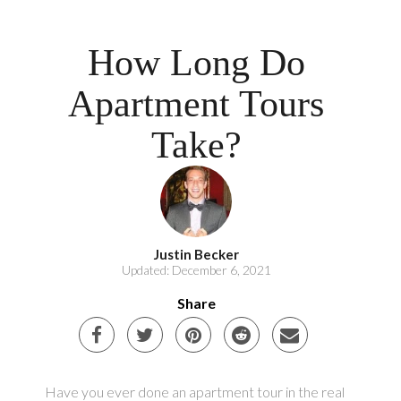
How Long Do
Apartment Tours
Take?
Justin Becker
Updated: December 6, 2021
Share
Have you ever done an apartment tour in the real