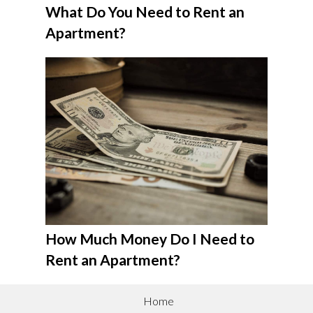
What Do You Need to Rent an
Apartment?
How Much Money Do I Need to
Rent an Apartment?
Home