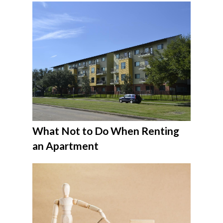
What Not to Do When Renting
an Apartment