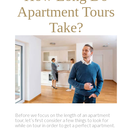
Apartment Tours
Take?
Before we focus on the length of an apartment
tour, let’s first consider a few things to look for
while on tour in order to get a perfect apartment.