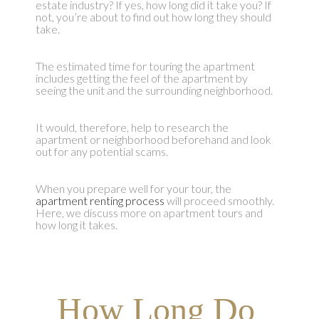
estate industry? If yes, how long did it take you? If
not, you’re about to find out how long they should
take.
The estimated time for touring the apartment
includes getting the feel of the apartment by
seeing the unit and the surrounding neighborhood.
It would, therefore, help to research the
apartment or neighborhood beforehand and look
out for any potential scams.
When you prepare well for your tour, the
apartment renting process
will proceed smoothly.
Here, we discuss more on apartment tours and
how long it takes.
How Long Do