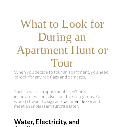
What to Look for
During an
Apartment Hunt or
Tour
When you decide to tour an apartment, you need
to look for any red flags and damages.
Such flaws in an apartment aren’t only
inconvenient, but also could be dangerous. You
wouldn’t want to sign an
apartment lease
and
meet an unpleasant surprise later.
Water, Electricity, and