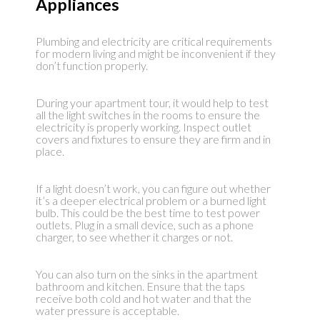
Appliances
Plumbing and electricity are critical requirements
for modern living and might be inconvenient if they
don’t function properly.
During your apartment tour, it would help to test
all the light switches in the rooms to ensure the
electricity is properly working. Inspect outlet
covers and fixtures to ensure they are firm and in
place.
If a light doesn’t work, you can figure out whether
it’s a deeper electrical problem or a burned light
bulb. This could be the best time to test power
outlets. Plug in a small device, such as a phone
charger, to see whether it charges or not.
You can also turn on the sinks in the apartment
bathroom and kitchen. Ensure that the taps
receive both cold and hot water and that the
water pressure is acceptable.