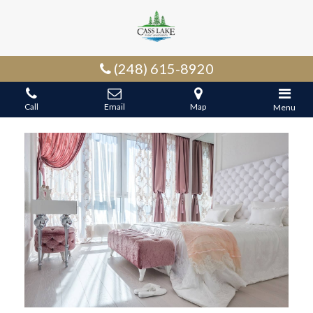
(248) 615-8920
Call
Email
Map
Menu