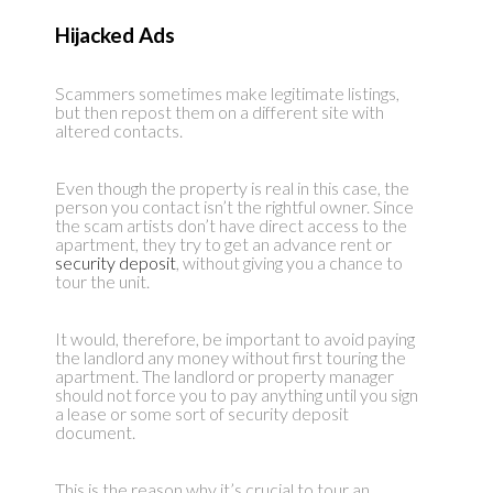
Hijacked Ads
Scammers sometimes make legitimate listings,
but then repost them on a different site with
altered contacts.
Even though the property is real in this case, the
person you contact isn’t the rightful owner. Since
the scam artists don’t have direct access to the
apartment, they try to get an advance rent or
security deposit
, without giving you a chance to
tour the unit.
It would, therefore, be important to avoid paying
the landlord any money without first touring the
apartment. The landlord or property manager
should not force you to pay anything until you sign
a lease or some sort of security deposit
document.
This is the reason why it’s crucial to tour an