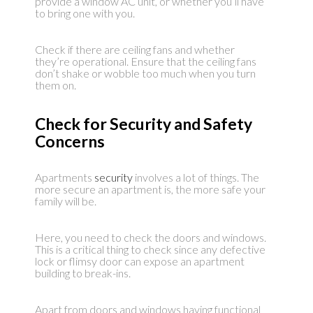
provide a window AC unit, or whether you’ll have
to bring one with you.
Check if there are ceiling fans and whether
they’re operational. Ensure that the ceiling fans
don’t shake or wobble too much when you turn
them on.
Check for Security and Safety
Concerns
Apartments
security
involves a lot of things. The
more secure an apartment is, the more safe your
family will be.
Here, you need to check the doors and windows.
This is a critical thing to check since any defective
lock or flimsy door can expose an apartment
building to break-ins.
Apart from doors and windows having functional