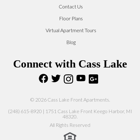
Contact Us
Floor Plans
Virtual Apartment Tours
Blog
Connect with Cass Lake
© 2026 Cass Lake Front Apartments.
(248) 615-8920 | 1751 Cass Lake Front Keego Harbor, MI
48320.
All Rights Reserved