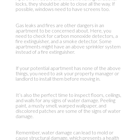
locks, they should be able to close all the way. If
possible, windows need to have screens too.
Gas leaks and fires are other dangers in an
apartment to be concerned about. Here, you
need to check for carbon monoxide detectors, a
fire extinguisher, and a smoke detector. Some
apartments might have an above sprinkler system
instead of a fire extinguisher.
If your potential apartment has none of the above
things, you need to ask your property manager or
landlord to install them before moving in.
It’s also the perfect time to inspect floors, ceilings,
and walls for any signs of water damage. Peeling
paint, a musty smell, warped wallpaper, and
discolored patches are some of the signs of water
damage.
Remember, water damage can lead to mold or
cause structural damage, which presents a health