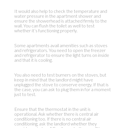
It would also help to check the temperature and
water pressure in the apartment shower and
ensure the showerhead is attached firmly to the
wall. You can flush the toilet as well to test
whether it’s functioning properly.
Some apartments avail amenities such as stoves
and refrigerators. You need to open the freezer
and refrigerator to ensure the light turns on inside
and that it is cooling.
You also need to test burners on the stoves, but
keep in mind that the landlord might have
unplugged the stove to conserve energy. If that is
the case, you can ask to plug them in for a moment
just to test.
Ensure that the thermostat in the unit is
operational. Ask whether there is central air
conditioning too. If there is no central air
conditioning, ask the landlord whether they