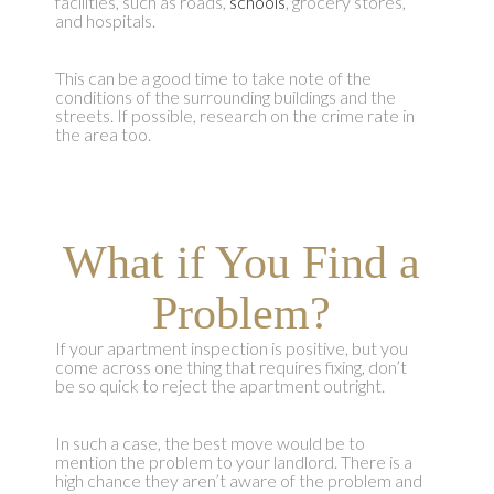
facilities, such as roads,
schools
, grocery stores,
and hospitals.
This can be a good time to take note of the
conditions of the surrounding buildings and the
streets. If possible, research on the crime rate in
the area too.
What if You Find a
Problem?
If your apartment inspection is positive, but you
come across one thing that requires fixing, don’t
be so quick to reject the apartment outright.
In such a case, the best move would be to
mention the problem to your landlord. There is a
high chance they aren’t aware of the problem and