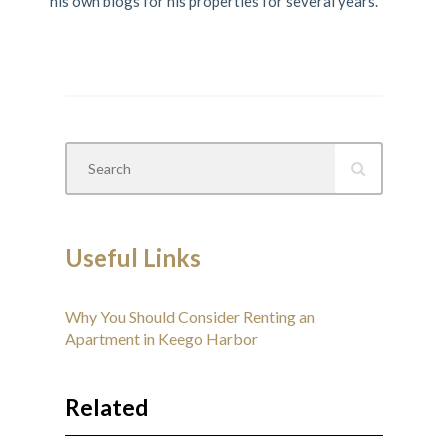
his own blogs for his properties for several years.
Useful Links
Why You Should Consider Renting an
Apartment in Keego Harbor
Related