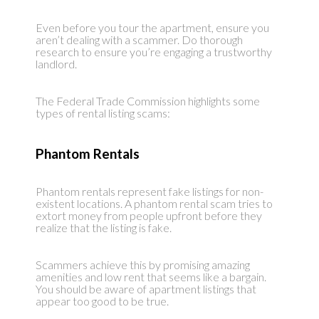
Even before you tour the apartment, ensure you
aren’t dealing with a scammer. Do thorough
research to ensure you’re engaging a trustworthy
landlord.
The Federal Trade Commission highlights some
types of rental listing scams:
Phantom Rentals
Phantom rentals represent fake listings for non-
existent locations. A phantom rental scam tries to
extort money from people upfront before they
realize that the listing is fake.
Scammers achieve this by promising amazing
amenities and low rent that seems like a bargain.
You should be aware of apartment listings that
appear too good to be true.