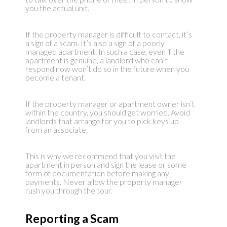
you the actual unit.
If the property manager is difficult to contact, it’s
a sign of a scam. It’s also a sign of a poorly
managed apartment. In such a case, even if the
apartment is genuine, a landlord who can’t
respond now won’t do so in the future when you
become a tenant.
If the property manager or apartment owner isn’t
within the country, you should get worried. Avoid
landlords that arrange for you to pick keys up
from an associate.
This is why we recommend that you visit the
apartment in person and sign the lease or some
form of documentation before making any
payments. Never allow the property manager
rush you through the tour.
Reporting a Scam