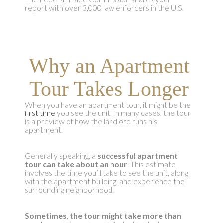
report with over 3,000 law enforcers in the U.S.
Why an Apartment
Tour Takes Longer
When you have an apartment tour, it might be the
first time
you see the unit. In many cases, the tour
is a preview of how the landlord runs his
apartment.
Generally speaking, a
successful apartment
tour can take about an hour
. This estimate
involves the time you’ll take to see the unit, along
with the apartment building, and experience the
surrounding neighborhood.
Sometimes
,
the tour might take more than