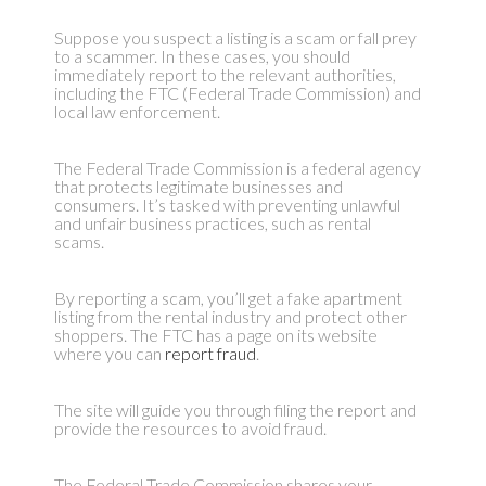
Suppose you suspect a listing is a scam or fall prey
to a scammer. In these cases, you should
immediately report to the relevant authorities,
including the FTC (Federal Trade Commission) and
local law enforcement.
The Federal Trade Commission is a federal agency
that protects legitimate businesses and
consumers. It’s tasked with preventing unlawful
and unfair business practices, such as rental
scams.
By reporting a scam, you’ll get a fake apartment
listing from the rental industry and protect other
shoppers. The FTC has a page on its website
where you can
report fraud
.
The site will guide you through filing the report and
provide the resources to avoid fraud.
The Federal Trade Commission shares your