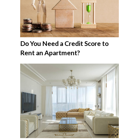
Do You Need a Credit Score to
Rent an Apartment?