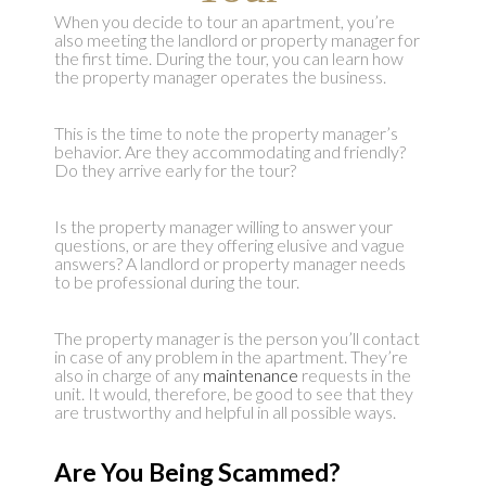
When you decide to tour an apartment, you’re
also meeting the landlord or property manager for
the first time. During the tour, you can learn how
the property manager operates the business.
This is the time to note the property manager’s
behavior. Are they accommodating and friendly?
Do they arrive early for the tour?
Is the property manager willing to answer your
questions, or are they offering elusive and vague
answers? A landlord or property manager needs
to be professional during the tour.
The property manager is the person you’ll contact
in case of any problem in the apartment. They’re
also in charge of any
maintenance
requests in the
unit. It would, therefore, be good to see that they
are trustworthy and helpful in all possible ways.
Are You Being Scammed?