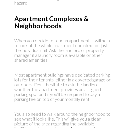
hazard.
Apartment Complexes &
Neighborhoods
When you decide to tour an apartment, it will help
to look at the whole apartment complex, not just
the individual unit. Ask the landlord or property
manager if a laundry room is available or other
shared amenities.
Most apartment buildings have dedicated parking
lots for their tenants, either in a covered garage or
outdoors. Don’t hesitate to ask the landlord
whether the apartment provides an assigned
parking spot and if you’ll be required to pay a
parking fee on top of your monthly rent.
You also need to walk around the neighborhood to
see what it looks like. This will give you a clear
picture of the area regarding the available