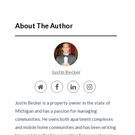
About The Author
Justin Becker
Justin Becker is a property owner in the state of
Michigan and has a passion for managing
communities. He owns both apartment complexes
and mobile home communities and has been writing