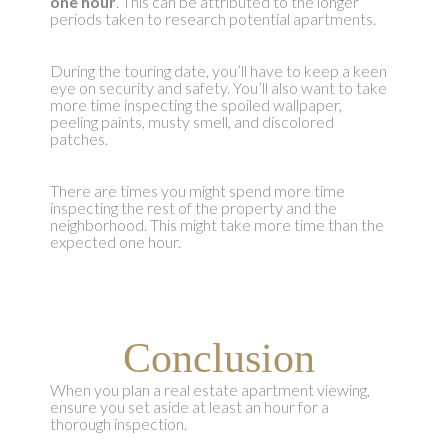
one hour
. This can be attributed to the longer
periods taken to research potential apartments.
During the touring date, you’ll have to keep a keen
eye on security and safety. You’ll also want to take
more time inspecting the spoiled wallpaper,
peeling paints, musty smell, and discolored
patches.
There are times you might spend more time
inspecting the rest of the property and the
neighborhood. This might take more time than the
expected one hour.
Conclusion
When you plan a real estate apartment viewing,
ensure you set aside at least an hour for a
thorough inspection.