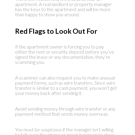
apartment. A real landlord or property manager
has the keys to the apartment and will be more
than happy to show you around.
Red Flags to Look Out For
If the apartment owner is forcing you to pay
either the rent or security deposit before you’ve
signed the lease or any documentation, they’re
scamming you.
A scammer can also request you to make unusual
payment forms, such as wire transfers. Since wire
transfer is similar to a cash payment, you won’t get
your money back after sending it.
Avoid sending money through wire transfer or any
payment method that sends money overseas.
You must be suspicious if the manager isn’t willing
to talk over the phone or meet in person to show