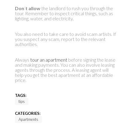
Don
’
t allow
the landlord to rush you through the
tour. Remember to inspect critical things, such as
lighting, water, and electricity.
You also need to take care to avoid scam artists. If
you suspect any scam, report to the relevant
authorities.
Always
tour an apartment
before signing the lease
and making payments. You can also involve leasing
agents through the process. A leasing agent will
help you get the best apartment at an affordable
price.
TAGS:
tips
CATEGORIES:
Apartments