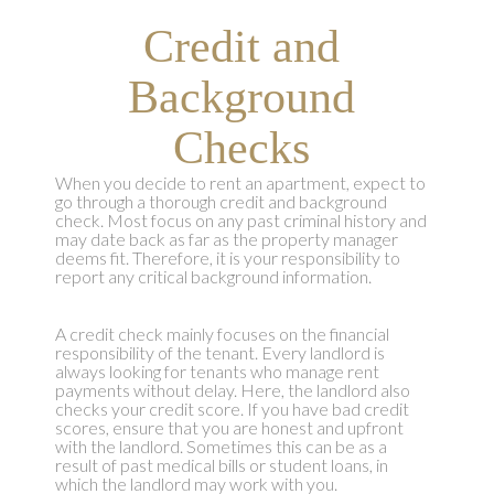
Credit and
Background
Checks
When you decide to rent an apartment, expect to
go through a thorough credit and background
check. Most focus on any past criminal history and
may date back as far as the property manager
deems fit. Therefore, it is your responsibility to
report any critical background information.
A credit check mainly focuses on the financial
responsibility of the tenant. Every landlord is
always looking for tenants who manage rent
payments without delay. Here, the landlord also
checks your credit score. If you have bad credit
scores, ensure that you are honest and upfront
with the landlord. Sometimes this can be as a
result of past medical bills or student loans, in
which the landlord may work with you.