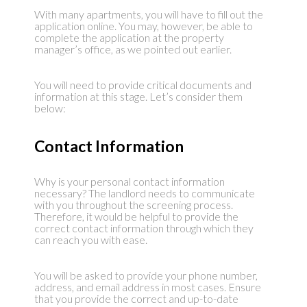
With many apartments, you will have to fill out the
application online. You may, however, be able to
complete the application at the property
manager’s office, as we pointed out earlier.
You will need to provide critical documents and
information at this stage. Let’s consider them
below:
Contact Information
Why is your personal contact information
necessary? The landlord needs to communicate
with you throughout the screening process.
Therefore, it would be helpful to provide the
correct contact information through which they
can reach you with ease.
You will be asked to provide your phone number,
address, and email address in most cases. Ensure
that you provide the correct and up-to-date