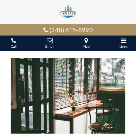
(248) 615-8920
Call
Email
Map
Menu