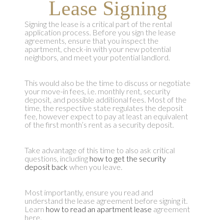
Lease Signing
Signing the lease is a critical part of the rental
application process. Before you sign the lease
agreements, ensure that you inspect the
apartment, check-in with your new potential
neighbors, and meet your potential landlord.
This would also be the time to discuss or negotiate
your move-in fees, i.e. monthly rent, security
deposit, and possible additional fees. Most of the
time, the respective state regulates the deposit
fee, however expect to pay at least an equivalent
of the first month’s rent as a security deposit.
Take advantage of this time to also ask critical
questions, including
how to get the security
deposit back
when you leave.
Most importantly, ensure you read and
understand the lease agreement before signing it.
Learn
how to read an apartment lease
agreement
here.