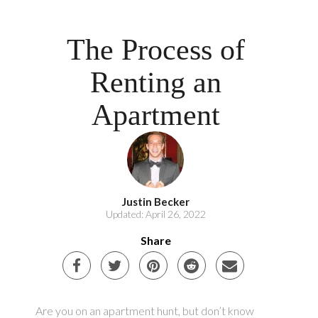
The Process of
Renting an
Apartment
Justin Becker
Updated: April 26, 2022
Share
Are you on an apartment hunt, but don’t know