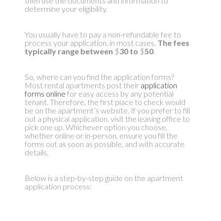
then use the documents and information to
determine your eligibility.
You usually have to pay a non-refundable fee to
process your application, in most cases.
The fees
typically range between
$
30 to
$
50
.
So, where can you find the application forms?
Most rental apartments post their
application
forms online
for easy access by any potential
tenant. Therefore, the first place to check would
be on the apartment’s website. If you prefer to fill
out a physical application, visit the leasing office to
pick one up. Whichever option you choose,
whether online or in-person, ensure you fill the
forms out as soon as possible, and with accurate
details.
Below is a step-by-step guide on the apartment
application process: