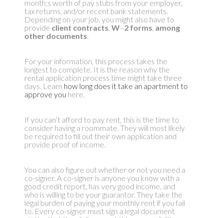
month;s worth of pay stubs from your employer,
tax returns, and/or recent bank statements.
Depending on your job, you might also have to
provide
client contracts
,
W
–
2 forms
,
among
other documents
.
For your information, this process takes the
longest to complete. It is the reason why the
rental application process time might take three
days. Learn
how long does it take an apartment to
approve you
here.
If you can’t afford to pay rent, this is the time to
consider having a roommate. They will most likely
be required to fill out their own application and
provide proof of income.
You can also figure out whether or not you need a
co-signer. A co-signer is anyone you know with a
good credit report, has very good income, and
who is willing to be your guarantor. They take the
legal burden of paying your monthly rent if you fail
to. Every co-signer must sign a legal document