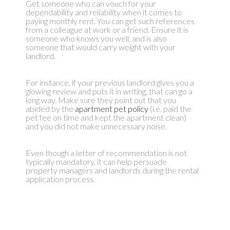
Get someone who can vouch for your
dependability and reliability when it comes to
paying monthly rent. You can get such references
from a colleague at work or a friend. Ensure it is
someone who knows you well, and is also
someone that would carry weight with your
landlord.
For instance, if your previous landlord gives you a
glowing review and puts it in writing, that can go a
long way. Make sure they point out that you
abided by the
apartment pet policy
(i.e. paid the
pet fee on time and kept the apartment clean)
and you did not make unnecessary noise.
Even though a letter of recommendation is not
typically mandatory, it can help persuade
property managers and landlords during the rental
application process.