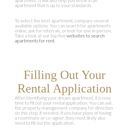
apartment. It will also help you settle in an
apartment that is up to your standards.
To select the best apartment, compare several
available options. You can search for apartments
online, ask for referrals, or look for one in-person.
Take a look at our top five
websites to search
apartments for rent
.
Filling Out Your
Rental Application
After identifying your dream apartment, it is now
time to fill out your rental application. You can ask
the property management company for direction
on this step, if needed. If you have plans of having
a roommate or co-signer, they most likely also
need to fill out the application.