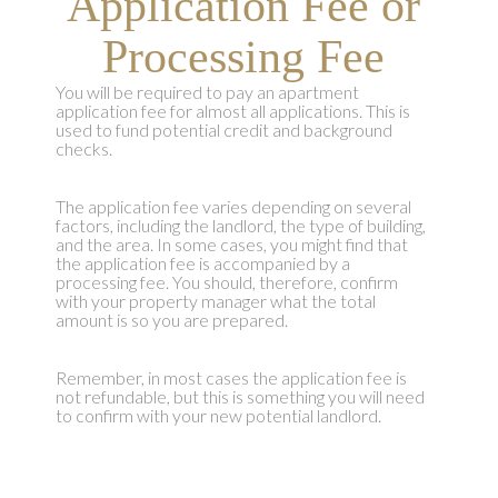
Application Fee or
Processing Fee
You will be required to pay an apartment
application fee for almost all applications. This is
used to fund potential credit and background
checks.
The application fee varies depending on several
factors, including the landlord, the type of building,
and the area. In some cases, you might find that
the application fee is accompanied by a
processing fee. You should, therefore, confirm
with your property manager what the total
amount is so you are prepared.
Remember, in most cases the application fee is
not refundable, but this is something you will need
to confirm with your new potential landlord.