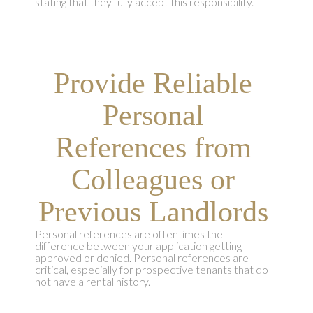
stating that they fully accept this responsibility.
Provide Reliable
Personal
References from
Colleagues or
Previous Landlords
Personal references are oftentimes the
difference between your application getting
approved or denied. Personal references are
critical, especially for prospective tenants that do
not have a rental history.