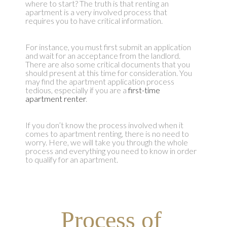
where to start? The truth is that renting an
apartment is a very involved process that
requires you to have critical information.
For instance, you must first submit an application
and wait for an acceptance from the landlord.
There are also some critical documents that you
should present at this time for consideration. You
may find the apartment application process
tedious, especially if you are a
first-time
apartment renter
.
If you don’t know the process involved when it
comes to apartment renting, there is no need to
worry. Here, we will take you through the whole
process and everything you need to know in order
to qualify for an apartment.
Process of