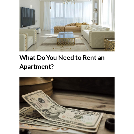
What Do You Need to Rent an
Apartment?