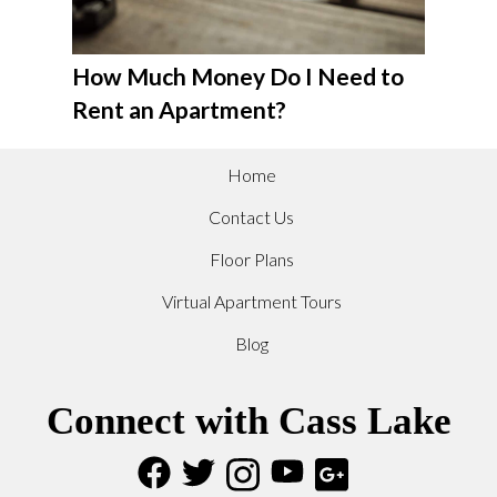
How Much Money Do I Need to
Rent an Apartment?
Home
Contact Us
Floor Plans
Virtual Apartment Tours
Blog
Connect with Cass Lake