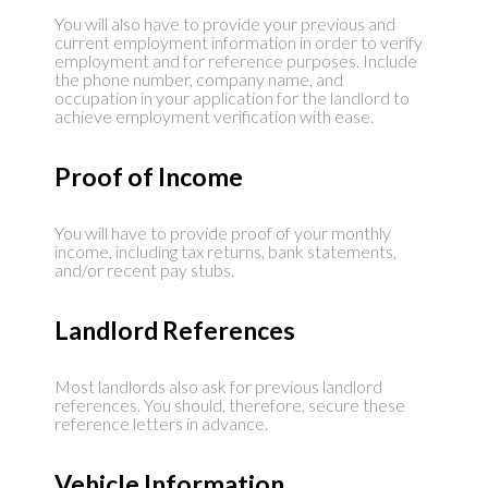
You will also have to provide your previous and
current employment information in order to verify
employment and for reference purposes. Include
the phone number, company name, and
occupation in your application for the landlord to
achieve employment verification with ease.
Proof of Income
You will have to provide proof of your monthly
income, including tax returns, bank statements,
and/or recent pay stubs.
Landlord References
Most landlords also ask for previous landlord
references. You should, therefore, secure these
reference letters in advance.
Vehicle Information