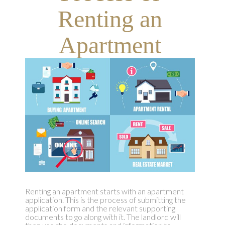
Renting an
Apartment
Renting an apartment starts with an apartment
application. This is the process of submitting the
application form and the relevant supporting
documents to go along with it. The landlord will