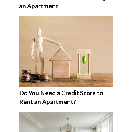
an Apartment
Do You Need a Credit Score to
Rent an Apartment?