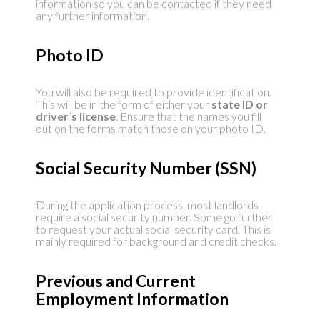
information so you can be contacted if they need
any further information.
Photo ID
You will also be required to provide identification.
This will be in the form of either your
state ID or
driver
’
s license
. Ensure that the names you fill
out on the forms match those on your photo ID.
Social Security Number (SSN)
During the application process, most landlords
require a social security number. Some go further
to request your actual social security card. This is
mainly required for background and credit checks.
Previous and Current
Employment Information