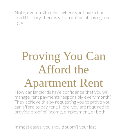
Note, even in situations where you have a bad
credit history, there is still an option of having a co-
signer.
Proving You Can
Afford the
Apartment Rent
How can landlords have confidence that you will
manage rent payments responsibly every month?
They achieve this by requesting you to prove you
can afford to pay rent. Here, you are required to
provide proof of income, employment, or both.
In most cases, you should submit your last