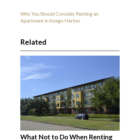
Why You Should Consider Renting an
Apartment in Keego Harbor
Related
What Not to Do When Renting