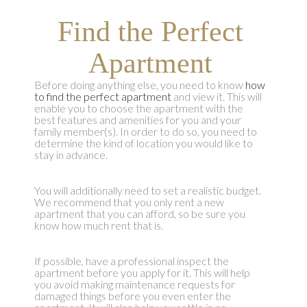
Find the Perfect
Apartment
Before doing anything else, you need to know
how
to find the perfect apartment
and view it. This will
enable you to choose the apartment with the
best features and amenities for you and your
family member(s). In order to do so, you need to
determine the kind of location you would like to
stay in advance.
You will additionally need to set a realistic budget.
We recommend that you only rent a new
apartment that you can afford, so be sure you
know how much rent that is.
If possible, have a professional inspect the
apartment before you apply for it. This will help
you avoid making maintenance requests for
damaged things before you even enter the