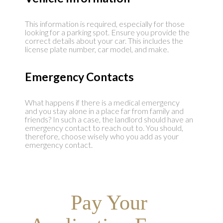
This information is required, especially for those
looking for a parking spot. Ensure you provide the
correct details about your car. This includes the
license plate number, car model, and make.
Emergency Contacts
What happens if there is a medical emergency
and you stay alone in a place far from family and
friends? In such a case, the landlord should have an
emergency contact to reach out to. You should,
therefore, choose wisely who you add as your
emergency contact.
Pay Your