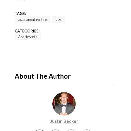
TAGS:
apartment renting
tips
CATEGORIES:
Apartments
About The Author
Justin Becker