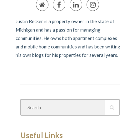
Justin Becker is a property owner in the state of
Michigan and has a passion for managing
communities. He owns both apartment complexes
and mobile home communities and has been writing
his own blogs for his properties for several years.
Useful Links