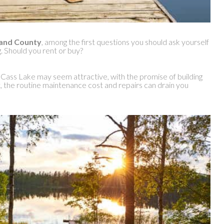
kland County
, among the first questions you should ask yourself
g. Should you rent or buy?
 Cass Lake may seem attractive, with the promise of building
t, the routine maintenance cost and repairs can drain you