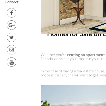
Connect
Homes for Sale on C
Whether you’re
renting an apartment 
financial decisions you’ll make in your life
In the case of buying a real estate house, f
process that anyone will want to get over