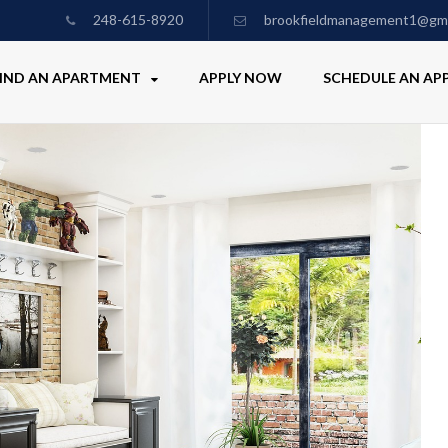
248-615-8920
brookfieldmanagement1@gma
IND AN APARTMENT
APPLY NOW
SCHEDULE AN A