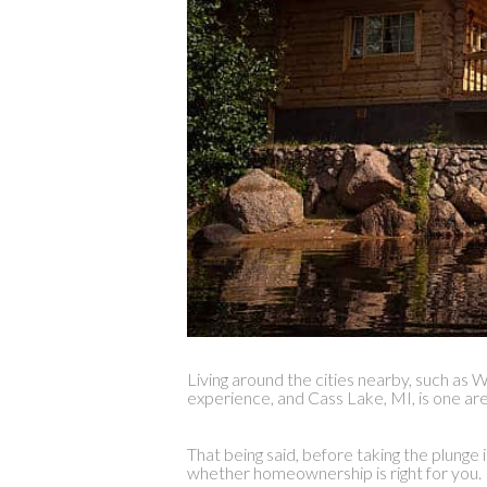
Living around the cities nearby, such as
experience, and Cass Lake, MI, is one area
That being said, before taking the plunge 
whether homeownership is right for you.