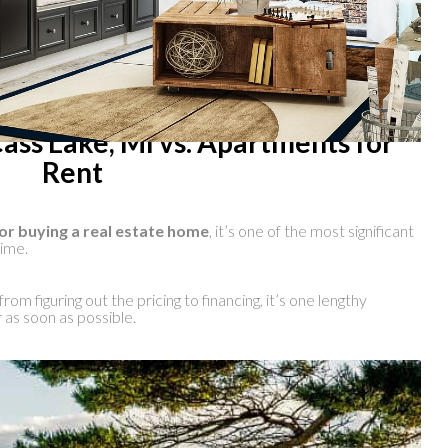
ass Lake, MI vs. Apartments for
Rent
or buying a real estate home
, it’s one of the most significant
time.
rom figuring out the pricing to financing, it’s one lengthy
 as soon as possible.