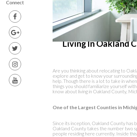
Connect
Living In Oakland 
Are you thinking about relocating to Oakla
explore and get to know your surrounding
help. Though there is a lot to take in whe
things you should familiarize yourself wi
know about living in Oakland County, Mic
One of the Largest Counties in Michi
Since its inception, Oakland County has b
Oakland County takes the number two sp
people residing here currently. Inside this 