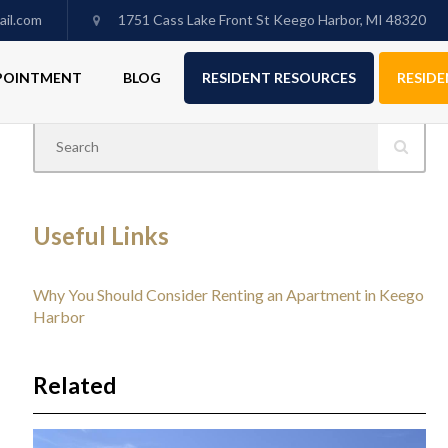
il.com
1751 Cass Lake Front St Keego Harbor, MI 48320
PPOINTMENT
BLOG
RESIDENT RESOURCES
RESIDE
Useful Links
Why You Should Consider Renting an Apartment in Keego
Harbor
Related