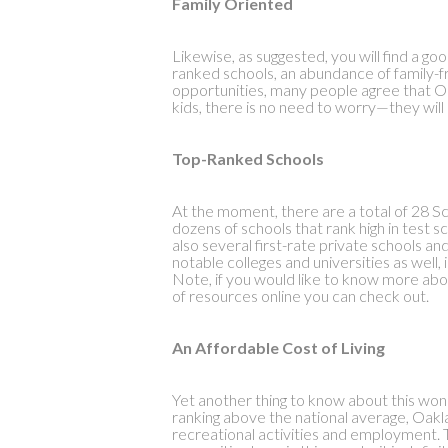
Family Oriented
Likewise, as suggested, you will find a go
ranked schools, an abundance of family-f
opportunities, many people agree that Oak
kids, there is no need to worry—they will a
Top-Ranked Schools
At the moment, there are a total of 28 Sc
dozens of schools that rank high in test 
also several first-rate private schools a
notable colleges and universities as wel
Note, if you would like to know more abou
of resources online you can check out.
An Affordable Cost of Living
Yet another thing to know about this wonde
ranking above the national average, Oakl
recreational activities and employment. T