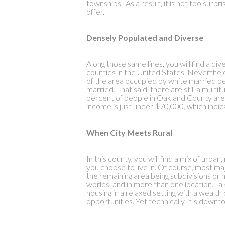
townships. As a result, it is not too surpri
offer.
Densely Populated and Diverse
Along those same lines, you will find a d
counties in the United States. Neverthe
of the area occupied by white married 
married. That said, there are still a multi
percent of people in Oakland County are 
income is just under $70,000, which indic
When City Meets Rural
In this county, you will find a mix of urba
you choose to live in. Of course, most ma
the remaining area being subdivisions or h
worlds, and in more than one location. Take
housing in a relaxed setting with a weal
opportunities. Yet technically, it’s downt