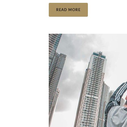
READ MORE