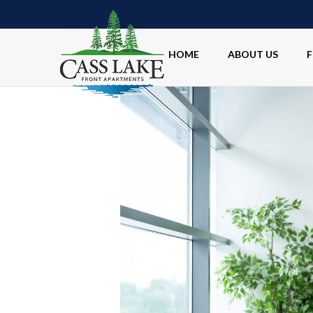
HOME
ABOUT US
F