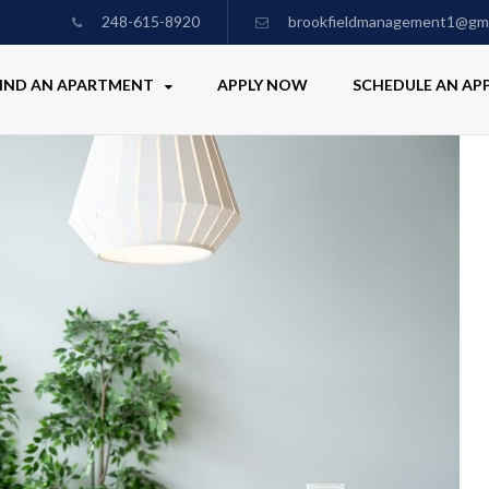
248-615-8920
brookfieldmanagement1@gma
IND AN APARTMENT
APPLY NOW
SCHEDULE AN A