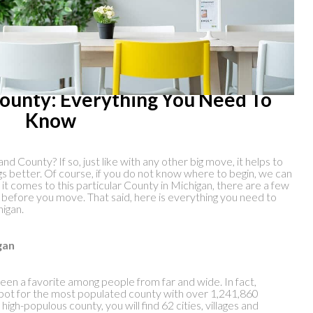
County: Everything You Need To
Know
nd County? If so, just like with any other big move, it helps to
s better. Of course, if you do not know where to begin, we can
n it comes to this particular County in Michigan, there are a few
th before you move. That said, here is everything you need to
higan.
gan
een a favorite among people from far and wide. In fact,
ot for the most populated county with over 1,241,860
high-populous county, you will find 62 cities, villages and