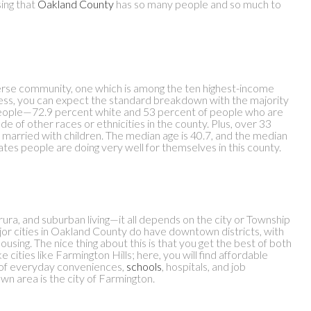
sing that
Oakland County
has so many people and so much to
iverse community, one which is among the ten highest-income
less, you can expect the standard breakdown with the majority
people—72.9 percent white and 53 percent of people who are
tude of other races or ethnicities in the county. Plus, over 33
married with children. The median age is 40.7, and the median
ates people are doing very well for themselves in this county.
n, rura, and suburban living—it all depends on the city or Township
jor cities in Oakland County do have downtown districts, with
ousing. The nice thing about this is that you get the best of both
 cities like Farmington Hills; here, you will find affordable
th of everyday conveniences,
schools
, hospitals, and job
own area is the city of Farmington.