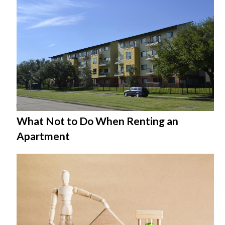
What Not to Do When Renting an
Apartment