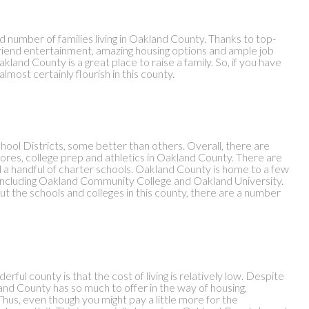
od number of families living in Oakland County. Thanks to top-
riend entertainment, amazing housing options and ample job
land County is a great place to raise a family. So, if you have
lmost certainly flourish in this county.
hool Districts, some better than others. Overall, there are
scores, college prep and athletics in Oakland County. There are
nd a handful of charter schools. Oakland County is home to a few
l, including Oakland Community College and Oakland University.
t the schools and colleges in this county, there are a number
rful county is that the cost of living is relatively low. Despite
and County has so much to offer in the way of housing,
hus, even though you might pay a little more for the