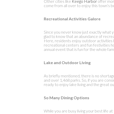
Other cities like
Keego Harbor
offer mor
come from all over to enjoy this town’s b
Recreational Activities Galore
Since you never know just exactly what yo
glad to know that an abundance of recreat
Here, residents enjoy outdoor activities li
recreational centers and fun festivities h
annual event that is fun for the whole fam
Lake and Outdoor Living
As briefly mentioned, there is no shortag
and over 1,468 parks. So, if you are cons
ready to enjoy lake living and the great o
So Many Dining Options
While you are busy living your best life a