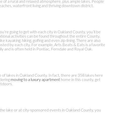
e of a rural and relaxed atmosphere, plus ample lakes. People
eaches, waterfront living and thriving downtown district.
u’re going to get with each city in Oakland County, you’ll be
ional activities can be found throughout the entire County.
ke kayaking, hiking, golfing and even zip-lining. There are also
osted by each city. For example, Arts Beats & Eats is a favorite
ily and is often held in Pontiac, Ferndale and Royal Oak.
e of lakes in Oakland County. In fact, there are 358 lakes here
idering
moving to a luxury apartment
home in this county, get
utdoors.
t the lake or at city-sponsored events in Oakland County, you