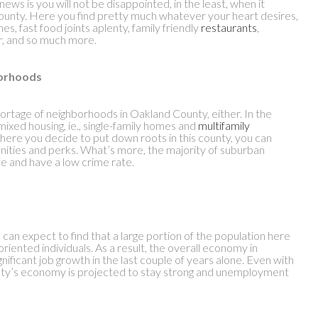
ews is you will not be disappointed, in the least, when it
 county. Here you find pretty much whatever your heart desires,
ines, fast food joints aplenty, family friendly
restaurants
,
r, and so much more.
borhoods
shortage of neighborhoods in Oakland County, either. In the
ixed housing, ie., single-family homes and
multifamily
where you decide to put down roots in this county, you can
nities and perks. What’s more, the majority of suburban
e and have a low crime rate.
can expect to find that a large portion of the population here
riented individuals. As a result, the overall economy in
ificant job growth in the last couple of years alone. Even with
unty’s economy is projected to stay strong and unemployment