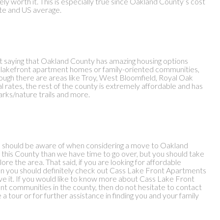
itely worth it. This is especially true since Oakland County’s cost
tate and US average.
hout saying that Oakland County has amazing housing options
or lakefront apartment homes or family-oriented communities,
ugh there are areas like Troy, West Bloomfield, Royal Oak
l rates, the rest of the county is extremely affordable and has
arks/nature trails and more.
you should be aware of when considering a move to Oakland
 this County than we have time to go over, but you should take
lore the area. That said, if you are looking for affordable
n you should definitely check out Cass Lake Front Apartments
e it. If you would like to know more about Cass Lake Front
t communities in the county, then do not hesitate to contact
tour or for further assistance in finding you and your family