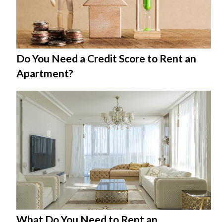
Do You Need a Credit Score to Rent an
Apartment?
What Do You Need to Rent an