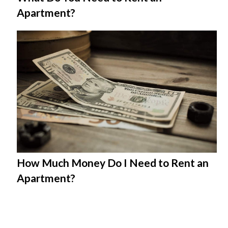
Apartment?
How Much Money Do I Need to Rent an
Apartment?