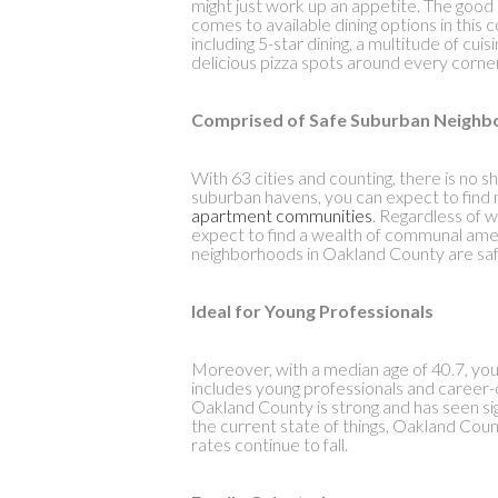
might just work up an appetite. The good n
comes to available dining options in this
including 5-star dining, a multitude of cuis
delicious pizza spots around every corne
Comprised of Safe Suburban Neigh
With 63 cities and counting, there is no 
suburban havens, you can expect to find m
apartment communities
. Regardless of 
expect to find a wealth of communal ame
neighborhoods in Oakland County are saf
Ideal for Young Professionals
Moreover, with a median age of 40.7, you 
includes young professionals and career-o
Oakland County is strong and has seen sign
the current state of things, Oakland Co
rates continue to fall.