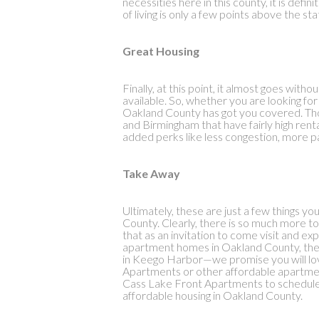
necessities here in this county, it is defin
of living is only a few points above the s
Great Housing
Finally, at this point, it almost goes wit
available. So, whether you are looking f
Oakland County has got you covered. Tho
and Birmingham that have fairly high renta
added perks like less congestion, more p
Take Away
Ultimately, these are just a few things 
County. Clearly, there is so much more to
that as an invitation to come visit and exp
apartment homes in Oakland County, the
in Keego Harbor—we promise you will lov
Apartments or other affordable apartmen
Cass Lake Front Apartments to schedule a 
affordable housing in Oakland County.