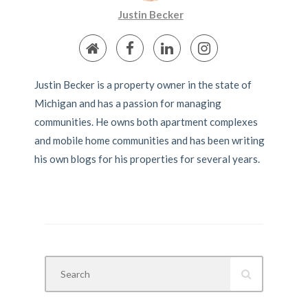
Justin Becker
Justin Becker is a property owner in the state of
Michigan and has a passion for managing
communities. He owns both apartment complexes
and mobile home communities and has been writing
his own blogs for his properties for several years.