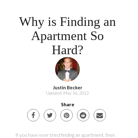
Why is Finding an
Apartment So
Hard?
Justin Becker
Updated: May 16, 2022
Share
If you have ever tried finding an apartment, then