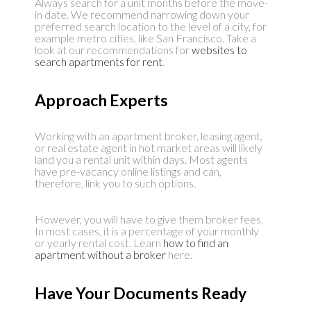
Always search for a unit months before the move-
in date. We recommend narrowing down your
preferred search location to the level of a city, for
example metro cities, like San Francisco. Take a
look at our recommendations for
websites to
search apartments for rent
.
Approach Experts
Working with an apartment broker, leasing agent,
or real estate agent in hot market areas will likely
land you a rental unit within days. Most agents
have pre-vacancy online listings and can,
therefore, link you to such options.
However, you will have to give them broker fees.
In most cases, it is a percentage of your monthly
or yearly rental cost. Learn
how to find an
apartment without a broker
here.
Have Your Documents Ready