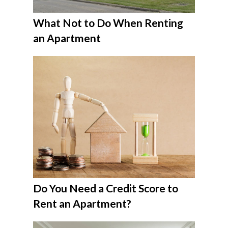
What Not to Do When Renting
an Apartment
Do You Need a Credit Score to
Rent an Apartment?