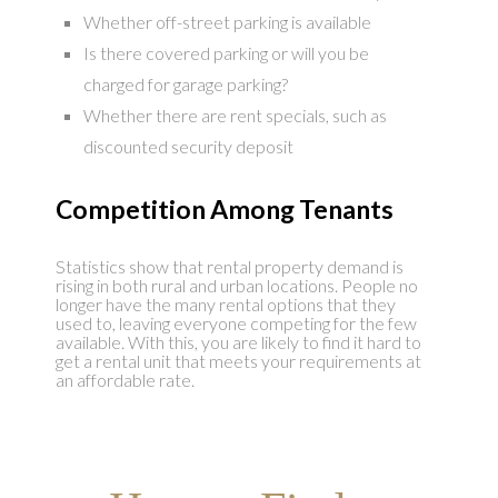
Whether off-street parking is available
Is there covered parking or will you be
charged for garage parking?
Whether there are rent specials, such as
discounted security deposit
Competition Among Tenants
Statistics show that rental property demand is
rising in both rural and urban locations. People no
longer have the many rental options that they
used to, leaving everyone competing for the few
available. With this, you are likely to find it hard to
get a rental unit that meets your requirements at
an affordable rate.