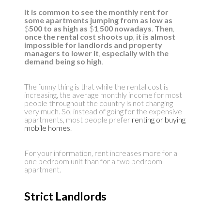
It is common to see the monthly rent for
some apartments jumping from as low as
$
500 to as high as
$
1
,
500 nowadays
.
Then
,
once the rental cost shoots up
,
it is almost
impossible for landlords and property
managers to lower it
,
especially with the
demand being so high
.
The funny thing is that while the rental cost is
increasing, the average monthly income for most
people throughout the country is not changing
very much. So, instead of going for the expensive
apartments, most people prefer
renting or buying
mobile homes
.
For your information, rent increases more for a
one bedroom unit than for a two bedroom
apartment.
Strict Landlords