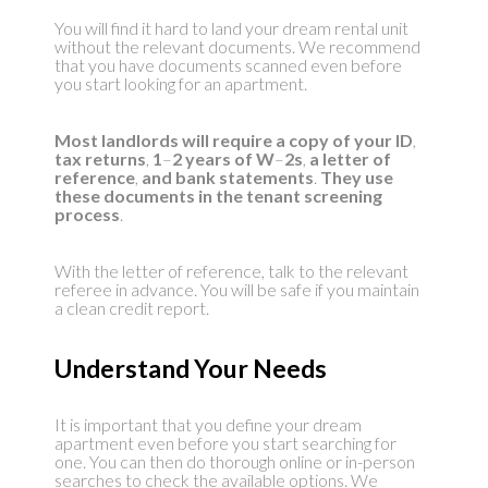
You will find it hard to land your dream rental unit
without the relevant documents. We recommend
that you have documents scanned even before
you start looking for an apartment.
Most landlords will require a copy of your ID
,
tax returns
,
1
–
2 years of W
–
2s
,
a letter of
reference
,
and bank statements
.
They use
these documents in the tenant
screening
process
.
With the letter of reference, talk to the relevant
referee in advance. You will be safe if you maintain
a clean credit report.
Understand Your Needs
It is important that you define your dream
apartment even before you start searching for
one. You can then do thorough online or in-person
searches to check the available options. We