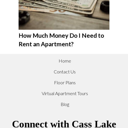
How Much Money Do I Need to
Rent an Apartment?
Home
Contact Us
Floor Plans
Virtual Apartment Tours
Blog
Connect with Cass Lake