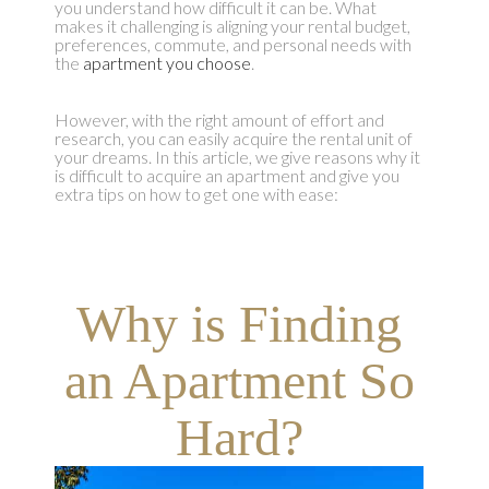
you understand how difficult it can be. What
makes it challenging is aligning your rental budget,
preferences, commute, and personal needs with
the
apartment you choose
.
However, with the right amount of effort and
research, you can easily acquire the rental unit of
your dreams. In this article, we give reasons why it
is difficult to acquire an apartment and give you
extra tips on how to get one with ease:
Why is Finding
an Apartment So
Hard?