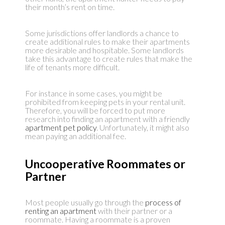
their month’s rent on time.
Some jurisdictions offer landlords a chance to
create additional rules to make their apartments
more desirable and hospitable. Some landlords
take this advantage to create rules that make the
life of tenants more difficult.
For instance in some cases, you might be
prohibited from keeping pets in your rental unit.
Therefore, you will be forced to put more
research into finding an apartment with a friendly
apartment pet policy
. Unfortunately, it might also
mean paying an additional fee.
Uncooperative Roommates or
Partner
Most people usually go through the
process of
renting an apartment
with their partner or a
roommate. Having a roommate is a proven