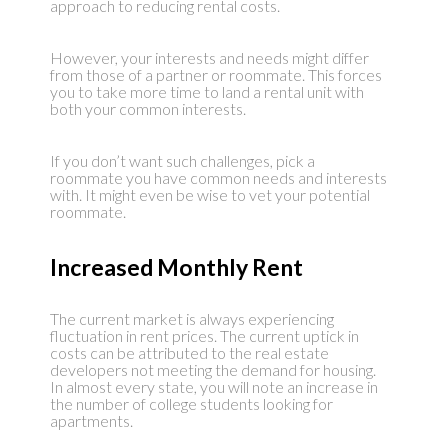
approach to reducing rental costs.
However, your interests and needs might differ
from those of a partner or roommate. This forces
you to take more time to land a rental unit with
both your common interests.
If you don’t want such challenges, pick a
roommate you have common needs and interests
with. It might even be wise to vet your potential
roommate.
Increased Monthly Rent
The current market is always experiencing
fluctuation in rent prices. The current uptick in
costs can be attributed to the real estate
developers not meeting the demand for housing.
In almost every state, you will note an increase in
the number of college students looking for
apartments.