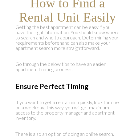
How to Find a
Rental Unit Easily
Getting the best apartment can be easy if you
have the right information. You should know where
to search and who to approach. Determining your
requirements beforehand can also make your
apartment search more straightforward.
Go through the below tips to have an easier
apartment hunting process:
Ensure Perfect Timing
If you want to get a rental unit quickly, look for one
on a weekday. This way, you will get maximum
access to the property manager and apartment
inventory.
There is also an option of doing an online search.