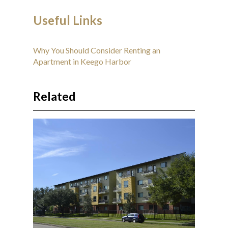
Useful Links
Why You Should Consider Renting an
Apartment in Keego Harbor
Related