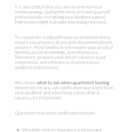
It is also critical that you are on time for your
rental viewing. During this time, present yourself
professionally. Not giving your landlord a good
impression might translate into being rejected.
To cooperate easily with your potential landlord,
ensure you prepare all possible documentation in
advance. Most landlords will require your proof of
identity, proof of earnings, and references.
Therefore, prepare your driver’s license, bank
statements, and references from previous
landlords beforehand.
Also, know
what to ask when apartment hunting
.
Where necessary, ask clarification questions from
your landlord; and when they call to offer a
vacancy, be responsive.
Questions that need clarification include:
Whether renters insurance is necessary