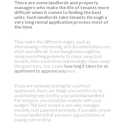
There are some landlords and property
managers who make the life of tenants more
difficult when it comes to finding the best
units
.
Such landlords take tenants through a
very long rental application process most of
the time
.
They make the different stages, such as
interviewing, referencing, and documentation very
strict and difficult. Even though they might be
doing everything genuinely to chase away bad
tenants, they sometimes unknowingly chase away
the good ones, too. Learn
how long it takes for an
apartment to approve you
here.
If you are seriously looking for a perfect
apartment, there are things you need to do to
avoid being rejected by your potential landlord.
For instance, you should be realistic with your
budget. The best tenant is one who manages
monthly rent payment promptly. If possible, prove
to your landlord that you have a good history of
paying rent on time.