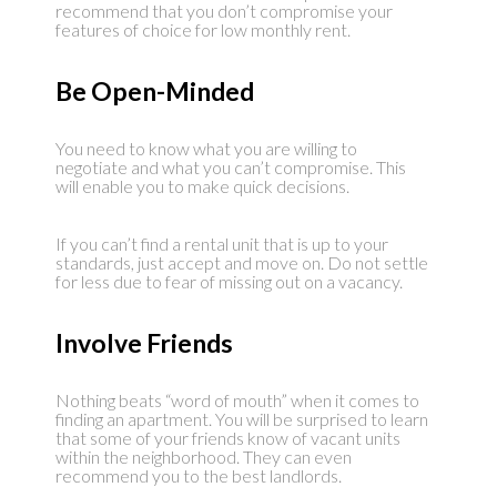
recommend that you don’t compromise your
features of choice for low monthly rent.
Be Open-Minded
You need to know what you are willing to
negotiate and what you can’t compromise. This
will enable you to make quick decisions.
If you can’t find a rental unit that is up to your
standards, just accept and move on. Do not settle
for less due to fear of missing out on a vacancy.
Involve Friends
Nothing beats “word of mouth” when it comes to
finding an apartment. You will be surprised to learn
that some of your friends know of vacant units
within the neighborhood. They can even
recommend you to the best landlords.