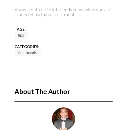
Always feel free to let friends know when you are
in need of finding an apartment.
TAGS:
tips
CATEGORIES:
Apartments
About The Author