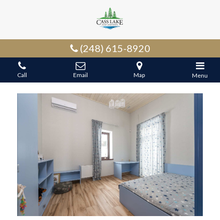
(248) 615-8920
Call
Email
Map
Menu