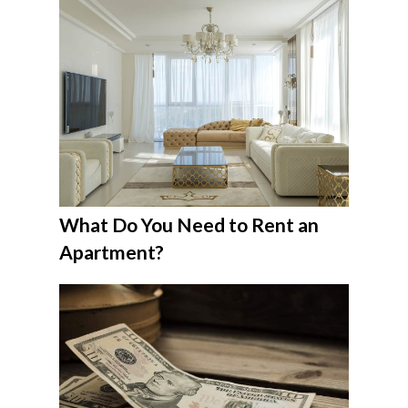
What Do You Need to Rent an
Apartment?