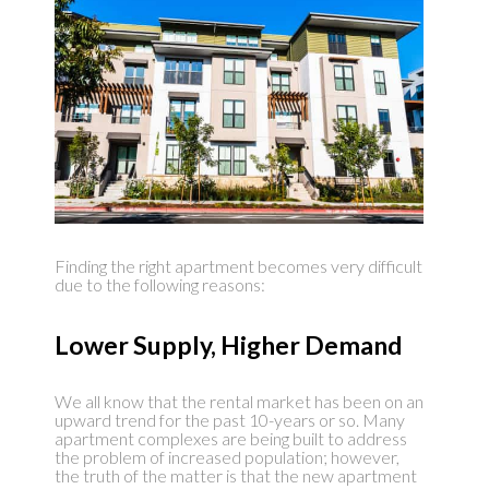
Finding the right apartment becomes very difficult
due to the following reasons:
Lower Supply, Higher Demand
We all know that the rental market has been on an
upward trend for the past 10-years or so. Many
apartment complexes are being built to address
the problem of increased population; however,
the truth of the matter is that the new apartment