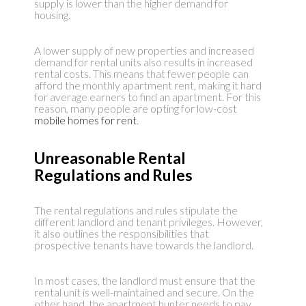
supply is lower than the higher demand for
housing.
A lower supply of new properties and increased
demand for rental units also results in increased
rental costs. This means that fewer people can
afford the monthly apartment rent, making it hard
for average earners to find an apartment. For this
reason, many people are opting for low-cost
mobile homes for rent
.
Unreasonable Rental
Regulations and Rules
The rental regulations and rules stipulate the
different landlord and tenant privileges. However,
it also outlines the responsibilities that
prospective tenants have towards the landlord.
In most cases, the landlord must ensure that the
rental unit is well-maintained and secure. On the
other hand, the apartment hunter needs to pay