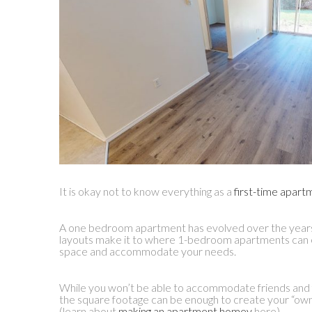
It is okay not to know everything as a
first-time apart
A one bedroom apartment has evolved over the years
layouts make it to where 1-bedroom apartments can 
space and accommodate your needs.
While you won’t be able to accommodate friends and f
the square footage can be enough to create your “o
(learn about
making an apartment homey
here).