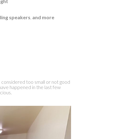
ight
ling speakers
,
and more
 considered too small or not good
have happened in the last few
cious.