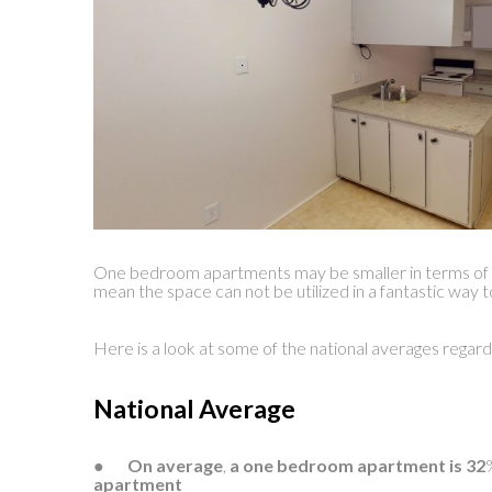
One bedroom apartments may be smaller in terms of s
mean the space can not be utilized in a fantastic way 
Here is a look at some of the national averages regard
National Average
●
On average
,
a one bedroom apartment is 32
apartment