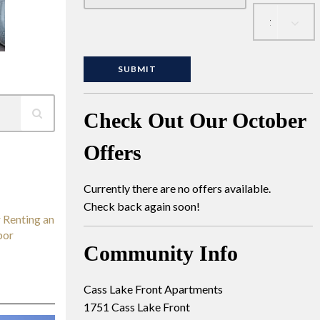
Check Out Our October
Offers
Currently there are no offers available.
Check back again soon!
 Renting an
bor
Community Info
Cass Lake Front Apartments
1751 Cass Lake Front