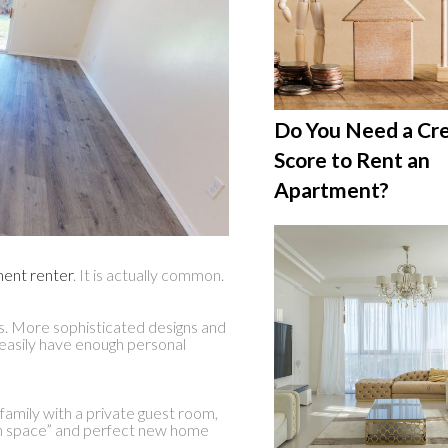
Do You Need a Cre
Score to Rent an
Apartment?
ment renter
. It is actually common.
. More sophisticated designs and
easily have enough personal
amily with a private guest room,
wn space” and perfect new home