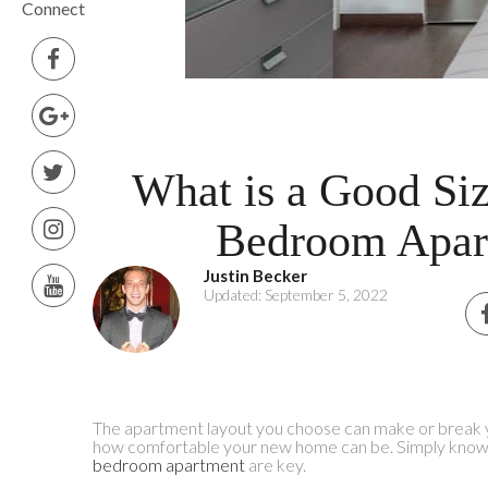
Connect
What is a Good Siz
Bedroom Apar
Justin Becker
Updated: September 5, 2022
The apartment layout you choose can make or break y
how comfortable your new home can be. Simply knowin
bedroom apartment
are key.