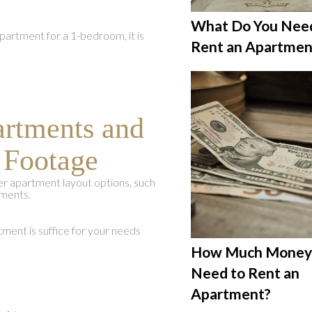
What Do You Nee
partment for a 1-bedroom, it is
Rent an Apartmen
artments and
 Footage
 apartment layout options, such
ments.
ment is suffice for your needs
How Much Money 
Need to Rent an
Apartment?