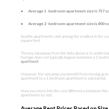
●
Average 1
–
bedroom apartment size is 757 s
●
Average 2
–
bedroom apartment size is 800 s
Seattle apartments rank among the smallest in the cou
square feet.
The key takeaway from the data above is to understand
footage does not typically happen between a 1-bed
apartment
.
However, the size jump you benefit from moving up in 
apartment to a 1-bedroom apartment is substantial.
Now you move into the cost difference between the di
apartments by size.
Average Rent Prices Based on Siz