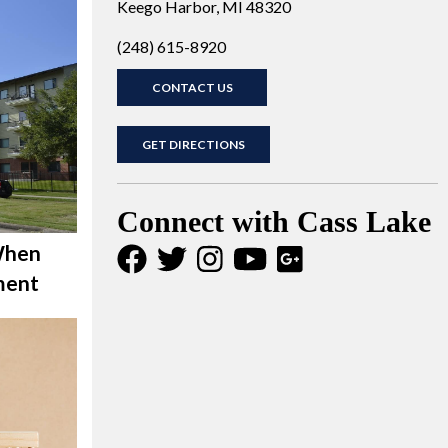
Keego Harbor, MI 48320
(248) 615-8920
CONTACT US
GET DIRECTIONS
Connect with Cass Lake
When
ment