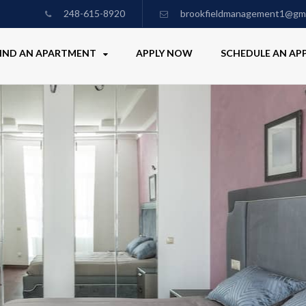
248-615-8920
brookfieldmanagement1@gma
IND AN APARTMENT
APPLY NOW
SCHEDULE AN A