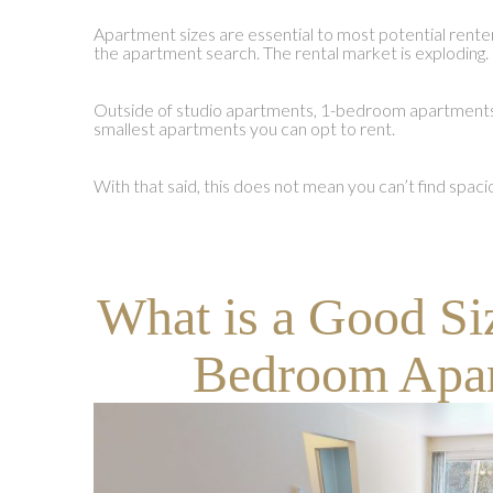
Apartment sizes are essential to most potential renters 
the apartment search. The rental market is exploding.
Outside of studio apartments, 1-bedroom apartments
smallest apartments you can opt to rent.
With that said, this does not mean you can’t find sp
What is a Good Si
Bedroom Apa