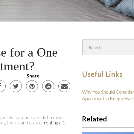
e for a One
tment?
Useful Links
Share
Why You Should Consider
Apartment in Keego Har
our living space and determine
Related
g the ins and outs of
renting a 1-