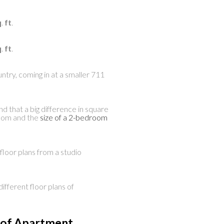
q
.
ft
.
q
.
ft
.
ntry, coming in at a smaller 711
 that a big difference in square
room and the
size of a 2-bedroom
floor plans from a studio
fferent floor plans of
e of Apartment