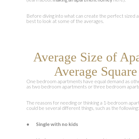
Before diving into what can create the perfect sized a
best to look at some of the averages.
Average Size of Ap
Average Square
One bedroom apartments have equal demand as other
as two bedroom apartments or three bedroom apart
The reasons for needing or thinking a 1-bedroom apart
could be several different things, such as the following:
●
Single with no kids