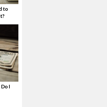
d to
t?
Do I