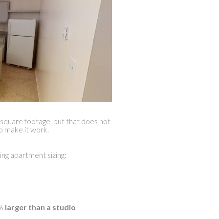
quare footage, but that does not
to make it work.
ing apartment sizing:
%
larger than a studio