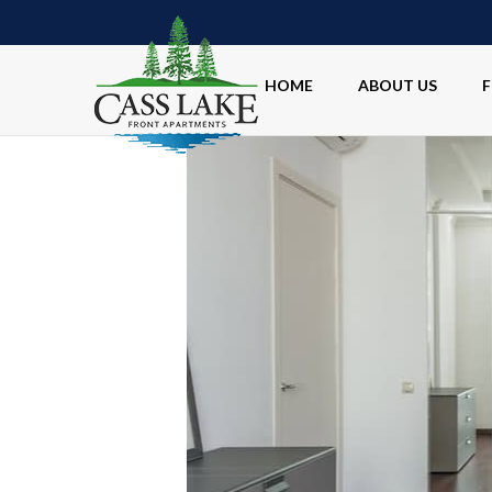
HOME
ABOUT US
F