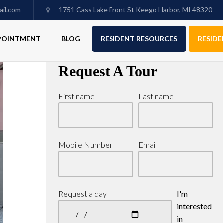
il.com
1751 Cass Lake Front St Keego Harbor, MI 48320
PPOINTMENT
BLOG
RESIDENT RESOURCES
RESIDE
Request A Tour
First name
Last name
Mobile Number
Email
Request a day
I'm
interested
in