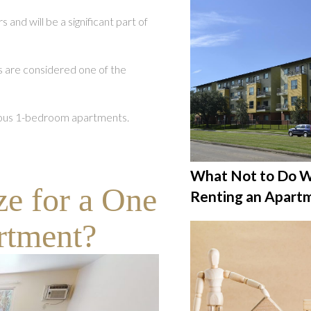
and will be a significant part of
 are considered one of the
acious 1-bedroom apartments.
What Not to Do 
ze for a One
Renting an Apart
rtment?