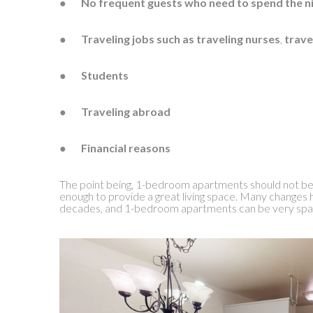
●
No frequent guests who need to spend the n
●
Traveling jobs such as traveling nurses
,
trave
●
Students
●
Traveling abroad
●
Financial reasons
The point being, 1-bedroom apartments should not be
enough to provide a great living space. Many changes 
decades, and 1-bedroom apartments can be very spa